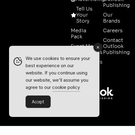
Publishing
Tell Us
Your
Our
Story
Brands
Media
Careers
Pack
Contact
Event Media
Outlook
Partnerships
Publishing
We use cookies to ensure your
Testimonials
best experience on our
Contact
website. If you continue using
Sales
our website, we'll assume you
agree to our
cookie policy
Accept
Outlook Publishing Ltd.