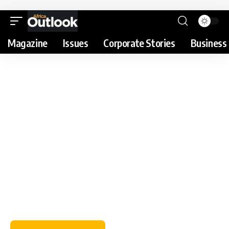
Magazine
Issues
Corporate Stories
Business 