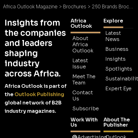
Africa Outlook Magazine
>
Brochures
>
260 Brands Brochure
Africa
Explore
Insights from
Outlook
the companies
Latest
About
News
and leaders
Africa
Business
Outlook
shaping
Insights
Latest
industry
Issue
Spotlights
across Africa.
Meet The
Sustainabilit
Team
Africa Outlook is part of
Expert Eye
Contact
the
Outlook Publishing
Us
global network of B2B
Subscribe
industry magazines.
Work With
About The
Us
Publisher
Advertising
Outlook