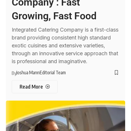
Company : Fast
Growing, Fast Food
Integrated Catering Company is a first-class
brand providing consistent high standard
exotic cuisines and extensive varieties,
through an innovative service approach that
is professional and imaginative.
Joshua Mann
Editorial Team
By
Read More