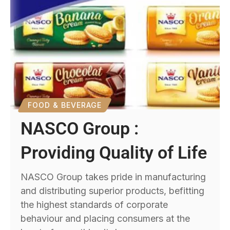
FOOD & BEVERAGE
NASCO Group :
Providing Quality of Life
NASCO Group takes pride in manufacturing
and distributing superior products, befitting
the highest standards of corporate
behaviour and placing consumers at the