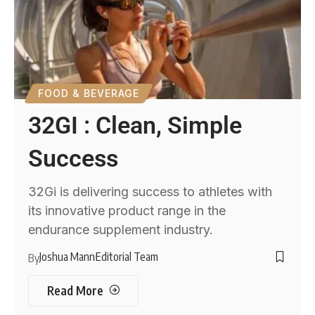
FOOD & BEVERAGE
32GI : Clean, Simple
Success
32Gi is delivering success to athletes with
its innovative product range in the
endurance supplement industry.
Joshua Mann
Editorial Team
By
Read More