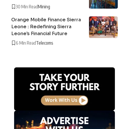
30 Min Read
Mining
Orange Mobile Finance Sierra
Leone : Redefining Sierra
Leone’s Financial Future
6 Min Read
Telecoms