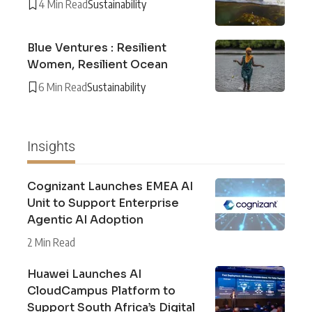
4 Min Read
Sustainability
Blue Ventures : Resilient
Women, Resilient Ocean
6 Min Read
Sustainability
Insights
Cognizant Launches EMEA AI
Unit to Support Enterprise
Agentic AI Adoption
2 Min Read
Huawei Launches AI
CloudCampus Platform to
Support South Africa’s Digital