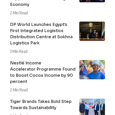
Economy
2 Min Read
DP World Launches Egypt’s
First Integrated Logistics
Distribution Centre at Sokhna
Logistics Park
3 Min Read
Nestlé Income
Accelerator Programme Found
to Boost Cocoa Income by 90
percent
2 Min Read
Tiger Brands Takes Bold Step
Towards Sustainability