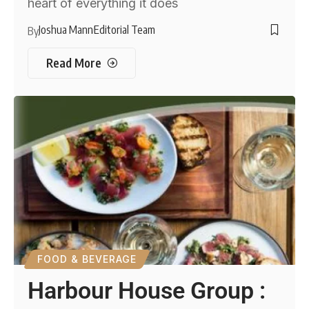
heart of everything it does
Joshua Mann
Editorial Team
By
Read More
FOOD & BEVERAGE
Harbour House Group :