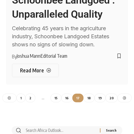
Schoonbee Landgoed :
Unparalleled Quality
Celebrating 45 years in the agriculture
industry, Schoonbee Landgoed Estates
shows no signs of slowing down.
Joshua Mann
Editorial Team
By
Read More
1
2
…
15
16
17
18
19
20