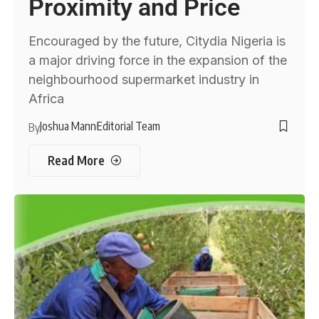
Proximity and Price
Encouraged by the future, Citydia Nigeria is
a major driving force in the expansion of the
neighbourhood supermarket industry in
Africa
Joshua Mann
Editorial Team
By
Read More