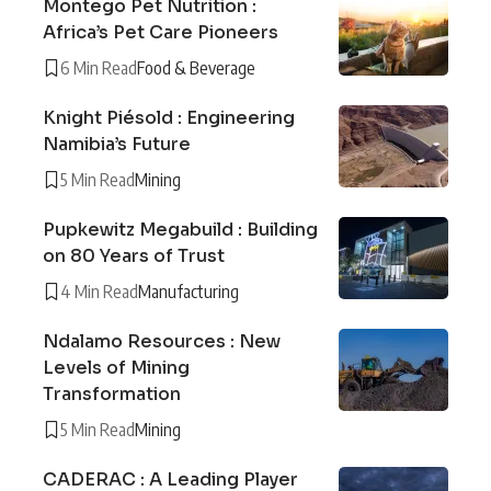
Montego Pet Nutrition :
Africa’s Pet Care Pioneers
6 Min Read
Food & Beverage
Knight Piésold : Engineering
Namibia’s Future
5 Min Read
Mining
Pupkewitz Megabuild : Building
on 80 Years of Trust
4 Min Read
Manufacturing
Ndalamo Resources : New
Levels of Mining
Transformation
5 Min Read
Mining
CADERAC : A Leading Player