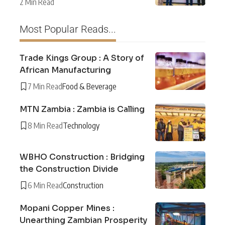
2 Min Read
Most Popular Reads...
Trade Kings Group : A Story of
African Manufacturing
7 Min Read
Food & Beverage
MTN Zambia : Zambia is Calling
8 Min Read
Technology
WBHO Construction : Bridging
the Construction Divide
6 Min Read
Construction
Mopani Copper Mines :
Unearthing Zambian Prosperity