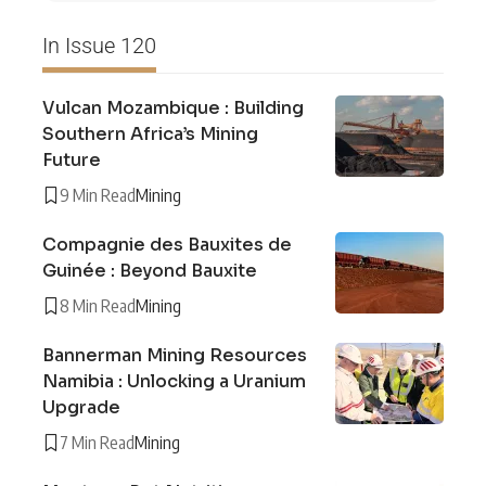
In Issue 120
Vulcan Mozambique : Building
Southern Africa’s Mining
Future
9 Min Read
Mining
Compagnie des Bauxites de
Guinée : Beyond Bauxite
8 Min Read
Mining
Bannerman Mining Resources
Namibia : Unlocking a Uranium
Upgrade
7 Min Read
Mining