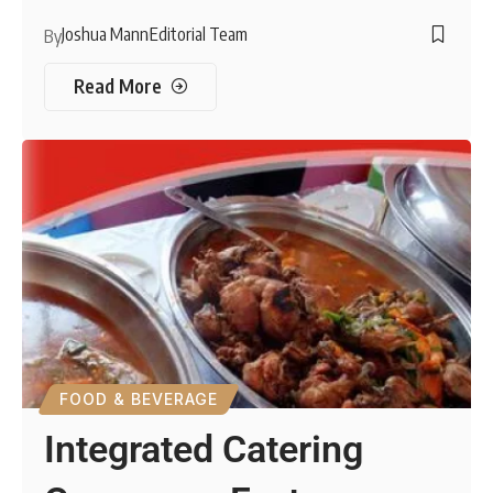
Joshua Mann
Editorial Team
By
Read More
FOOD & BEVERAGE
Integrated Catering