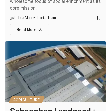
wholesome focus of social enrichment as its
core mission.
Joshua Mann
Editorial Team
By
Read More
AGRICULTURE