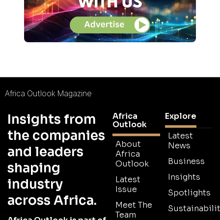
Africa Outlook Magazine
Africa
Explore
Insights from
Outlook
the companies
Latest
About
News
and leaders
Africa
Business
Outlook
shaping
Insights
Latest
industry
Issue
Spotlights
across Africa.
Meet The
Sustainabilit
Team