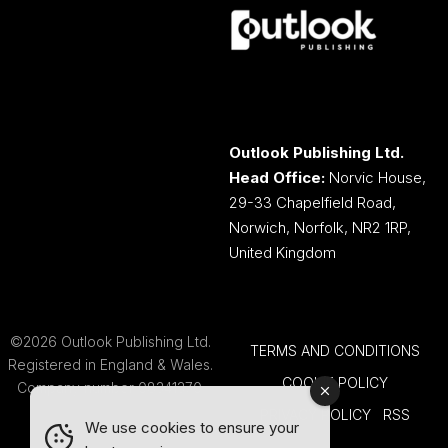
Outlook Publishing Ltd.
Head Office:
Norvic House,
29-33 Chapelfield Road,
Norwich, Norfolk, NR2 1RP,
United Kingdom
©2026 Outlook Publishing Ltd.
TERMS AND CONDITIONS
Registered in England & Wales.
COOKIE POLICY
Company number 08341370.
PRIVACY POLICY
RSS
We use cookies to ensure your