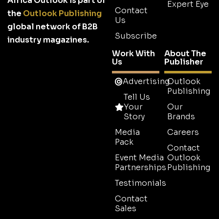
Africa Outlook is part of
Expert Eye
Contact
the
Outlook Publishing
Us
global network of B2B
Subscribe
industry magazines.
Work With
About The
Us
Publisher
Advertising
Outlook
Publishing
Tell Us
Your
Our
Story
Brands
Media
Careers
Pack
Contact
Event Media
Outlook
Partnerships
Publishing
Testimonials
Contact
Sales