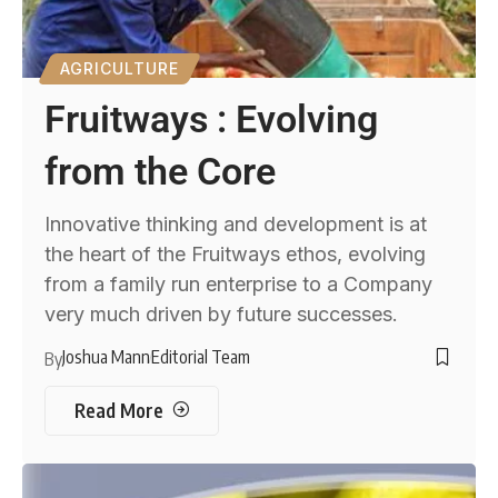
AGRICULTURE
Fruitways : Evolving
from the Core
Innovative thinking and development is at
the heart of the Fruitways ethos, evolving
from a family run enterprise to a Company
very much driven by future successes.
Joshua Mann
Editorial Team
By
Read More