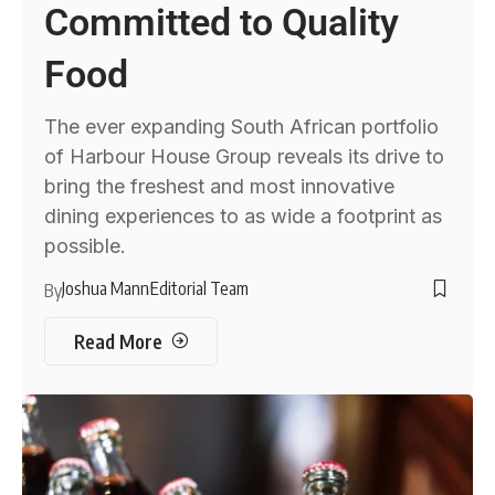
Committed to Quality
Food
The ever expanding South African portfolio
of Harbour House Group reveals its drive to
bring the freshest and most innovative
dining experiences to as wide a footprint as
possible.
Joshua Mann
Editorial Team
By
Read More