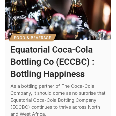
FOOD & BEVERAGE
Equatorial Coca-Cola
Bottling Co (ECCBC) :
Bottling Happiness
As a bottling partner of The Coca-Cola
Company, it should come as no surprise that
Equatorial Coca-Cola Bottling Company
(ECCBC) continues to thrive across North
and West Africa.