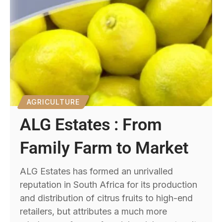
AGRICULTURE
ALG Estates : From
Family Farm to Market
ALG Estates has formed an unrivalled
reputation in South Africa for its production
and distribution of citrus fruits to high-end
retailers, but attributes a much more