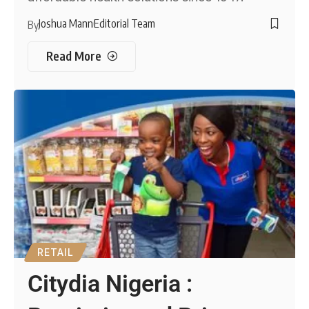
Joshua Mann
Editorial Team
By
Read More
RETAIL
Citydia Nigeria :