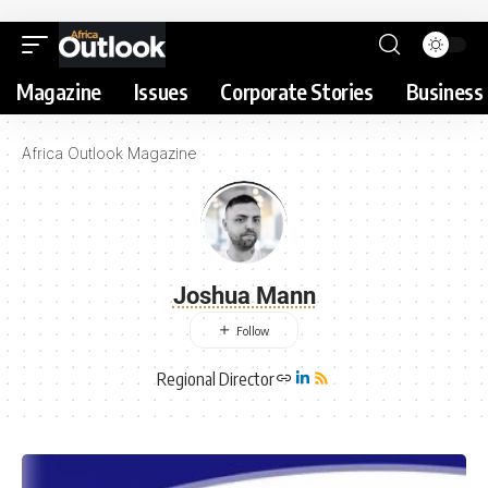
Magazine
Issues
Corporate Stories
Business 
Africa Outlook Magazine
Joshua Mann
Regional Director