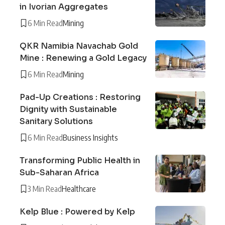
in Ivorian Aggregates
6 Min Read
Mining
QKR Namibia Navachab Gold
Mine : Renewing a Gold Legacy
6 Min Read
Mining
Pad-Up Creations : Restoring
Dignity with Sustainable
Sanitary Solutions
6 Min Read
Business Insights
Transforming Public Health in
Sub-Saharan Africa
3 Min Read
Healthcare
Kelp Blue : Powered by Kelp