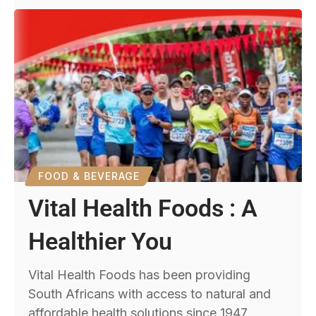
FOOD & BEVERAGE
Vital Health Foods : A
Healthier You
Vital Health Foods has been providing
South Africans with access to natural and
affordable health solutions since 1947.