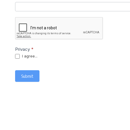
Privacy
*
I agree...
Submit