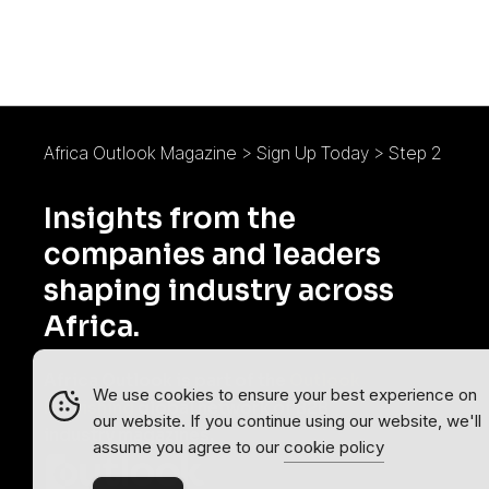
Africa Outlook Magazine
>
Sign Up Today
>
Step 2
Insights from the
companies and leaders
shaping industry across
Africa.
Africa Outlook is part of the
Outlook
We use cookies to ensure your best experience on
Publishing
global network of B2B
our website. If you continue using our website, we'll
industry magazines.
assume you agree to our
cookie policy