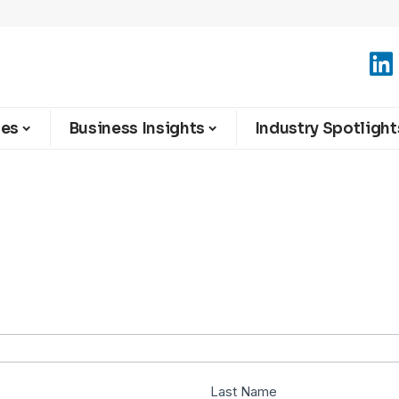
ies
Business Insights
Industry Spotlight
Last Name