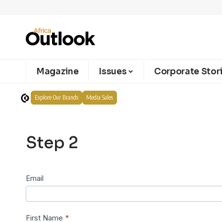
Magazine
Issues
Corporate Stor
Explore Our Brands
Media Sales
Step 2
Subscribe
Email
Step 2
First Name
*