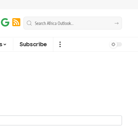
s
Subscribe