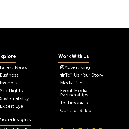
Explore
Work With Us
Latest News
Advertising
Business
Tell Us Your Story
Insights
Media Pack
Spotlights
Event Media
Partnerships
Sustainability
Testimonials
Expert Eye
Contact Sales
edia Insights