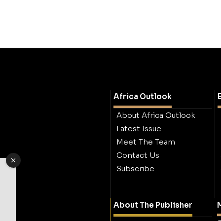
Africa Outlook
About Africa Outlook
Latest Issue
Meet The Team
Contact Us
Subscribe
About The Publisher
M