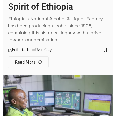
Spirit of Ethiopia
Ethiopia’s National Alcohol & Liquor Factory
has been producing alcohol since 1906,
combining this historical legacy with a drive
towards modernisation.
Editorial Team
Ryan Gray
By
Read More