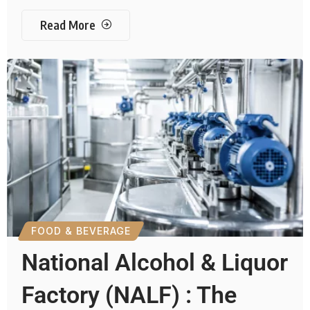
Read More
FOOD & BEVERAGE
National Alcohol & Liquor
Factory (NALF) : The