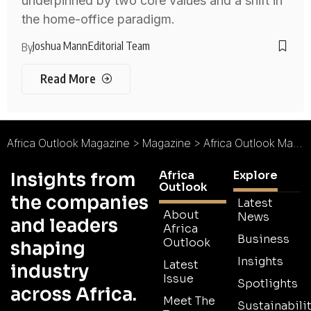
underpinned by two core values and a shift in
the home-office paradigm.
Joshua Mann
Editorial Team
By
Read More
Africa Outlook Magazine
>
Magazine
>
Africa Outlook Magazine Issue 84
Africa
Explore
Insights from
Outlook
the companies
Latest
About
News
and leaders
Africa
Business
Outlook
shaping
Insights
Latest
industry
Issue
Spotlights
across Africa.
Meet The
Sustainabilit