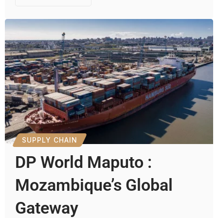
SUPPLY CHAIN
DP World Maputo :
Mozambique’s Global
Gateway