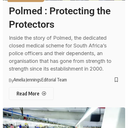
Polmed : Protecting the
Protectors
Inside the story of Polmed, the dedicated
closed medical scheme for South Africa’s
police officers and their dependents, an
organisation that has gone from strength to
strength since its establishment in 2000.
Amelia Jennings
Editorial Team
By
Read More