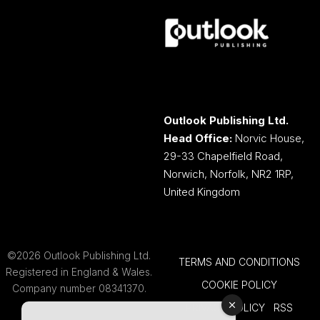
Outlook Publishing Ltd.
Head Office:
Norvic House,
29-33 Chapelfield Road,
Norwich, Norfolk, NR2 1RP,
United Kingdom
©2026 Outlook Publishing Ltd.
TERMS AND CONDITIONS
Registered in England & Wales.
COOKIE POLICY
Company number 08341370.
PRIVACY POLICY
RSS