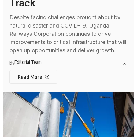
Track
Despite facing challenges brought about by
natural disaster and COVID-19, Uganda
Railways Corporation continues to drive
improvements to critical infrastructure that will
open up opportunities and deliver growth.
Editorial Team
By
Read More