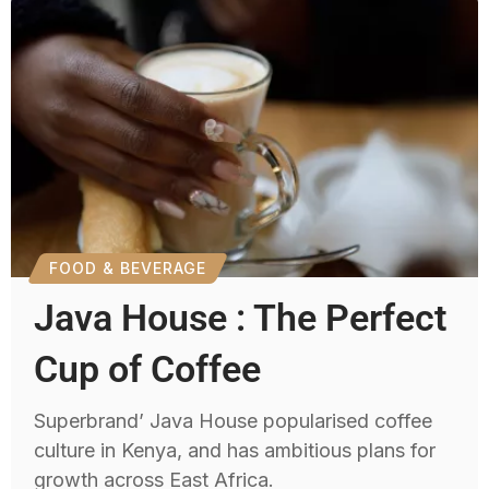
FOOD & BEVERAGE
Java House : The Perfect
Cup of Coffee
Superbrand’ Java House popularised coffee
culture in Kenya, and has ambitious plans for
growth across East Africa.