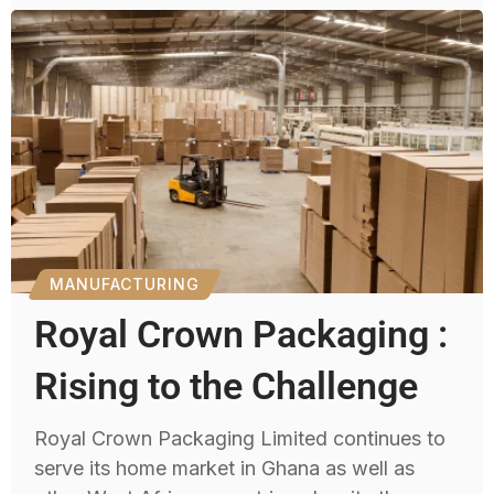
MANUFACTURING
Royal Crown Packaging :
Rising to the Challenge
Royal Crown Packaging Limited continues to
serve its home market in Ghana as well as