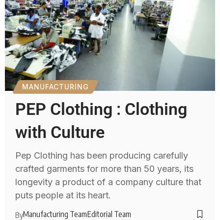
MANUFACTURING
PEP Clothing : Clothing
with Culture
Pep Clothing has been producing carefully
crafted garments for more than 50 years, its
longevity a product of a company culture that
puts people at its heart.
Manufacturing Team
Editorial Team
By