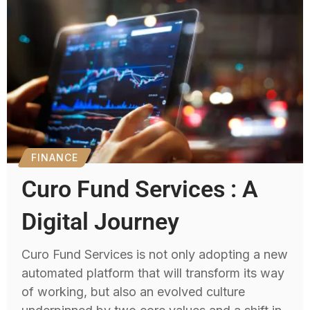
FINANCE
Curo Fund Services : A
Digital Journey
Curo Fund Services is not only adopting a new
automated platform that will transform its way
of working, but also an evolved culture