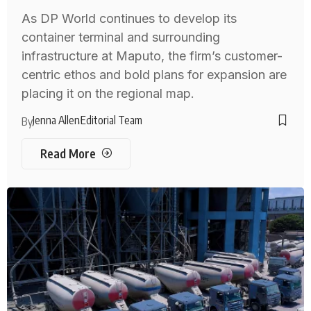
As DP World continues to develop its
container terminal and surrounding
infrastructure at Maputo, the firm’s customer-
centric ethos and bold plans for expansion are
placing it on the regional map.
Jenna Allen
Editorial Team
By
Read More