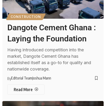
CONSTRUCTION
Dangote Cement Ghana :
Laying the Foundation
Having introduced competition into the
market, Dangote Cement Ghana has
established itself as a go-to for quality and
nationwide coverage.
Editorial Team
Joshua Mann
By
Read More