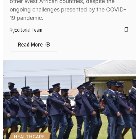
other West African countries, despite the
ongoing challenges presented by the COVID-
19 pandemic.
Editorial Team
By
Read More
HEALTHCARE