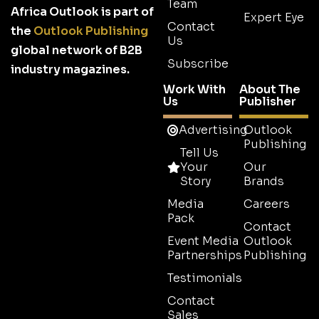
Team
Africa Outlook is part of
Expert Eye
Contact
the
Outlook Publishing
Us
global network of B2B
Subscribe
industry magazines.
Work With
About The
Us
Publisher
Advertising
Outlook
Publishing
Tell Us
Your
Our
Story
Brands
Media
Careers
Pack
Contact
Event Media
Outlook
Partnerships
Publishing
Testimonials
Contact
Sales