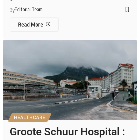
Editorial Team
By
Read More
HEALTHCARE
Groote Schuur Hospital :