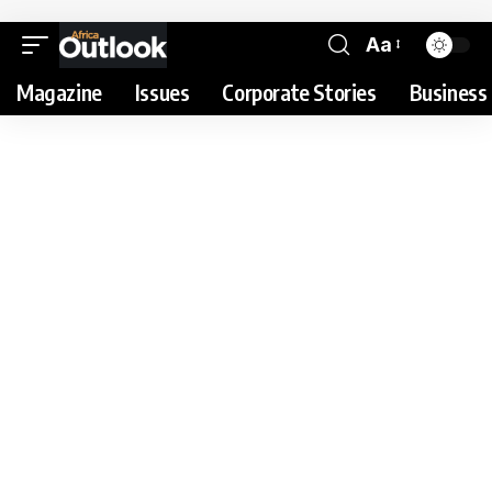
Aa
Magazine
Issues
Corporate Stories
Business 