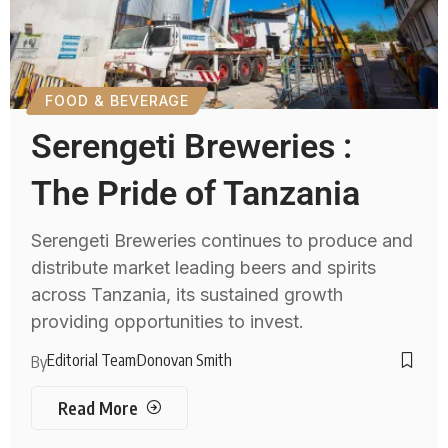
FOOD & BEVERAGE
Serengeti Breweries :
The Pride of Tanzania
Serengeti Breweries continues to produce and
distribute market leading beers and spirits
across Tanzania, its sustained growth
providing opportunities to invest.
Editorial Team
Donovan Smith
By
Read More