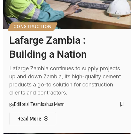
CONSTRUCTION
Lafarge Zambia :
Building a Nation
Lafarge Zambia continues to supply projects
up and down Zambia, its high-quality cement
products a go-to solution for construction
clients and contractors.
Editorial Team
Joshua Mann
By
Read More