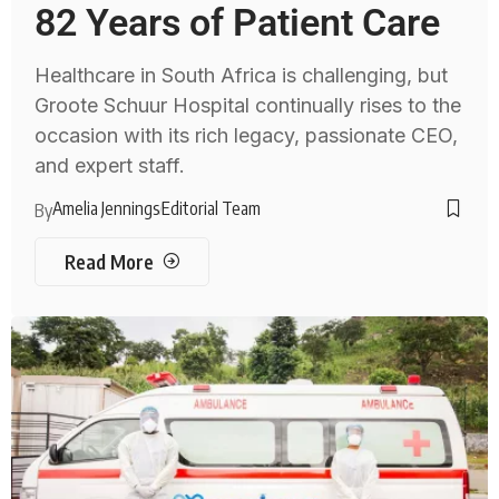
82 Years of Patient Care
Healthcare in South Africa is challenging, but
Groote Schuur Hospital continually rises to the
occasion with its rich legacy, passionate CEO,
and expert staff.
Amelia Jennings
Editorial Team
By
Read More