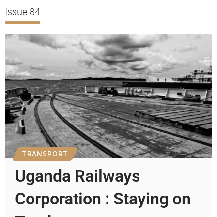
Issue 84
TRANSPORT
Uganda Railways
Corporation : Staying on