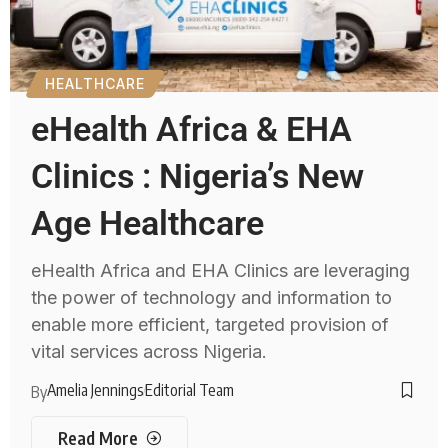
HEALTHCARE
eHealth Africa & EHA
Clinics : Nigeria’s New
Age Healthcare
eHealth Africa and EHA Clinics are leveraging
the power of technology and information to
enable more efficient, targeted provision of
vital services across Nigeria.
Amelia Jennings
Editorial Team
By
Read More