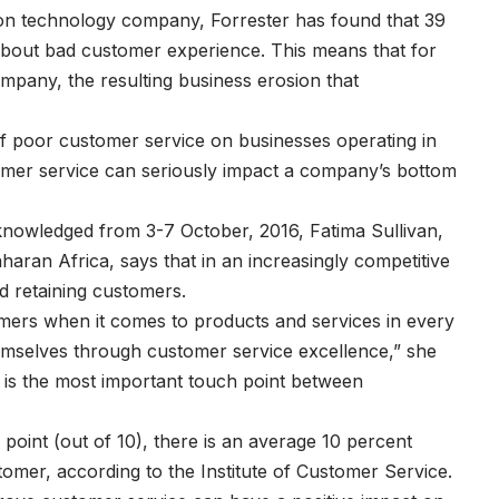
ion technology company, Forrester has found that 39
s about bad customer experience. This means that for
mpany, the resulting business erosion that
 of poor customer service on businesses operating in
tomer service can seriously impact a company’s bottom
cknowledged from 3-7 October, 2016, Fatima Sullivan,
aran Africa, says that in an increasingly competitive
d retaining customers.
umers when it comes to products and services in every
 themselves through customer service excellence,” she
e is the most important touch point between
point (out of 10), there is an average 10 percent
ustomer, according to the Institute of Customer Service.