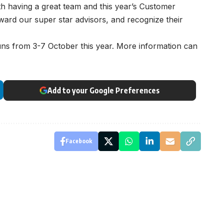
with having a great team and this year’s Customer
ward our super star advisors, and recognize their
s from 3-7 October this year. More information can
Add to your Google Preferences
Facebook