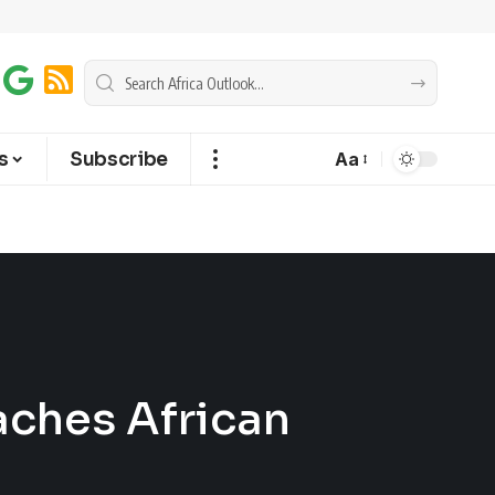
s
Subscribe
Aa
ches African