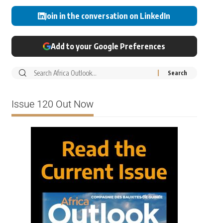
Join in the conversation on LinkedIn
Add to your Google Preferences
Issue 120 Out Now