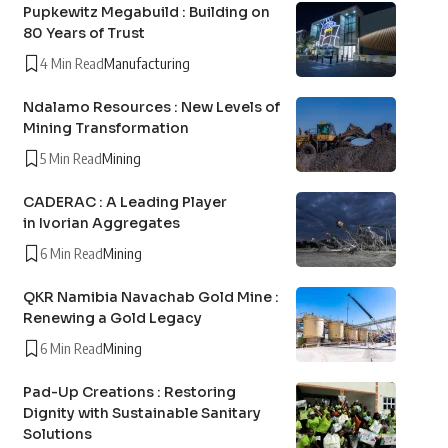
Pupkewitz Megabuild : Building on
80 Years of Trust
4 Min Read
Manufacturing
Ndalamo Resources : New Levels of
Mining Transformation
5 Min Read
Mining
CADERAC : A Leading Player
in Ivorian Aggregates
6 Min Read
Mining
QKR Namibia Navachab Gold Mine :
Renewing a Gold Legacy
6 Min Read
Mining
Pad-Up Creations : Restoring
Dignity with Sustainable Sanitary
Solutions