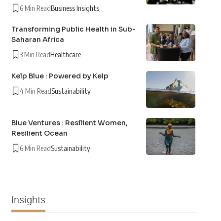
6 Min Read
Business Insights
Transforming Public Health in Sub-
Saharan Africa
3 Min Read
Healthcare
Kelp Blue : Powered by Kelp
4 Min Read
Sustainability
Blue Ventures : Resilient Women,
Resilient Ocean
6 Min Read
Sustainability
Insights