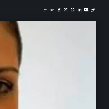
Share