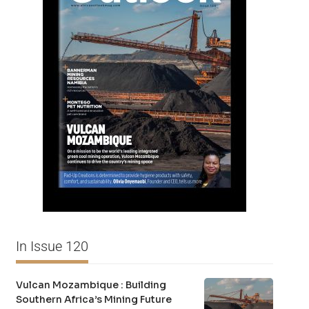
In Issue 120
Vulcan Mozambique : Building
Southern Africa’s Mining Future