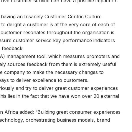
mprove customer service can have a positive impact on
having an Insanely Customer Centric Culture
o delight a customer is at the very core of each of
 customer resonates throughout the organisation is
measure customer service key performance indicators
r feedback.
NPA) management tool, which measures promoters and
ly sources feedback from them is extremely useful
 the company to make the necessary changes to
ways to deliver excellence to customers.
iously and try to deliver great customer experiences
this lies in the fact that we have won over 20 external
Africa added: “Building great consumer experiences
f technology, orchestrating business models, brand