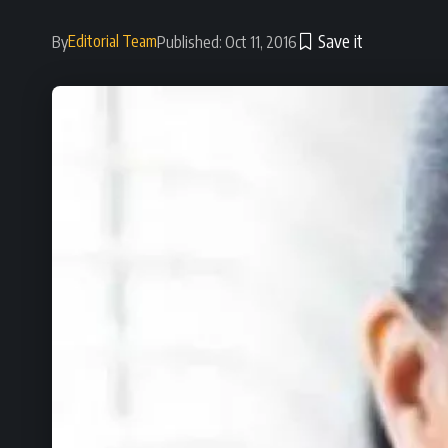
Editorial Team
By
Published: Oct 11, 2016