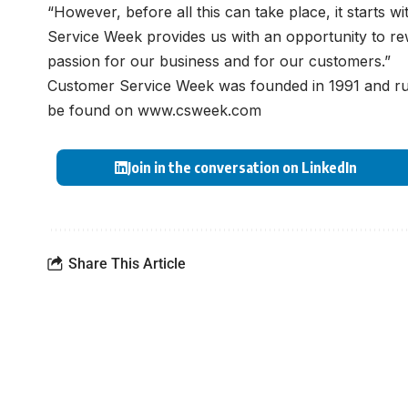
“However, before all this can take place, it starts 
Service Week provides us with an opportunity to re
passion for our business and for our customers.”
Customer Service Week was founded in 1991 and run
be found on
www.csweek.com
Join in the conversation on LinkedIn
Share This Article