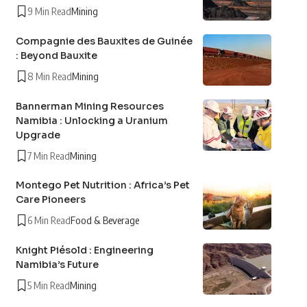
9 Min Read
Mining
Compagnie des Bauxites de Guinée
: Beyond Bauxite
8 Min Read
Mining
Bannerman Mining Resources
Namibia : Unlocking a Uranium
Upgrade
7 Min Read
Mining
Montego Pet Nutrition : Africa’s Pet
Care Pioneers
6 Min Read
Food & Beverage
Knight Piésold : Engineering
Namibia’s Future
5 Min Read
Mining