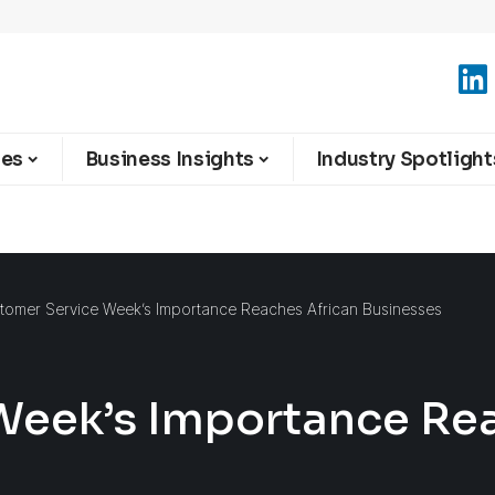
ies
Business Insights
Industry Spotlight
tomer Service Week’s Importance Reaches African Businesses
Week’s Importance Rea