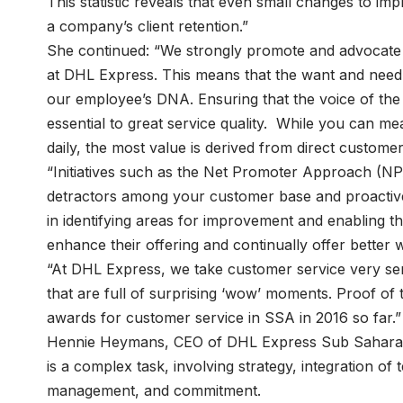
This statistic reveals that even small changes to i
a company’s client retention.”
She continued: “We strongly promote and advocate 
at DHL Express. This means that the want and need t
our employee’s DNA. Ensuring that the voice of the
essential to great service quality. While you can 
daily, the most value is derived from direct custome
“Initiatives such as the Net Promoter Approach (
detractors among your customer base and proactive
in identifying areas for improvement and enabling
enhance their offering and continually offer better 
“At DHL Express, we take customer service very ser
that are full of surprising ‘wow’ moments. Proof of 
awards for customer service in SSA in 2016 so far.”
Hennie Heymans, CEO of DHL Express Sub Saharan 
is a complex task, involving strategy, integration o
management, and commitment.