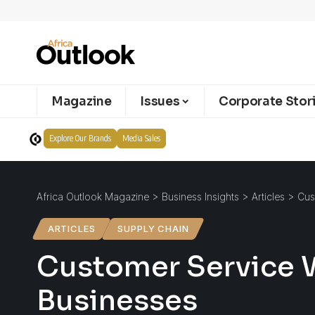
Magazine
Issues
Corporate Stor
Explore Our Brands
Media Sales
Africa Outlook Magazine
>
Business Insights
>
Articles
>
Cus
ARTICLES
SUPPLY CHAIN
Customer Service 
Businesses