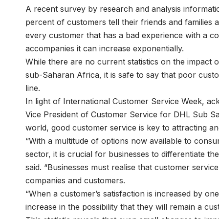
A recent survey by research and analysis informat
percent of customers tell their friends and familie
every customer that has a bad experience with a co
accompanies it can increase exponentially.
While there are no current statistics on the impact
sub-Saharan Africa, it is safe to say that poor cus
line.
In light of International Customer Service Week, a
Vice President of Customer Service for DHL Sub Sah
world, good customer service is key to attracting an
“With a multitude of options now available to cons
sector, it is crucial for businesses to differentiate
said. “Businesses must realise that customer servic
companies and customers.
“When a customer’s satisfaction is increased by one 
increase in the possibility that they will remain a c