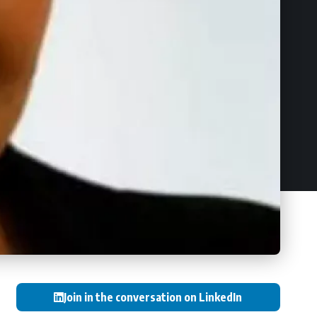
Join in the conversation on LinkedIn