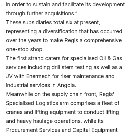
in order to sustain and facilitate its development
through further acquisitions.”
These subsidiaries total six at present,
representing a diversification that has occurred
over the years to make Regis a comprehensive
one-stop shop.
The first strand caters for specialised Oil & Gas
services including drill stem testing as well as a
JV with Enermech for riser maintenance and
industrial services in Angola.
Meanwhile on the supply chain front, Regis’
Specialised Logistics arm comprises a fleet of
cranes and lifting equipment to conduct lifting
and heavy haulage operations, while its
Procurement Services and Capital Equipment