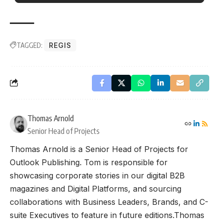
TAGGED:
REGIS
Thomas Arnold
Senior Head of Projects
Thomas Arnold is a Senior Head of Projects for
Outlook Publishing. Tom is responsible for
showcasing corporate stories in our digital B2B
magazines and Digital Platforms, and sourcing
collaborations with Business Leaders, Brands, and C-
suite Executives to feature in future editions.Thomas