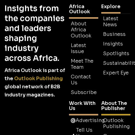
Africa
Explore
Insights from
Outlook
the companies
Latest
About
News
and leaders
Africa
Business
Outlook
shaping
Insights
Latest
industry
Issue
Spotlights
across Africa.
Meet The
Sustainabilit
Team
Africa Outlook is part of
Expert Eye
Contact
the
Outlook Publishing
Us
global network of B2B
Subscribe
industry magazines.
Work With
About The
Us
Publisher
Advertising
Outlook
Publishing
Tell Us