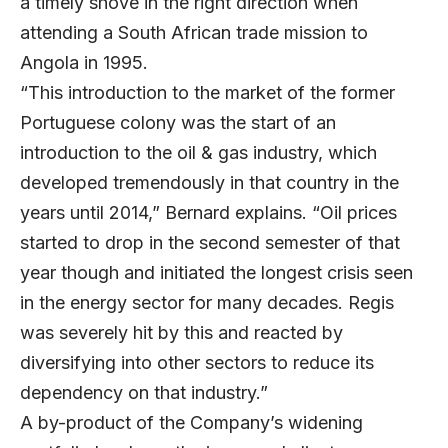
a timely shove in the right direction when
attending a South African trade mission to
Angola in 1995.
“This introduction to the market of the former
Portuguese colony was the start of an
introduction to the oil & gas industry, which
developed tremendously in that country in the
years until 2014,” Bernard explains. “Oil prices
started to drop in the second semester of that
year though and initiated the longest crisis seen
in the energy sector for many decades. Regis
was severely hit by this and reacted by
diversifying into other sectors to reduce its
dependency on that industry.”
A by-product of the Company’s widening