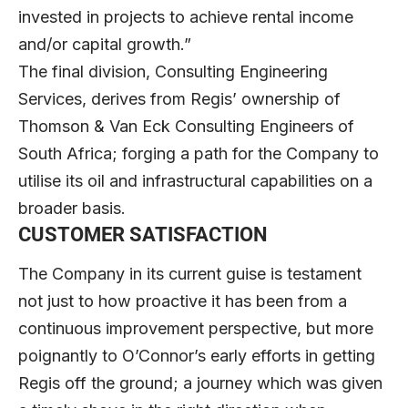
invested in projects to achieve rental income
and/or capital growth.”
The final division, Consulting Engineering
Services, derives from Regis’ ownership of
Thomson & Van Eck Consulting Engineers of
South Africa; forging a path for the Company to
utilise its oil and infrastructural capabilities on a
broader basis.
CUSTOMER SATISFACTION
The Company in its current guise is testament
not just to how proactive it has been from a
continuous improvement perspective, but more
poignantly to O’Connor’s early efforts in getting
Regis off the ground; a journey which was given