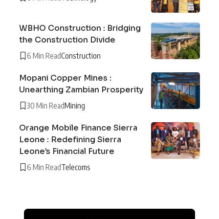
WBHO Construction : Bridging
the Construction Divide
6 Min Read
Construction
Mopani Copper Mines :
Unearthing Zambian Prosperity
30 Min Read
Mining
Orange Mobile Finance Sierra
Leone : Redefining Sierra
Leone’s Financial Future
6 Min Read
Telecoms