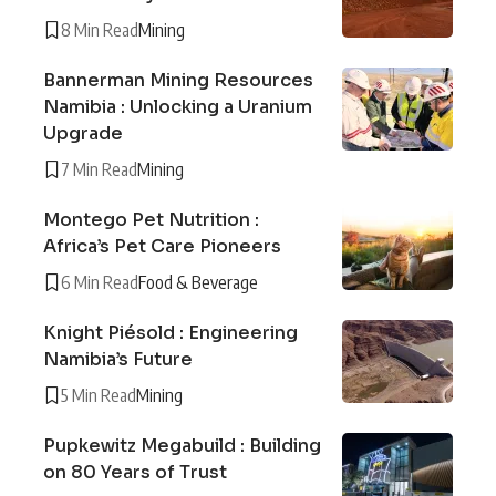
8 Min Read
Mining
Bannerman Mining Resources
Namibia : Unlocking a Uranium
Upgrade
7 Min Read
Mining
Montego Pet Nutrition :
Africa’s Pet Care Pioneers
6 Min Read
Food & Beverage
Knight Piésold : Engineering
Namibia’s Future
5 Min Read
Mining
Pupkewitz Megabuild : Building
on 80 Years of Trust