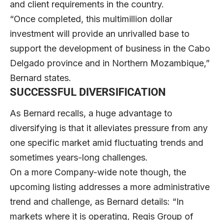
and client requirements in the country.
“Once completed, this multimillion dollar
investment will provide an unrivalled base to
support the development of business in the Cabo
Delgado province and in Northern Mozambique,”
Bernard states.
SUCCESSFUL DIVERSIFICATION
As Bernard recalls, a huge advantage to
diversifying is that it alleviates pressure from any
one specific market amid fluctuating trends and
sometimes years-long challenges.
On a more Company-wide note though, the
upcoming listing addresses a more administrative
trend and challenge, as Bernard details: “In
markets where it is operating, Regis Group of