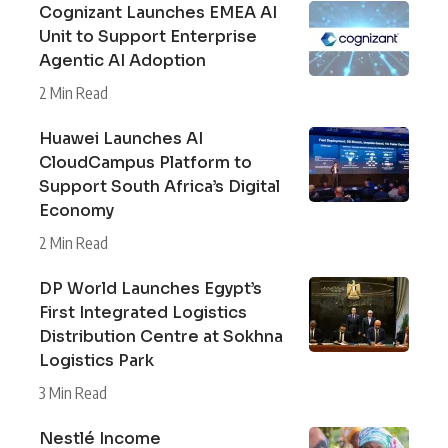
Cognizant Launches EMEA AI
Unit to Support Enterprise
Agentic AI Adoption
2 Min Read
Huawei Launches AI
CloudCampus Platform to
Support South Africa’s Digital
Economy
2 Min Read
DP World Launches Egypt’s
First Integrated Logistics
Distribution Centre at Sokhna
Logistics Park
3 Min Read
Nestlé Income