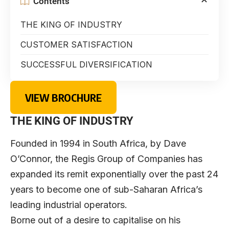
Contents
THE KING OF INDUSTRY
CUSTOMER SATISFACTION
SUCCESSFUL DIVERSIFICATION
VIEW BROCHURE
THE KING OF INDUSTRY
Founded in 1994 in South Africa, by Dave
O’Connor, the Regis Group of Companies has
expanded its remit exponentially over the past 24
years to become one of sub-Saharan Africa’s
leading industrial operators.
Borne out of a desire to capitalise on his