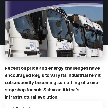
Recent oil price and energy challenges have
encouraged Regis to vary its industrial remit,
subsequently becoming something of a one-
stop shop for sub-Saharan Africa’s
infrastructural evolution