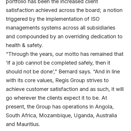
portfolio has been the increased client
satisfaction achieved across the board; a notion
triggered by the implementation of ISO
managements systems across all subsidiaries
and compounded by an overriding dedication to
health & safety.
“Through the years, our motto has remained that
‘if a job cannot be completed safely, then it
should not be done’,” Bernard says. “And in line
with its core values, Regis Group strives to
achieve customer satisfaction and as such, it will
go wherever the clients expect it to be. At
present, the Group has operations in Angola,
South Africa, Mozambique, Uganda, Australia
and Mauritius.