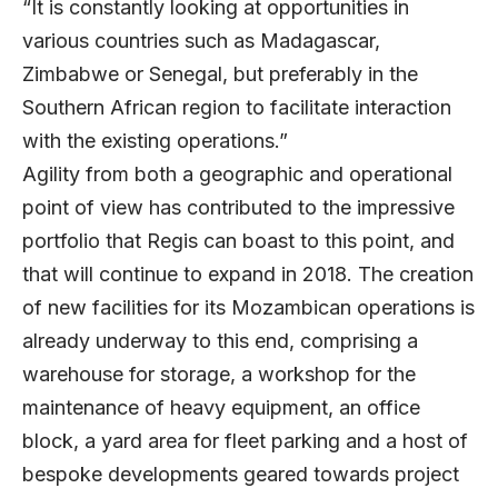
“It is constantly looking at opportunities in
various countries such as Madagascar,
Zimbabwe or Senegal, but preferably in the
Southern African region to facilitate interaction
with the existing operations.”
Agility from both a geographic and operational
point of view has contributed to the impressive
portfolio that Regis can boast to this point, and
that will continue to expand in 2018. The creation
of new facilities for its Mozambican operations is
already underway to this end, comprising a
warehouse for storage, a workshop for the
maintenance of heavy equipment, an office
block, a yard area for fleet parking and a host of
bespoke developments geared towards project