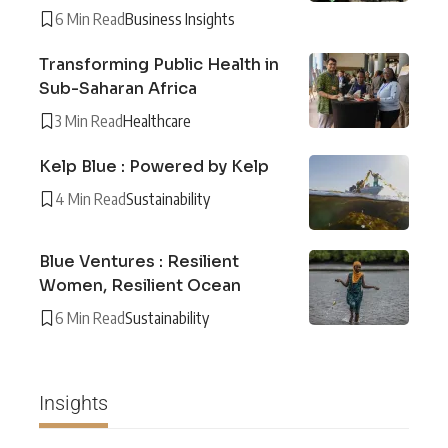
6 Min Read
Business Insights
Transforming Public Health in
Sub-Saharan Africa
3 Min Read
Healthcare
Kelp Blue : Powered by Kelp
4 Min Read
Sustainability
Blue Ventures : Resilient
Women, Resilient Ocean
6 Min Read
Sustainability
Insights