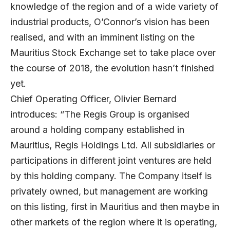
knowledge of the region and of a wide variety of
industrial products, O’Connor’s vision has been
realised, and with an imminent listing on the
Mauritius Stock Exchange set to take place over
the course of 2018, the evolution hasn’t finished
yet.
Chief Operating Officer, Olivier Bernard
introduces: “The Regis Group is organised
around a holding company established in
Mauritius, Regis Holdings Ltd. All subsidiaries or
participations in different joint ventures are held
by this holding company. The Company itself is
privately owned, but management are working
on this listing, first in Mauritius and then maybe in
other markets of the region where it is operating,