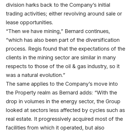
division harks back to the Company’s initial
trading activities; either revolving around sale or
lease opportunities.
“Then we have mining,” Bernard continues,
“which has also been part of the diversification
process. Regis found that the expectations of the
clients in the mining sector are similar in many
respects to those of the oil & gas industry, so it
was a natural evolution.”
The same applies to the Company’s move into
the Property realm as Bernard adds: “With the
drop in volumes in the energy sector, the Group
looked at sectors less affected by cycles such as
real estate. It progressively acquired most of the
facilities from which it operated, but also