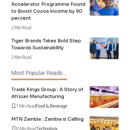
Accelerator Programme Found
to Boost Cocoa Income by 90
percent
2 Min Read
Tiger Brands Takes Bold Step
Towards Sustainability
2 Min Read
Most Popular Reads...
Trade Kings Group : A Story of
African Manufacturing
7 Min Read
Food & Beverage
MTN Zambia : Zambia is Calling
8 Min Read
Technology