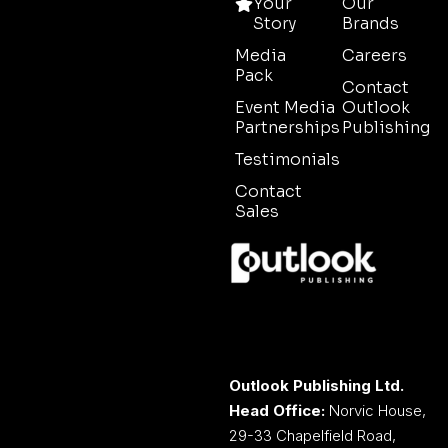
Your
Our
Story
Brands
Media
Careers
Pack
Contact
Event Media
Outlook
Partnerships
Publishing
Testimonials
Contact
Sales
Outlook Publishing Ltd.
Head Office:
Norvic House,
29-33 Chapelfield Road,