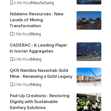
4 Min Read
Manufacturing
Ndalamo Resources : New
Levels of Mining
Transformation
5 Min Read
Mining
CADERAC : A Leading Player
in Ivorian Aggregates
6 Min Read
Mining
QKR Namibia Navachab Gold
Mine : Renewing a Gold Legacy
6 Min Read
Mining
Pad-Up Creations : Restoring
Dignity with Sustainable
Sanitary Solutions