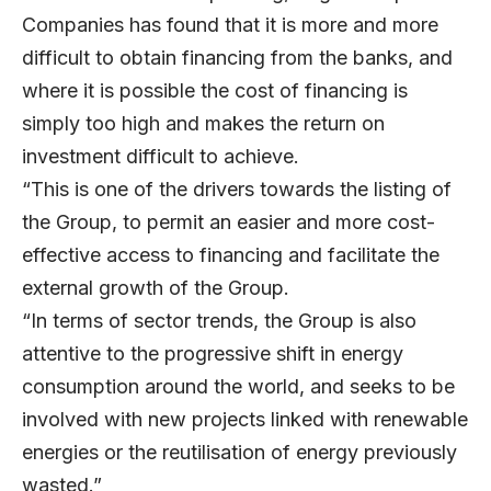
Companies has found that it is more and more
difficult to obtain financing from the banks, and
where it is possible the cost of financing is
simply too high and makes the return on
investment difficult to achieve.
“This is one of the drivers towards the listing of
the Group, to permit an easier and more cost-
effective access to financing and facilitate the
external growth of the Group.
“In terms of sector trends, the Group is also
attentive to the progressive shift in energy
consumption around the world, and seeks to be
involved with new projects linked with renewable
energies or the reutilisation of energy previously
wasted.”