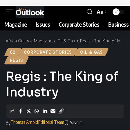
Aa
Magazine
Issues
Corporate Stories
Business 
Africa Outlook Magazine
>
Oil & Gas
>
Regis : The King of Industry
62
CORPORATE STORIES
OIL & GAS
REGIS
Regis : The King of
Industry
Thomas Arnold
Editorial Team
By