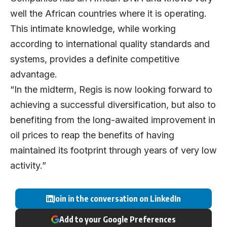
well the African countries where it is operating.
This intimate knowledge, while working
according to international quality standards and
systems, provides a definite competitive
advantage.
“In the midterm, Regis is now looking forward to
achieving a successful diversification, but also to
benefiting from the long-awaited improvement in
oil prices to reap the benefits of having
maintained its footprint through years of very low
activity.”
Join in the conversation on LinkedIn
Add to your Google Preferences