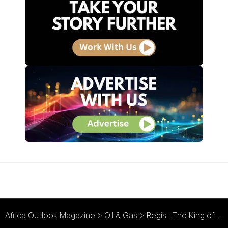
Africa Outlook Magazine
>
Oil & Gas
>
Regis : The King of Industry