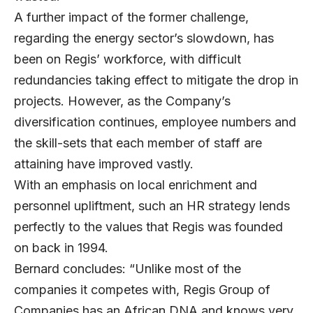
A further impact of the former challenge,
regarding the energy sector’s slowdown, has
been on Regis’ workforce, with difficult
redundancies taking effect to mitigate the drop in
projects. However, as the Company’s
diversification continues, employee numbers and
the skill-sets that each member of staff are
attaining have improved vastly.
With an emphasis on local enrichment and
personnel upliftment, such an HR strategy lends
perfectly to the values that Regis was founded
on back in 1994.
Bernard concludes: “Unlike most of the
companies it competes with, Regis Group of
Companies has an African DNA and knows very