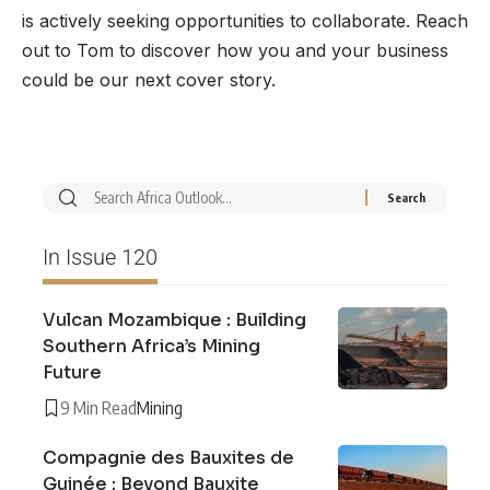
is actively seeking opportunities to collaborate. Reach
out to Tom to discover how you and your business
could be our next cover story.
In Issue 120
Vulcan Mozambique : Building
Southern Africa’s Mining
Future
9 Min Read
Mining
Compagnie des Bauxites de
Guinée : Beyond Bauxite