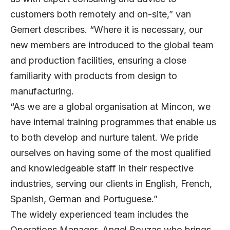
customers both remotely and on-site,” van
Gemert describes. “Where it is necessary, our
new members are introduced to the global team
and production facilities, ensuring a close
familiarity with products from design to
manufacturing.
“As we are a global organisation at Mincon, we
have internal training programmes that enable us
to both develop and nurture talent. We pride
ourselves on having some of the most qualified
and knowledgeable staff in their respective
industries, serving our clients in English, French,
Spanish, German and Portuguese.”
The widely experienced team includes the
Operations Manager, Angel Bouzas who brings