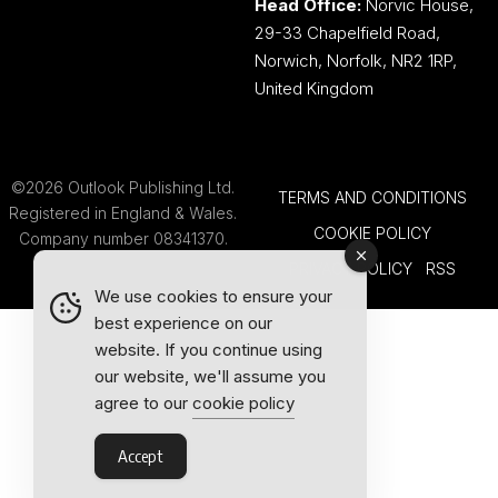
Head Office:
Norvic House,
29-33 Chapelfield Road,
Norwich, Norfolk, NR2 1RP,
United Kingdom
©2026 Outlook Publishing Ltd.
TERMS AND CONDITIONS
Registered in England & Wales.
COOKIE POLICY
Company number 08341370.
PRIVACY POLICY
RSS
We use cookies to ensure your
best experience on our
website. If you continue using
our website, we'll assume you
agree to our
cookie policy
Accept