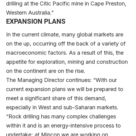
drilling at the Citic Pacific mine in Cape Preston,
Western Australia.”
EXPANSION PLANS
In the current climate, many global markets are
on the up, occurring off the back of a variety of
macroeconomic factors. As a result of this, the
appetite for exploration, mining and construction
on the continent are on the rise.
The Managing Director continues: “With our
current expansion plans we will be prepared to
meet a significant share of this demand,
especially in West and sub-Saharan markets.
“Rock drilling has many complex challenges
within it and is an energy-intensive process to
undertake; at Mincon we are working on