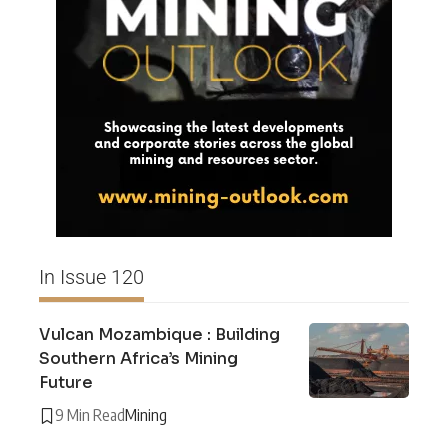
In Issue 120
Vulcan Mozambique : Building
Southern Africa’s Mining
Future
9 Min Read
Mining