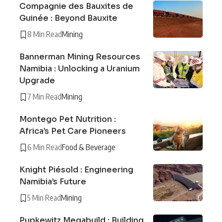
Compagnie des Bauxites de
Guinée : Beyond Bauxite
8 Min Read
Mining
Bannerman Mining Resources
Namibia : Unlocking a Uranium
Upgrade
7 Min Read
Mining
Montego Pet Nutrition :
Africa’s Pet Care Pioneers
6 Min Read
Food & Beverage
Knight Piésold : Engineering
Namibia’s Future
5 Min Read
Mining
Pupkewitz Megabuild : Building