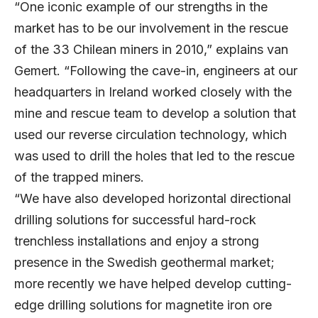
“One iconic example of our strengths in the
market has to be our involvement in the rescue
of the 33 Chilean miners in 2010,” explains van
Gemert. “Following the cave-in, engineers at our
headquarters in Ireland worked closely with the
mine and rescue team to develop a solution that
used our reverse circulation technology, which
was used to drill the holes that led to the rescue
of the trapped miners.
“We have also developed horizontal directional
drilling solutions for successful hard-rock
trenchless installations and enjoy a strong
presence in the Swedish geothermal market;
more recently we have helped develop cutting-
edge drilling solutions for magnetite iron ore