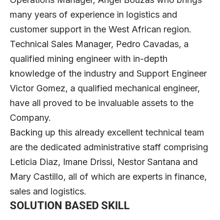
many years of experience in logistics and
customer support in the West African region.
Technical Sales Manager, Pedro Cavadas, a
qualified mining engineer with in-depth
knowledge of the industry and Support Engineer
Victor Gomez, a qualified mechanical engineer,
have all proved to be invaluable assets to the
Company.
Backing up this already excellent technical team
are the dedicated administrative staff comprising
Leticia Diaz, Imane Drissi, Nestor Santana and
Mary Castillo, all of which are experts in finance,
sales and logistics.
SOLUTION BASED SKILL