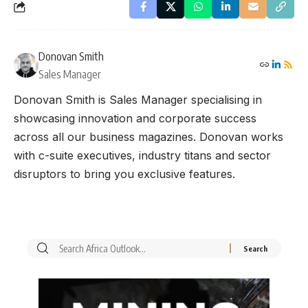
Donovan Smith
Sales Manager
Donovan Smith is Sales Manager specialising in
showcasing innovation and corporate success
across all our business magazines. Donovan works
with c-suite executives, industry titans and sector
disruptors to bring you exclusive features.