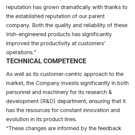
reputation has grown dramatically with thanks to
the established reputation of our parent
company. Both the quality and reliability of these
Irish-engineered products has significantly
improved the productivity at customers’
operations.”
TECHNICAL COMPETENCE
As well as its customer-centric approach to the
market, the Company invests significantly in both
personnel and machinery for its research &
development (R&D) department, ensuring that it
has the resources for constant innovation and
evolution in its product lines.
“These changes are informed by the feedback