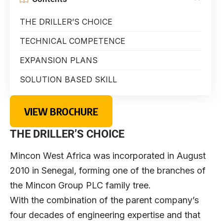
THE DRILLER’S CHOICE
TECHNICAL COMPETENCE
EXPANSION PLANS
SOLUTION BASED SKILL
VIEW BROCHURE
THE DRILLER’S CHOICE
Mincon West Africa was incorporated in August
2010 in Senegal, forming one of the branches of
the Mincon Group PLC family tree.
With the combination of the parent company’s
four decades of engineering expertise and that