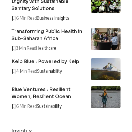
Dignity with Sustainable
Sanitary Solutions
6 Min Read
Business Insights
Transforming Public Health in
Sub-Saharan Africa
3 Min Read
Healthcare
Kelp Blue : Powered by Kelp
4 Min Read
Sustainability
Blue Ventures : Resilient
Women, Resilient Ocean
6 Min Read
Sustainability
Insights