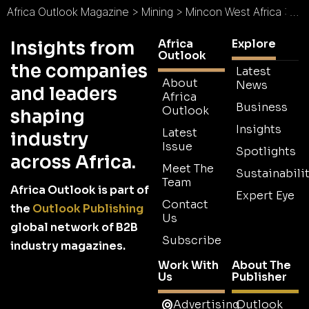
Africa Outlook Magazine
>
Mining
>
Mincon West Africa : The Driller’s Choice
Africa
Explore
Insights from
Outlook
the companies
Latest
About
News
and leaders
Africa
Business
Outlook
shaping
Insights
Latest
industry
Issue
Spotlights
across Africa.
Meet The
Sustainabilit
Team
Africa Outlook is part of
Expert Eye
Contact
the
Outlook Publishing
Us
global network of B2B
Subscribe
industry magazines.
Work With
About The
Us
Publisher
Advertising
Outlook