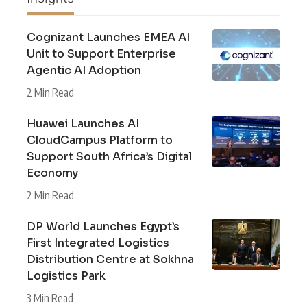
Cognizant Launches EMEA AI
Unit to Support Enterprise
Agentic AI Adoption
2 Min Read
Huawei Launches AI
CloudCampus Platform to
Support South Africa’s Digital
Economy
2 Min Read
DP World Launches Egypt’s
First Integrated Logistics
Distribution Centre at Sokhna
Logistics Park
3 Min Read