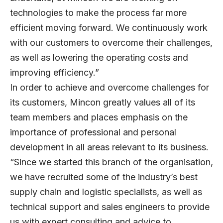
technologies to make the process far more
efficient moving forward. We continuously work
with our customers to overcome their challenges,
as well as lowering the operating costs and
improving efficiency.”
In order to achieve and overcome challenges for
its customers, Mincon greatly values all of its
team members and places emphasis on the
importance of professional and personal
development in all areas relevant to its business.
“Since we started this branch of the organisation,
we have recruited some of the industry’s best
supply chain and logistic specialists, as well as
technical support and sales engineers to provide
us with expert consulting and advice to