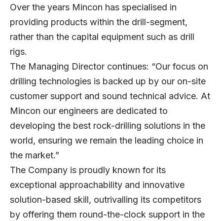
Over the years Mincon has specialised in
providing products within the drill-segment,
rather than the capital equipment such as drill
rigs.
The Managing Director continues: “Our focus on
drilling technologies is backed up by our on-site
customer support and sound technical advice. At
Mincon our engineers are dedicated to
developing the best rock-drilling solutions in the
world, ensuring we remain the leading choice in
the market.”
The Company is proudly known for its
exceptional approachability and innovative
solution-based skill, outrivalling its competitors
by offering them round-the-clock support in the