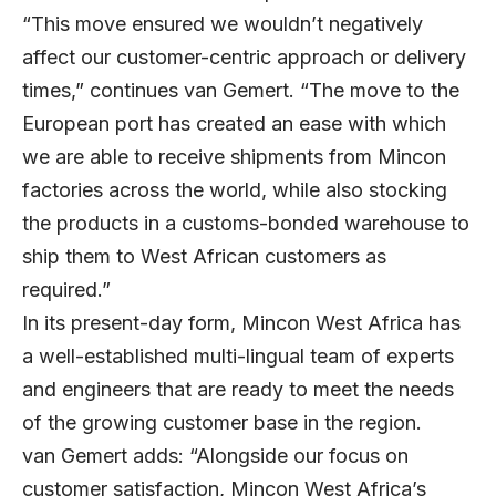
“This move ensured we wouldn’t negatively
affect our customer-centric approach or delivery
times,” continues van Gemert. “The move to the
European port has created an ease with which
we are able to receive shipments from Mincon
factories across the world, while also stocking
the products in a customs-bonded warehouse to
ship them to West African customers as
required.”
In its present-day form, Mincon West Africa has
a well-established multi-lingual team of experts
and engineers that are ready to meet the needs
of the growing customer base in the region.
van Gemert adds: “Alongside our focus on
customer satisfaction, Mincon West Africa’s