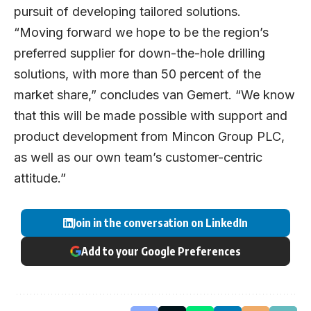
pursuit of developing tailored solutions.
“Moving forward we hope to be the region’s
preferred supplier for down-the-hole drilling
solutions, with more than 50 percent of the
market share,” concludes van Gemert. “We know
that this will be made possible with support and
product development from Mincon Group PLC,
as well as our own team’s customer-centric
attitude.”
Join in the conversation on LinkedIn
Add to your Google Preferences