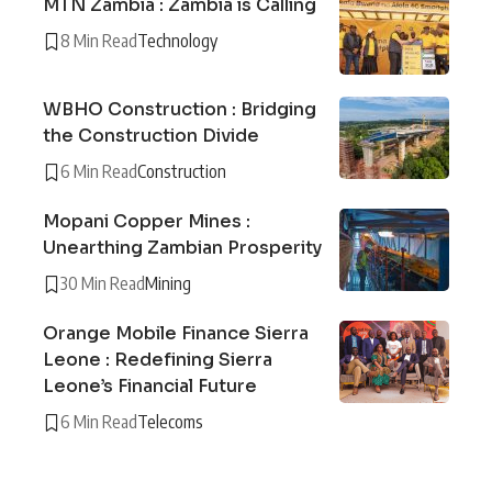
MTN Zambia : Zambia is Calling
8 Min Read
Technology
WBHO Construction : Bridging
the Construction Divide
6 Min Read
Construction
Mopani Copper Mines :
Unearthing Zambian Prosperity
30 Min Read
Mining
Orange Mobile Finance Sierra
Leone : Redefining Sierra
Leone’s Financial Future
6 Min Read
Telecoms