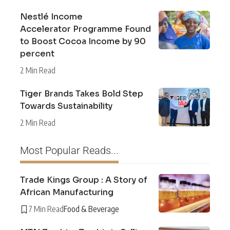
Nestlé Income
Accelerator Programme Found
to Boost Cocoa Income by 90
percent
2 Min Read
Tiger Brands Takes Bold Step
Towards Sustainability
2 Min Read
Most Popular Reads...
Trade Kings Group : A Story of
African Manufacturing
7 Min Read
Food & Beverage