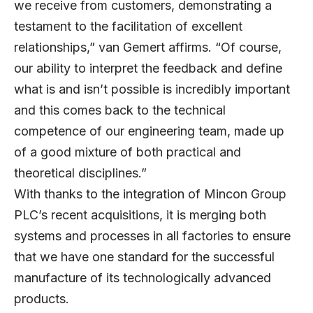
we receive from customers, demonstrating a
testament to the facilitation of excellent
relationships,” van Gemert affirms. “Of course,
our ability to interpret the feedback and define
what is and isn’t possible is incredibly important
and this comes back to the technical
competence of our engineering team, made up
of a good mixture of both practical and
theoretical disciplines.”
With thanks to the integration of Mincon Group
PLC’s recent acquisitions, it is merging both
systems and processes in all factories to ensure
that we have one standard for the successful
manufacture of its technologically advanced
products.