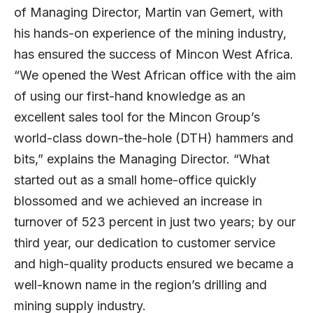
of Managing Director, Martin van Gemert, with
his hands-on experience of the mining industry,
has ensured the success of Mincon West Africa.
“We opened the West African office with the aim
of using our first-hand knowledge as an
excellent sales tool for the Mincon Group’s
world-class down-the-hole (DTH) hammers and
bits,” explains the Managing Director. “What
started out as a small home-office quickly
blossomed and we achieved an increase in
turnover of 523 percent in just two years; by our
third year, our dedication to customer service
and high-quality products ensured we became a
well-known name in the region’s drilling and
mining supply industry.