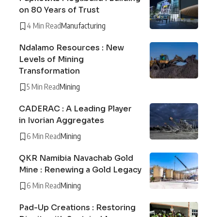
on 80 Years of Trust
4 Min Read
Manufacturing
Ndalamo Resources : New
Levels of Mining
Transformation
5 Min Read
Mining
CADERAC : A Leading Player
in Ivorian Aggregates
6 Min Read
Mining
QKR Namibia Navachab Gold
Mine : Renewing a Gold Legacy
6 Min Read
Mining
Pad-Up Creations : Restoring