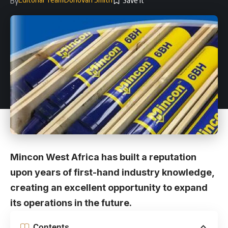
By
Mincon West Africa has built a reputation
upon years of first-hand industry knowledge,
creating an excellent opportunity to expand
its operations in the future.
Contents