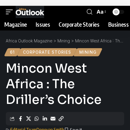
Aa
Magazine
Issues
Corporate Stories
Business 
Africa Outlook Magazine
>
Mining
>
Mincon West Africa : The Driller’s Choice
61
CORPORATE STORIES
MINING
Mincon West
Africa : The
Driller’s Choice
Editorial Team
Donovan Smith