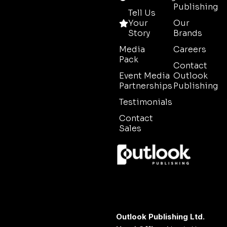
Publishing
Tell Us
Your
Our
Story
Brands
Media
Careers
Pack
Contact
Event Media
Outlook
Partnerships
Publishing
Testimonials
Contact
Sales
Outlook Publishing Ltd.