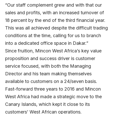
“Our staff complement grew and with that our
sales and profits, with an increased turnover of
18 percent by the end of the third financial year.
This was all achieved despite the difficult trading
conditions at the time, calling for us to branch
into a dedicated office space in Dakar.”
Since fruition, Mincon West Africa’s key value
proposition and success driver is customer
service focused, with both the Managing
Director and his team making themselves
available to customers on a 24/seven basis.
Fast-forward three years to 2016 and Mincon
West Africa had made a strategic move to the
Canary Islands, which kept it close to its
customers’ West African operations.