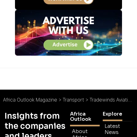
Africa Outlook Magazine
>
Transport
>
Tradewinds Aviation Services : Flying High
Africa
Explore
Insights from
Outlook
the companies
Latest
About
News
and leaders