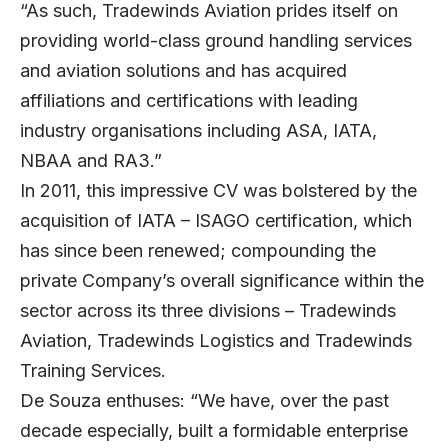
“As such, Tradewinds Aviation prides itself on
providing world-class ground handling services
and aviation solutions and has acquired
affiliations and certifications with leading
industry organisations including ASA, IATA,
NBAA and RA3.”
In 2011, this impressive CV was bolstered by the
acquisition of IATA – ISAGO certification, which
has since been renewed; compounding the
private Company’s overall significance within the
sector across its three divisions – Tradewinds
Aviation, Tradewinds Logistics and Tradewinds
Training Services.
De Souza enthuses: “We have, over the past
decade especially, built a formidable enterprise