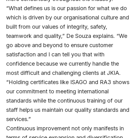
“What defines us is our passion for what we do
which is driven by our organisational culture and
built from our values of integrity, safety,
teamwork and quality,” De Souza explains. “We
go above and beyond to ensure customer
satisfaction and I can tell you that with
confidence because we currently handle the
most difficult and challenging clients at JKIA.
“Holding certificates like ISAGO and RA3 shows
our commitment to meeting international
standards while the continuous training of our
staff helps us maintain our quality standards and
services.”
Continuous improvement not only manifests in
terms of service expansion and diversification,