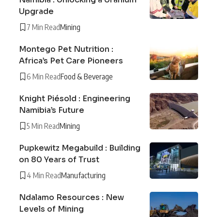
Upgrade
7 Min Read
Mining
Montego Pet Nutrition :
Africa’s Pet Care Pioneers
6 Min Read
Food & Beverage
Knight Piésold : Engineering
Namibia’s Future
5 Min Read
Mining
Pupkewitz Megabuild : Building
on 80 Years of Trust
4 Min Read
Manufacturing
Ndalamo Resources : New
Levels of Mining