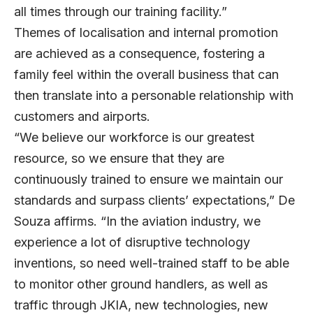
all times through our training facility.”
Themes of localisation and internal promotion
are achieved as a consequence, fostering a
family feel within the overall business that can
then translate into a personable relationship with
customers and airports.
“We believe our workforce is our greatest
resource, so we ensure that they are
continuously trained to ensure we maintain our
standards and surpass clients’ expectations,” De
Souza affirms. “In the aviation industry, we
experience a lot of disruptive technology
inventions, so need well-trained staff to be able
to monitor other ground handlers, as well as
traffic through JKIA, new technologies, new