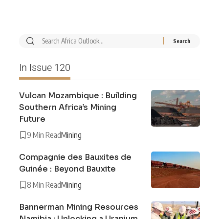
In Issue 120
Vulcan Mozambique : Building
Southern Africa’s Mining
Future
9 Min Read
Mining
Compagnie des Bauxites de
Guinée : Beyond Bauxite
8 Min Read
Mining
Bannerman Mining Resources
Namibia : Unlocking a Uranium