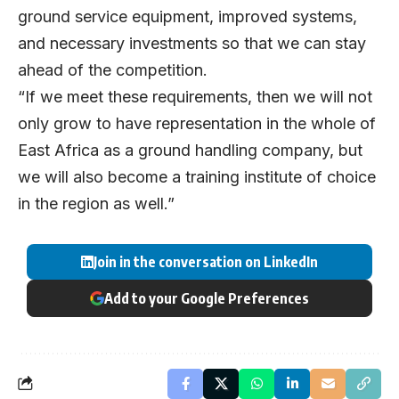
ground service equipment, improved systems,
and necessary investments so that we can stay
ahead of the competition.
“If we meet these requirements, then we will not
only grow to have representation in the whole of
East Africa as a ground handling company, but
we will also become a training institute of choice
in the region as well.”
Join in the conversation on LinkedIn
Add to your Google Preferences