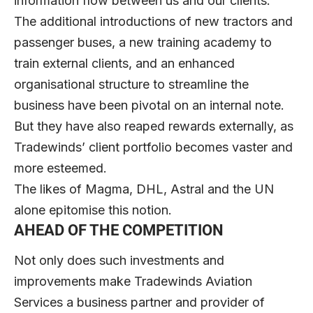
information flow between us and our clients.”
The additional introductions of new tractors and
passenger buses, a new training academy to
train external clients, and an enhanced
organisational structure to streamline the
business have been pivotal on an internal note.
But they have also reaped rewards externally, as
Tradewinds’ client portfolio becomes vaster and
more esteemed.
The likes of Magma, DHL, Astral and the UN
alone epitomise this notion.
AHEAD OF THE COMPETITION
Not only does such investments and
improvements make Tradewinds Aviation
Services a business partner and provider of