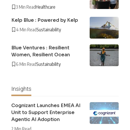
3 Min Read
Healthcare
Kelp Blue : Powered by Kelp
4 Min Read
Sustainability
Blue Ventures : Resilient
Women, Resilient Ocean
6 Min Read
Sustainability
Insights
Cognizant Launches EMEA AI
Unit to Support Enterprise
Agentic AI Adoption
2 Min Read