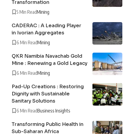
Transformation
5 Min Read
Mining
CADERAC : A Leading Player
in Ivorian Aggregates
6 Min Read
Mining
QKR Namibia Navachab Gold
Mine : Renewing a Gold Legacy
6 Min Read
Mining
Pad-Up Creations : Restoring
Dignity with Sustainable
Sanitary Solutions
6 Min Read
Business Insights
Transforming Public Health in
Sub-Saharan Africa