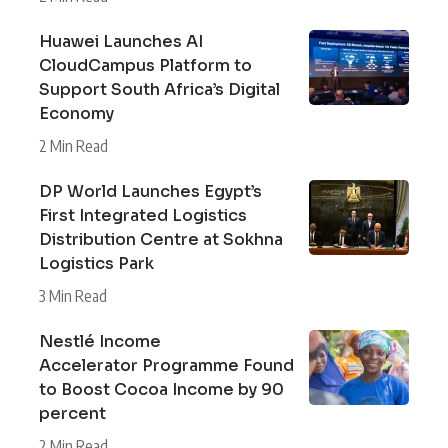
Huawei Launches AI
CloudCampus Platform to
Support South Africa’s Digital
Economy
2 Min Read
DP World Launches Egypt’s
First Integrated Logistics
Distribution Centre at Sokhna
Logistics Park
3 Min Read
Nestlé Income
Accelerator Programme Found
to Boost Cocoa Income by 90
percent
2 Min Read