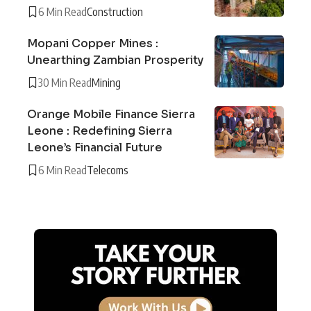
6 Min Read
Construction
Mopani Copper Mines :
Unearthing Zambian Prosperity
30 Min Read
Mining
Orange Mobile Finance Sierra
Leone : Redefining Sierra
Leone’s Financial Future
6 Min Read
Telecoms