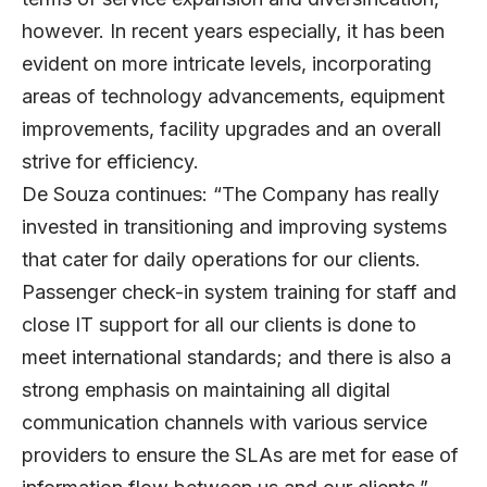
however. In recent years especially, it has been
evident on more intricate levels, incorporating
areas of technology advancements, equipment
improvements, facility upgrades and an overall
strive for efficiency.
De Souza continues: “The Company has really
invested in transitioning and improving systems
that cater for daily operations for our clients.
Passenger check-in system training for staff and
close IT support for all our clients is done to
meet international standards; and there is also a
strong emphasis on maintaining all digital
communication channels with various service
providers to ensure the SLAs are met for ease of