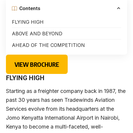
Contents
FLYING HIGH
ABOVE AND BEYOND
AHEAD OF THE COMPETITION
VIEW BROCHURE
FLYING HIGH
Starting as a freighter company back in 1987, the
past 30 years has seen Tradewinds Aviation
Services evolve from its headquarters at the
Jomo Kenyatta International Airport in Nairobi,
Kenya to become a multi-faceted, well-