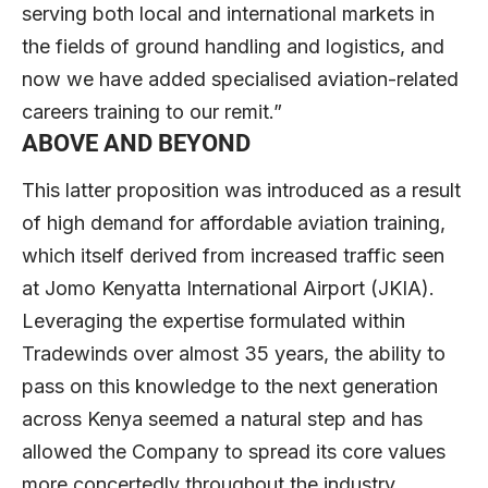
serving both local and international markets in
the fields of ground handling and logistics, and
now we have added specialised aviation-related
careers training to our remit.”
ABOVE AND BEYOND
This latter proposition was introduced as a result
of high demand for affordable aviation training,
which itself derived from increased traffic seen
at Jomo Kenyatta International Airport (JKIA).
Leveraging the expertise formulated within
Tradewinds over almost 35 years, the ability to
pass on this knowledge to the next generation
across Kenya seemed a natural step and has
allowed the Company to spread its core values
more concertedly throughout the industry.