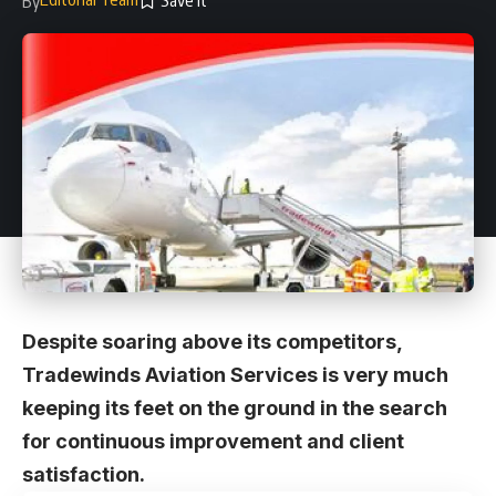
By
Despite soaring above its competitors,
Tradewinds Aviation Services is very much
keeping its feet on the ground in the search
for continuous improvement and client
satisfaction.