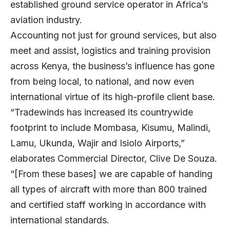
established ground service operator in Africa’s
aviation industry.
Accounting not just for ground services, but also
meet and assist, logistics and training provision
across Kenya, the business’s influence has gone
from being local, to national, and now even
international virtue of its high-profile client base.
“Tradewinds has increased its countrywide
footprint to include Mombasa, Kisumu, Malindi,
Lamu, Ukunda, Wajir and Isiolo Airports,”
elaborates Commercial Director, Clive De Souza.
“[From these bases] we are capable of handing
all types of aircraft with more than 800 trained
and certified staff working in accordance with
international standards.