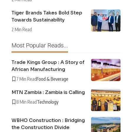
Tiger Brands Takes Bold Step
Towards Sustainability
2 Min Read
Most Popular Reads...
Trade Kings Group : A Story of
African Manufacturing
7 Min Read
Food & Beverage
MTN Zambia : Zambia is Calling
8 Min Read
Technology
WBHO Construction : Bridging
the Construction Divide