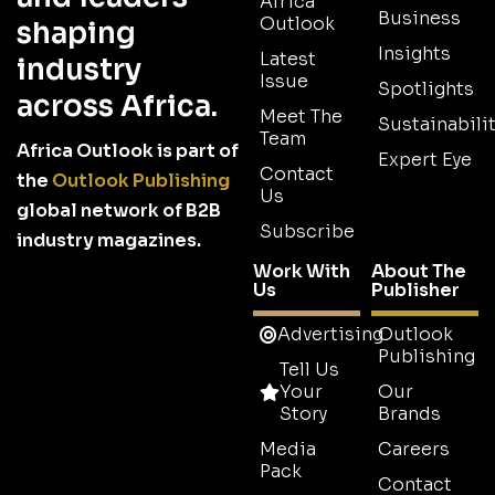
Africa
Business
Outlook
shaping
Insights
Latest
industry
Issue
Spotlights
across Africa.
Meet The
Sustainabilit
Team
Africa Outlook is part of
Expert Eye
Contact
the
Outlook Publishing
Us
global network of B2B
Subscribe
industry magazines.
Work With
About The
Us
Publisher
Advertising
Outlook
Publishing
Tell Us
Your
Our
Story
Brands
Media
Careers
Pack
Contact