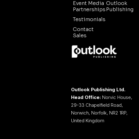
Event Media
Outlook
Partnerships
Publishing
Testimonials
Contact
Sales
Outlook Publishing Ltd.
Head Office:
Norvic House,
29-33 Chapelfield Road,
Norwich, Norfolk, NR2 1RP,
United Kingdom