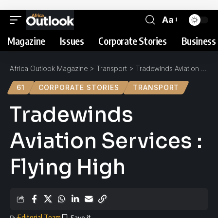
Aa
Magazine
Issues
Corporate Stories
Business 
Africa Outlook Magazine
>
Transport
>
Tradewinds Aviation Services : Flying High
61
CORPORATE STORIES
TRANSPORT
Tradewinds
Aviation Services :
Flying High
Editorial Team