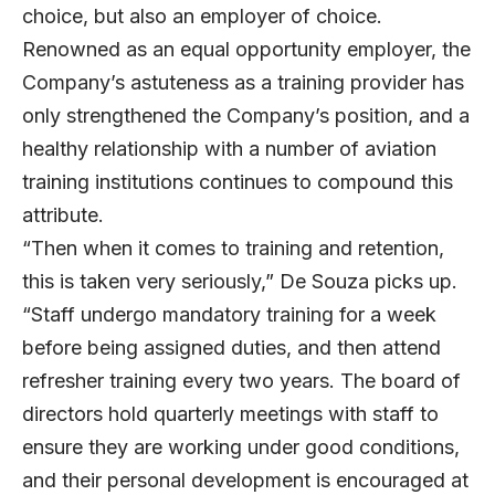
choice, but also an employer of choice.
Renowned as an equal opportunity employer, the
Company’s astuteness as a training provider has
only strengthened the Company’s position, and a
healthy relationship with a number of aviation
training institutions continues to compound this
attribute.
“Then when it comes to training and retention,
this is taken very seriously,” De Souza picks up.
“Staff undergo mandatory training for a week
before being assigned duties, and then attend
refresher training every two years. The board of
directors hold quarterly meetings with staff to
ensure they are working under good conditions,
and their personal development is encouraged at