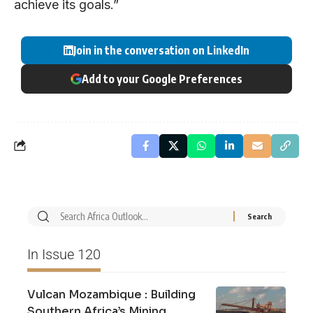
achieve its goals.”
Join in the conversation on LinkedIn
Add to your Google Preferences
In Issue 120
Vulcan Mozambique : Building
Southern Africa’s Mining