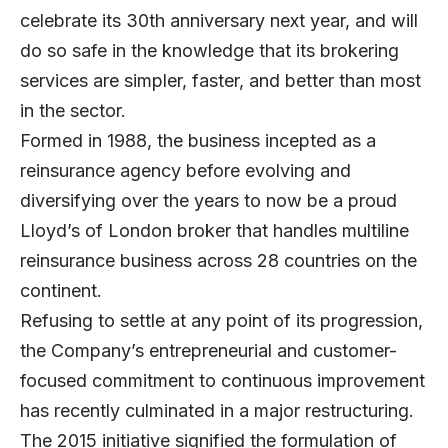
celebrate its 30th anniversary next year, and will
do so safe in the knowledge that its brokering
services are simpler, faster, and better than most
in the sector.
Formed in 1988, the business incepted as a
reinsurance agency before evolving and
diversifying over the years to now be a proud
Lloyd’s of London broker that handles multiline
reinsurance business across 28 countries on the
continent.
Refusing to settle at any point of its progression,
the Company’s entrepreneurial and customer-
focused commitment to continuous improvement
has recently culminated in a major restructuring.
The 2015 initiative signified the formulation of