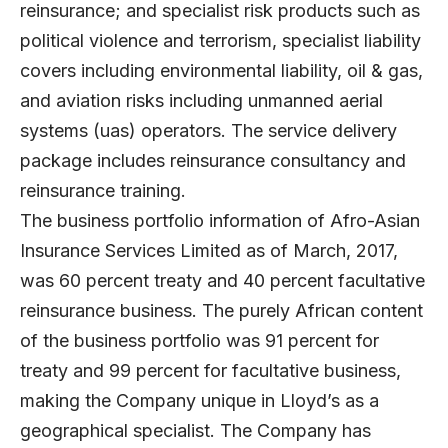
reinsurance; and specialist risk products such as
political violence and terrorism, specialist liability
covers including environmental liability, oil & gas,
and aviation risks including unmanned aerial
systems (uas) operators. The service delivery
package includes reinsurance consultancy and
reinsurance training.
The business portfolio information of Afro-Asian
Insurance Services Limited as of March, 2017,
was 60 percent treaty and 40 percent facultative
reinsurance business. The purely African content
of the business portfolio was 91 percent for
treaty and 99 percent for facultative business,
making the Company unique in Lloyd’s as a
geographical specialist. The Company has