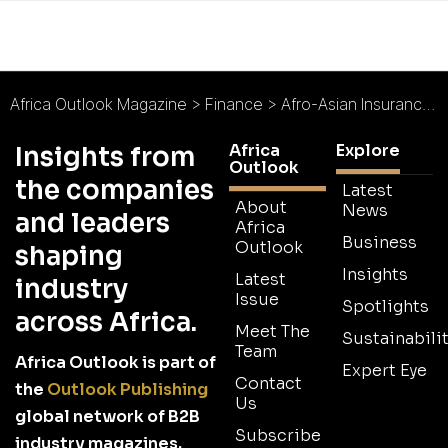
Africa Outlook Magazine
>
Finance
>
Afro-Asian Insurance Services Limited : Simpler, Faster, Better
Africa
Explore
Insights from
Outlook
the companies
Latest
About
News
and leaders
Africa
Business
Outlook
shaping
Insights
Latest
industry
Issue
Spotlights
across Africa.
Meet The
Sustainabilit
Team
Africa Outlook is part of
Expert Eye
Contact
the
Outlook Publishing
Us
global network of B2B
Subscribe
industry magazines.