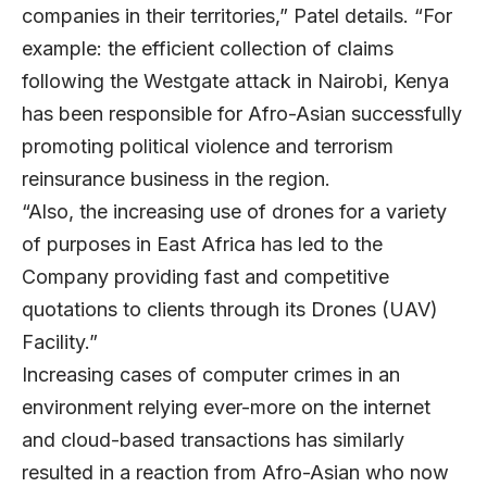
companies in their territories,” Patel details. “For
example: the efficient collection of claims
following the Westgate attack in Nairobi, Kenya
has been responsible for Afro-Asian successfully
promoting political violence and terrorism
reinsurance business in the region.
“Also, the increasing use of drones for a variety
of purposes in East Africa has led to the
Company providing fast and competitive
quotations to clients through its Drones (UAV)
Facility.”
Increasing cases of computer crimes in an
environment relying ever-more on the internet
and cloud-based transactions has similarly
resulted in a reaction from Afro-Asian who now