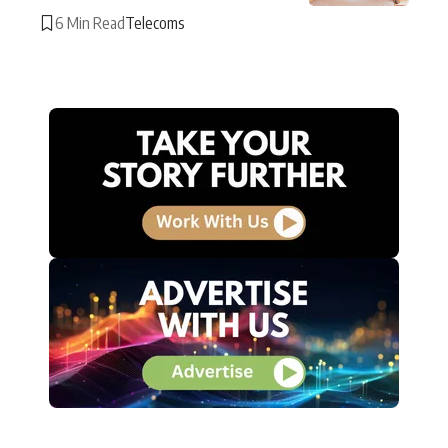
6 Min Read
Telecoms