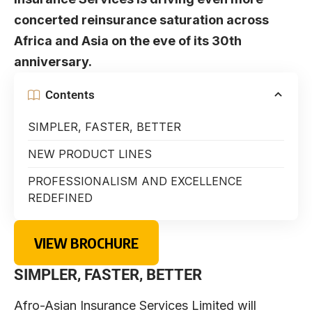
concerted reinsurance saturation across
Africa and Asia on the eve of its 30th
anniversary.
Contents
SIMPLER, FASTER, BETTER
NEW PRODUCT LINES
PROFESSIONALISM AND EXCELLENCE
REDEFINED
VIEW BROCHURE
SIMPLER, FASTER, BETTER
Afro-Asian Insurance Services Limited will