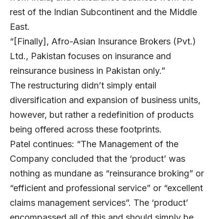
rest of the Indian Subcontinent and the Middle
East.
“[Finally], Afro-Asian Insurance Brokers (Pvt.)
Ltd., Pakistan focuses on insurance and
reinsurance business in Pakistan only.”
The restructuring didn’t simply entail
diversification and expansion of business units,
however, but rather a redefinition of products
being offered across these footprints.
Patel continues: “The Management of the
Company concluded that the ‘product’ was
nothing as mundane as “reinsurance broking” or
“efficient and professional service” or “excellent
claims management services”. The ‘product’
encompassed all of this and should simply be