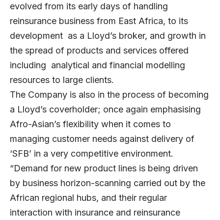
evolved from its early days of handling
reinsurance business from East Africa, to its
development as a Lloyd’s broker, and growth in
the spread of products and services offered
including analytical and financial modelling
resources to large clients.
The Company is also in the process of becoming
a Lloyd’s coverholder; once again emphasising
Afro-Asian’s flexibility when it comes to
managing customer needs against delivery of
‘SFB’ in a very competitive environment.
“Demand for new product lines is being driven
by business horizon-scanning carried out by the
African regional hubs, and their regular
interaction with insurance and reinsurance