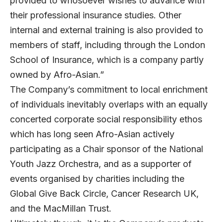
provided to whosoever wishes to advance with
their professional insurance studies. Other
internal and external training is also provided to
members of staff, including through the London
School of Insurance, which is a company partly
owned by Afro-Asian.”
The Company’s commitment to local enrichment
of individuals inevitably overlaps with an equally
concerted corporate social responsibility ethos
which has long seen Afro-Asian actively
participating as a Chair sponsor of the National
Youth Jazz Orchestra, and as a supporter of
events organised by charities including the
Global Give Back Circle, Cancer Research UK,
and the MacMillan Trust.