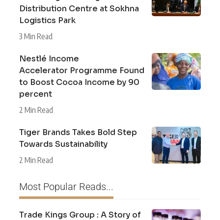
Distribution Centre at Sokhna
Logistics Park
3 Min Read
Nestlé Income
Accelerator Programme Found
to Boost Cocoa Income by 90
percent
2 Min Read
Tiger Brands Takes Bold Step
Towards Sustainability
2 Min Read
Most Popular Reads...
Trade Kings Group : A Story of