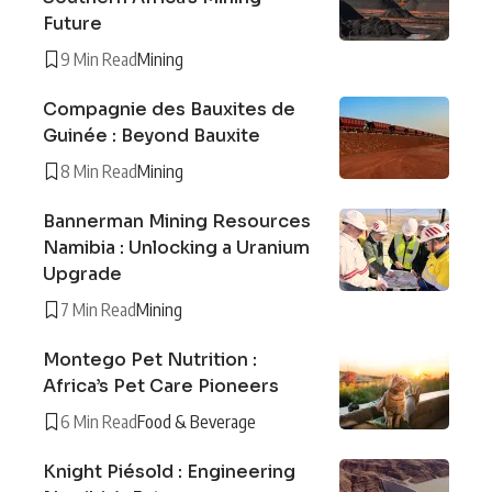
Future
9 Min Read
Mining
Compagnie des Bauxites de
Guinée : Beyond Bauxite
8 Min Read
Mining
Bannerman Mining Resources
Namibia : Unlocking a Uranium
Upgrade
7 Min Read
Mining
Montego Pet Nutrition :
Africa’s Pet Care Pioneers
6 Min Read
Food & Beverage
Knight Piésold : Engineering