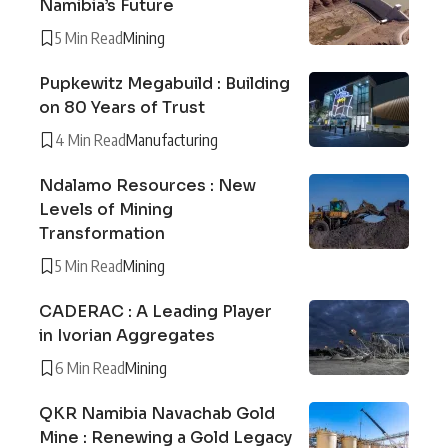
Namibia’s Future
5 Min Read
Mining
Pupkewitz Megabuild : Building
on 80 Years of Trust
4 Min Read
Manufacturing
Ndalamo Resources : New
Levels of Mining
Transformation
5 Min Read
Mining
CADERAC : A Leading Player
in Ivorian Aggregates
6 Min Read
Mining
QKR Namibia Navachab Gold
Mine : Renewing a Gold Legacy