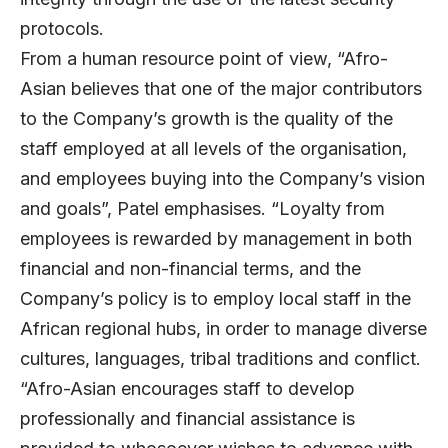
protocols.
From a human resource point of view, “Afro-
Asian believes that one of the major contributors
to the Company’s growth is the quality of the
staff employed at all levels of the organisation,
and employees buying into the Company’s vision
and goals”, Patel emphasises. “Loyalty from
employees is rewarded by management in both
financial and non-financial terms, and the
Company’s policy is to employ local staff in the
African regional hubs, in order to manage diverse
cultures, languages, tribal traditions and conflict.
“Afro-Asian encourages staff to develop
professionally and financial assistance is