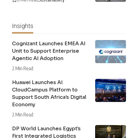
Insights
Cognizant Launches EMEA AI
Unit to Support Enterprise
Agentic AI Adoption
2 Min Read
Huawei Launches AI
CloudCampus Platform to
Support South Africa’s Digital
Economy
2 Min Read
DP World Launches Egypt’s
First Integrated Logistics