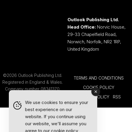
Outlook Publishing Ltd.
Head Office:
Norvic House,
29-33 Chapelfield Road,
Norwich, Norfolk, NR2 1RP,
United Kingdom
©2026 Outlook Publishing Ltd.
TERMS AND CONDITIONS
Registered in England & Wales.
COOKIE POLICY
Company number 08341370.
PRIVACY POLICY
RSS
We use cookies to ensure your
best experience on our
website. If you continue using
our website, we'll assume you
agree to our
cookie policy