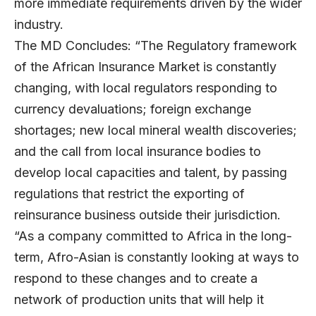
more immediate requirements driven by the wider
industry.
The MD Concludes: “The Regulatory framework
of the African Insurance Market is constantly
changing, with local regulators responding to
currency devaluations; foreign exchange
shortages; new local mineral wealth discoveries;
and the call from local insurance bodies to
develop local capacities and talent, by passing
regulations that restrict the exporting of
reinsurance business outside their jurisdiction.
“As a company committed to Africa in the long-
term, Afro-Asian is constantly looking at ways to
respond to these changes and to create a
network of production units that will help it