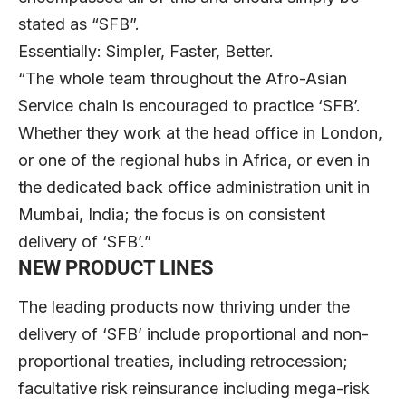
stated as “SFB”.
Essentially: Simpler, Faster, Better.
“The whole team throughout the Afro-Asian
Service chain is encouraged to practice ‘SFB’.
Whether they work at the head office in London,
or one of the regional hubs in Africa, or even in
the dedicated back office administration unit in
Mumbai, India; the focus is on consistent
delivery of ‘SFB’.”
NEW PRODUCT LINES
The leading products now thriving under the
delivery of ‘SFB’ include proportional and non-
proportional treaties, including retrocession;
facultative risk reinsurance including mega-risk