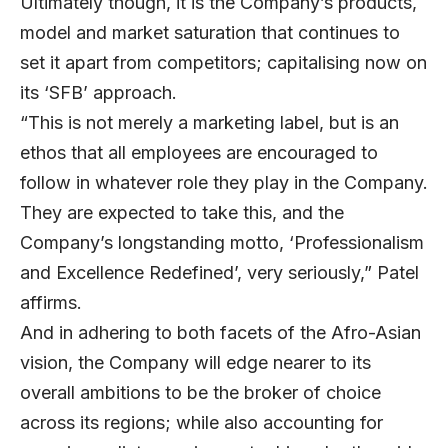
Ultimately though, it is the Company’s products,
model and market saturation that continues to
set it apart from competitors; capitalising now on
its ‘SFB’ approach.
“This is not merely a marketing label, but is an
ethos that all employees are encouraged to
follow in whatever role they play in the Company.
They are expected to take this, and the
Company’s longstanding motto, ‘Professionalism
and Excellence Redefined’, very seriously,” Patel
affirms.
And in adhering to both facets of the Afro-Asian
vision, the Company will edge nearer to its
overall ambitions to be the broker of choice
across its regions; while also accounting for