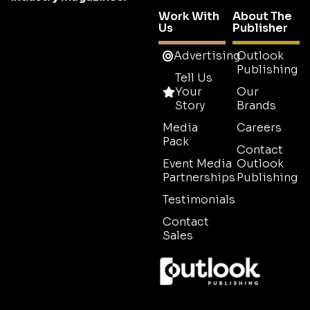
Work With
About The
Us
Publisher
Advertising
Outlook
Publishing
Tell Us
Your
Our
Story
Brands
Media
Careers
Pack
Contact
Event Media
Outlook
Partnerships
Publishing
Testimonials
Contact
Sales