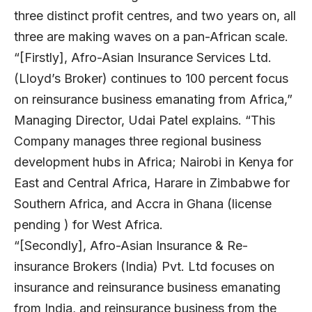
three distinct profit centres, and two years on, all
three are making waves on a pan-African scale.
“[Firstly], Afro-Asian Insurance Services Ltd.
(Lloyd’s Broker) continues to 100 percent focus
on reinsurance business emanating from Africa,”
Managing Director, Udai Patel explains. “This
Company manages three regional business
development hubs in Africa; Nairobi in Kenya for
East and Central Africa, Harare in Zimbabwe for
Southern Africa, and Accra in Ghana (license
pending ) for West Africa.
“[Secondly], Afro-Asian Insurance & Re-
insurance Brokers (India) Pvt. Ltd focuses on
insurance and reinsurance business emanating
from India, and reinsurance business from the