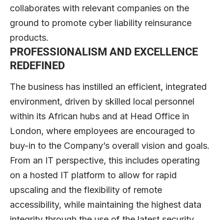
collaborates with relevant companies on the
ground to promote cyber liability reinsurance
products.
PROFESSIONALISM AND EXCELLENCE
REDEFINED
The business has instilled an efficient, integrated
environment, driven by skilled local personnel
within its African hubs and at Head Office in
London, where employees are encouraged to
buy-in to the Company’s overall vision and goals.
From an IT perspective, this includes operating
on a hosted IT platform to allow for rapid
upscaling and the flexibility of remote
accessibility, while maintaining the highest data
integrity through the use of the latest security