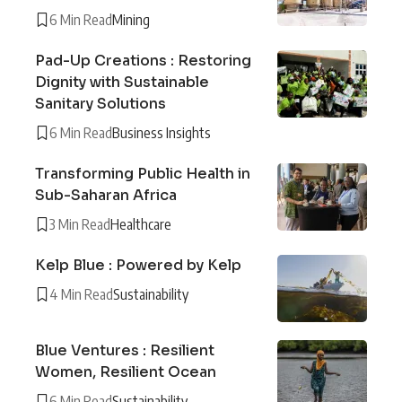
6 Min Read
Mining
Pad-Up Creations : Restoring
Dignity with Sustainable
Sanitary Solutions
6 Min Read
Business Insights
Transforming Public Health in
Sub-Saharan Africa
3 Min Read
Healthcare
Kelp Blue : Powered by Kelp
4 Min Read
Sustainability
Blue Ventures : Resilient
Women, Resilient Ocean
6 Min Read
Sustainability