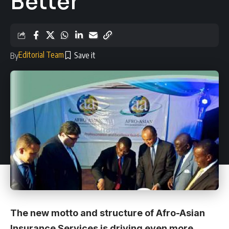
Better
Editorial Team
By
The new motto and structure of
Afro-Asian
Insurance Services
is driving even more