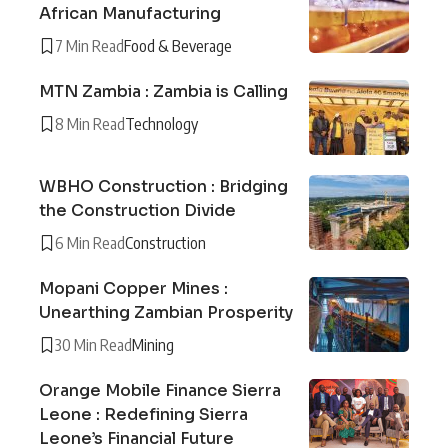
African Manufacturing
7 Min Read
Food & Beverage
MTN Zambia : Zambia is Calling
8 Min Read
Technology
WBHO Construction : Bridging
the Construction Divide
6 Min Read
Construction
Mopani Copper Mines :
Unearthing Zambian Prosperity
30 Min Read
Mining
Orange Mobile Finance Sierra
Leone : Redefining Sierra
Leone’s Financial Future