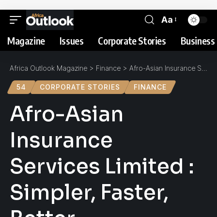
Aa
Magazine
Issues
Corporate Stories
Business 
Africa Outlook Magazine
>
Finance
>
Afro-Asian Insurance Services Limited : Simpler, Faster, Better
54
CORPORATE STORIES
FINANCE
Afro-Asian
Insurance
Services Limited :
Simpler, Faster,