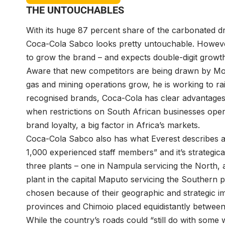
THE UNTOUCHABLES
With its huge 87 percent share of the carbonated 
Coca-Cola Sabco looks pretty untouchable. However
to grow the brand – and expects double-digit growth
Aware that new competitors are being drawn by Moz
gas and mining operations grow, he is working to r
recognised brands, Coca-Cola has clear advantages
when restrictions on South African businesses operat
brand loyalty, a big factor in Africa’s markets.
Coca-Cola Sabco also has what Everest describes a
1,000 experienced staff members” and it’s strategic
three plants – one in Nampula servicing the North, 
plant in the capital Maputo servicing the Southern p
chosen because of their geographic and strategic 
provinces and Chimoio placed equidistantly between 
While the country’s roads could “still do with some 