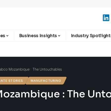
ies
Business Insights
Industry Spotlight
abco Mozambique : The Untouchables
ATE STORIES
MANUFACTURING
ozambique : The Unt