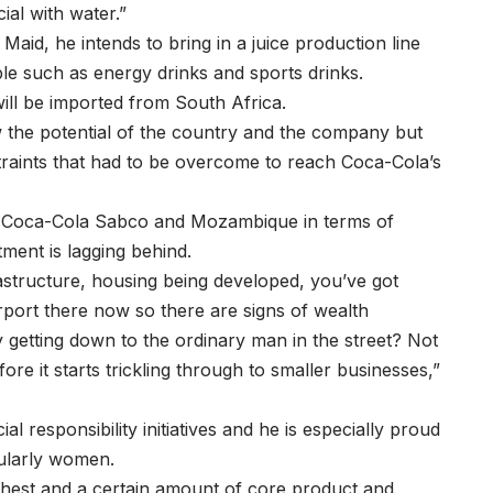
ial with water.”
aid, he intends to bring in a juice production line
le such as energy drinks and sports drinks.
ill be imported from South Africa.
 the potential of the country and the company but
traints that had to be overcome to reach Coca-Cola’s
s Coca-Cola Sabco and Mozambique in terms of
tment is lagging behind.
rastructure, housing being developed, you’ve got
irport there now so there are signs of wealth
y getting down to the ordinary man in the street? Not
efore it starts trickling through to smaller businesses,”
l responsibility initiatives and he is especially proud
cularly women.
hest and a certain amount of core product and