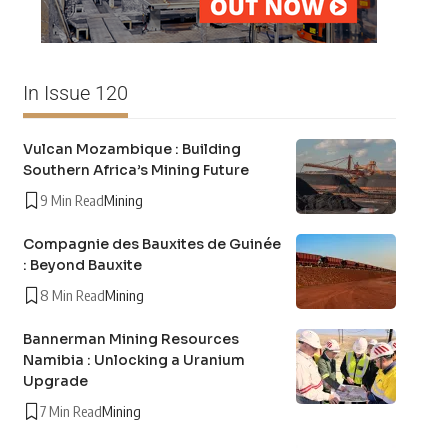
In Issue 120
Vulcan Mozambique : Building
Southern Africa’s Mining Future
9 Min Read
Mining
Compagnie des Bauxites de Guinée
: Beyond Bauxite
8 Min Read
Mining
Bannerman Mining Resources
Namibia : Unlocking a Uranium
Upgrade
7 Min Read
Mining