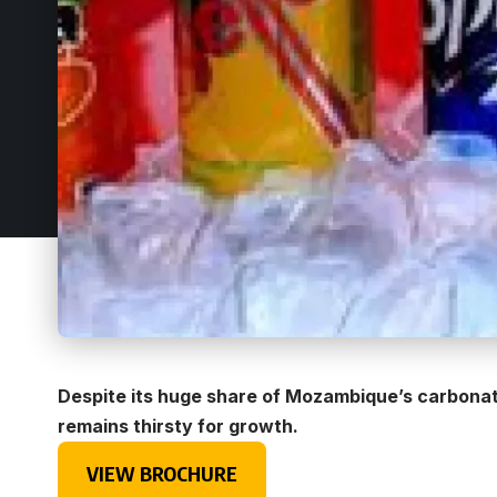
Despite its huge share of Mozambique’s carbon
remains thirsty for growth.
VIEW BROCHURE