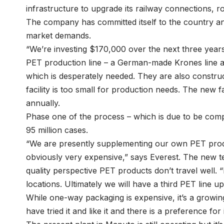
infrastructure to upgrade its railway connections, r
The company has committed itself to the country and
market demands.
“We’re investing $170,000 over the next three years,
PET production line – a German-made Krones line at 
which is desperately needed. They are also constru
facility is too small for production needs. The new fa
annually.
Phase one of the process – which is due to be compl
95 million cases.
“We are presently supplementing our own PET produ
obviously very expensive,” says Everest. The new t
quality perspective PET products don’t travel well. “I
locations. Ultimately we will have a third PET line u
While one-way packaging is expensive, it’s a growi
have tried it and like it and there is a preference for i