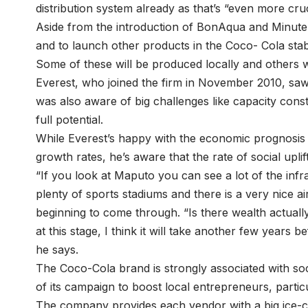
distribution system already as that’s “even more cruc
Aside from the introduction of BonAqua and Minute M
and to launch other products in the Coco- Cola stab
Some of these will be produced locally and others w
Everest, who joined the firm in November 2010, saw
was also aware of big challenges like capacity cons
full potential.
While Everest’s happy with the economic prognosi
growth rates, he’s aware that the rate of social uplif
“If you look at Maputo you can see a lot of the inf
plenty of sports stadiums and there is a very nice a
beginning to come through. “Is there wealth actuall
at this stage, I think it will take another few years b
he says.
The Coco-Cola brand is strongly associated with socia
of its campaign to boost local entrepreneurs, parti
The company provides each vendor with a big ice-c