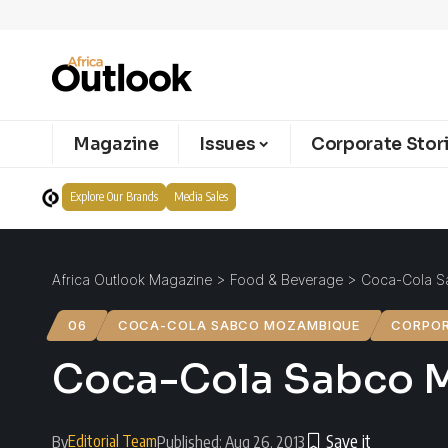
Magazine
Issues
Corporate Stor
Explore Our Brands
Media Sales
Africa Outlook Magazine
>
Food & Beverage
>
Coca-Cola S
06
COCA-COLA SABCO MOZAMBIQUE
CORPOR
Coca-Cola Sabco M
Editorial Team
By
Published: Aug 26, 2013