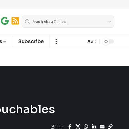
s
Subscribe
Aa
ouchables
Share