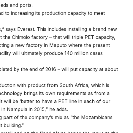
oads and ports.
 to increasing its production capacity to meet
” says Everest. This includes installing a brand new
the Chimoio factory – that will triple PET capacity,
cting a new factory in Maputo where the present
cility will ultimately produce 140 million cases
eted by the end of 2016 – will put capacity at about
ction with product from South Africa, which is
echnology brings its own requirements as from a
t will be ‘better to have a PET line in each of our
p in Nampula in 2015,” he adds.
ng part of the company’s mix as “the Mozambicans
t building.”