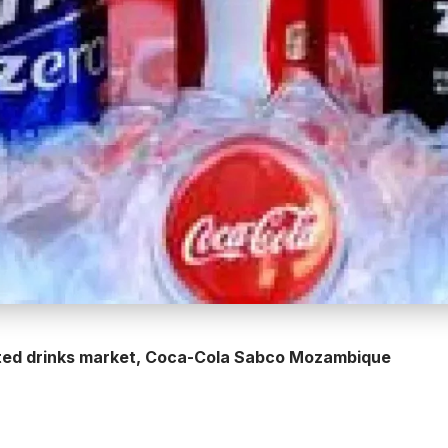
ated drinks market, Coca-Cola Sabco Mozambique