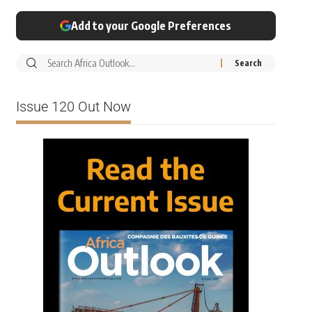
Add to your Google Preferences
Issue 120 Out Now