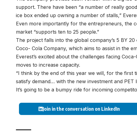
support. There have been “a number of really good
ice box ended up owning a number of stalls,” Everes
Even more importantly for the entrepreneurs, the c
market “supports ten to 25 people.”
The project falls into the global company’s 5 BY 2
Coco- Cola Company, which aims to assist in the e
Everest’s excited about the challenges facing Coc
moves to increase capacity.
“I think by the end of this year we will, for the first
satisfy demand… with the new investment and PET li
It’s going to be a bumpy ride for incoming competito
Join in the conversation on LinkedIn