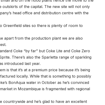
’s small and on the flood plains hence the move to the
outskirts of the capital. The new site will not only
any’s head office and distribution centre with the
 Greenfield sites so there is plenty of room to
se apart from the production plant we are also
est.
standard Coke “by far” but Coke Lite and Coke Zero
Sprite. There’s also the Sparletta range of sparkling
as introduced last year.
m is that it’s at a premium price because it’s being
ctured locally. While that is something to possibly
 Coke’s BonAqua water in October as he’s convinced
he market in Mozambique is fragmented with regional
e countrywide and he’s glad to have an excellent