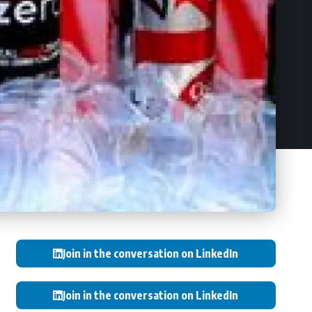
Join in the conversation on LinkedIn
Join in the conversation on LinkedIn