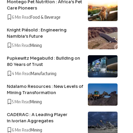
Montego Pet Nutrition : Africa’s Pet
Care Pioneers
6 Min Read
Food & Beverage
Knight Piésold : Engineering
Namibia’s Future
5 Min Read
Mining
Pupkewitz Megabuild : Building on
80 Years of Trust
4 Min Read
Manufacturing
Ndalamo Resources : New Levels of
Mining Transformation
5 Min Read
Mining
CADERAC : A Leading Player
in Ivorian Aggregates
6 Min Read
Mining