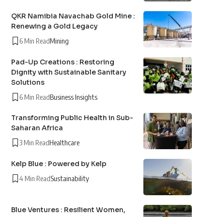
QKR Namibia Navachab Gold Mine :
Renewing a Gold Legacy
6 Min Read
Mining
Pad-Up Creations : Restoring
Dignity with Sustainable Sanitary
Solutions
6 Min Read
Business Insights
Transforming Public Health in Sub-
Saharan Africa
3 Min Read
Healthcare
Kelp Blue : Powered by Kelp
4 Min Read
Sustainability
Blue Ventures : Resilient Women,