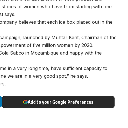
 stories of women who have from starting with one
t says.
ompany believes that each ice box placed out in the
0 campaign, launched by Muhtar Kent, Chairman of the
mpowerment of five million women by 2020.
a-Cola Sabco in Mozambique and happy with the
 time in a very long time, have sufficient capacity to
ne we are in a very good spot,” he says.
rs.
Add to your Google Preferences