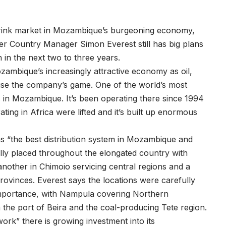
drink market in Mozambique’s burgeoning economy,
 Country Manager Simon Everest still has big plans
 in the next two to three years.
ambique’s increasingly attractive economy as oil,
aise the company’s game. One of the world’s most
 in Mozambique. It’s been operating there since 1994
ing in Africa were lifted and it’s built up enormous
s “the best distribution system in Mozambique and
ally placed throughout the elongated country with
another in Chimoio servicing central regions and a
rovinces. Everest says the locations were carefully
importance, with Nampula covering Northern
the port of Beira and the coal-producing Tete region.
work” there is growing investment into its