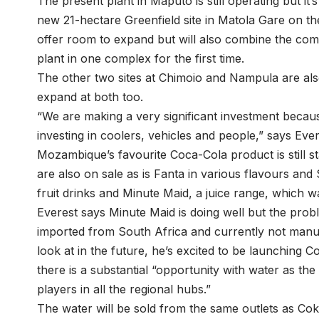
The present plant in Maputo is still operating but it
new 21-hectare Greenfield site in Matola Gare on the 
offer room to expand but will also combine the comp
plant in one complex for the first time.
The other two sites at Chimoio and Nampula are also
expand at both too.
“We are making a very significant investment becau
investing in coolers, vehicles and people,” says Ever
Mozambique’s favourite Coca-Cola product is still 
are also on sale as is Fanta in various flavours and 
fruit drinks and Minute Maid, a juice range, which w
Everest says Minute Maid is doing well but the proble
imported from South Africa and currently not manufa
look at in the future, he’s excited to be launching
there is a substantial “opportunity with water as t
players in all the regional hubs.”
The water will be sold from the same outlets as Cok