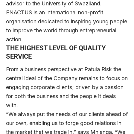
advisor to the University of Swaziland.
ENACTUS is an international non-profit
organisation dedicated to inspiring young people
to improve the world through entrepreneurial
action.
THE HIGHEST LEVEL OF QUALITY
SERVICE
From a business perspective at Patula Risk the
central ideal of the Company remains to focus on
engaging corporate clients; driven by a passion
for both the business and the people it deals
with.
“We always put the needs of our clients ahead of
our own, enabling us to forge good relations in
the market that we trade in,” says Mhlanga. “We