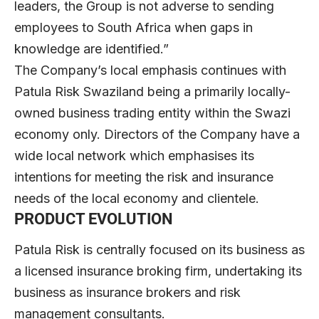
leaders, the Group is not adverse to sending
employees to South Africa when gaps in
knowledge are identified.”
The Company’s local emphasis continues with
Patula Risk Swaziland being a primarily locally-
owned business trading entity within the Swazi
economy only. Directors of the Company have a
wide local network which emphasises its
intentions for meeting the risk and insurance
needs of the local economy and clientele.
PRODUCT EVOLUTION
Patula Risk is centrally focused on its business as
a licensed insurance broking firm, undertaking its
business as insurance brokers and risk
management consultants.