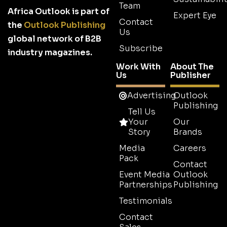
Team
Africa Outlook is part of
Expert Eye
Contact
the
Outlook Publishing
Us
global network of B2B
Subscribe
industry magazines.
Work With
About The
Us
Publisher
Advertising
Outlook
Publishing
Tell Us
Your
Our
Story
Brands
Media
Careers
Pack
Contact
Event Media
Outlook
Partnerships
Publishing
Testimonials
Contact