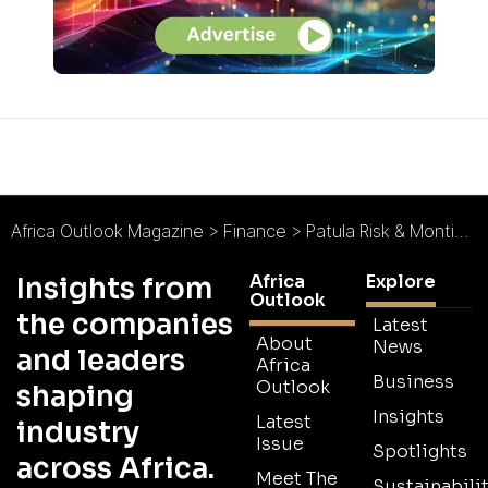
Africa Outlook Magazine
>
Finance
>
Patula Risk & Montigny : Independent, Bespoke, Innovative
Africa
Explore
Insights from
Outlook
the companies
Latest
About
News
and leaders
Africa
Business
Outlook
shaping
Insights
Latest
industry
Issue
Spotlights
across Africa.
Meet The
Sustainabilit