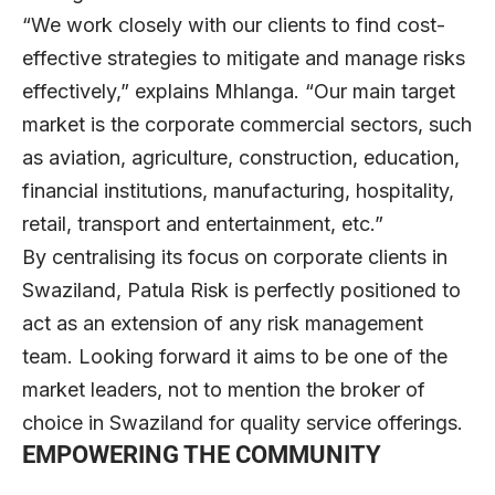
“We work closely with our clients to find cost-
effective strategies to mitigate and manage risks
effectively,” explains Mhlanga. “Our main target
market is the corporate commercial sectors, such
as aviation, agriculture, construction, education,
financial institutions, manufacturing, hospitality,
retail, transport and entertainment, etc.”
By centralising its focus on corporate clients in
Swaziland, Patula Risk is perfectly positioned to
act as an extension of any risk management
team. Looking forward it aims to be one of the
market leaders, not to mention the broker of
choice in Swaziland for quality service offerings.
EMPOWERING THE COMMUNITY