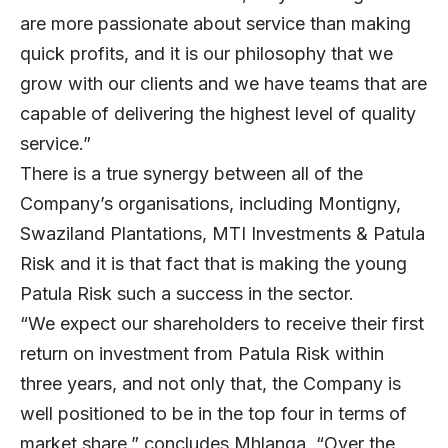
are more passionate about service than making
quick profits, and it is our philosophy that we
grow with our clients and we have teams that are
capable of delivering the highest level of quality
service.”
There is a true synergy between all of the
Company’s organisations, including Montigny,
Swaziland Plantations, MTI Investments & Patula
Risk and it is that fact that is making the young
Patula Risk such a success in the sector.
“We expect our shareholders to receive their first
return on investment from Patula Risk within
three years, and not only that, the Company is
well positioned to be in the top four in terms of
market share,” concludes Mhlanga. “Over the