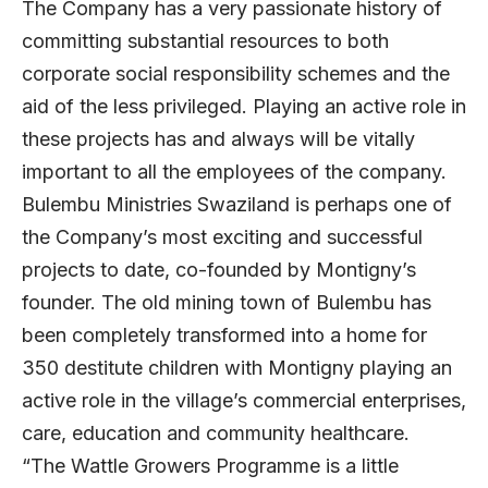
The Company has a very passionate history of
committing substantial resources to both
corporate social responsibility schemes and the
aid of the less privileged. Playing an active role in
these projects has and always will be vitally
important to all the employees of the company.
Bulembu Ministries Swaziland is perhaps one of
the Company’s most exciting and successful
projects to date, co-founded by Montigny’s
founder. The old mining town of Bulembu has
been completely transformed into a home for
350 destitute children with Montigny playing an
active role in the village’s commercial enterprises,
care, education and community healthcare.
“The Wattle Growers Programme is a little