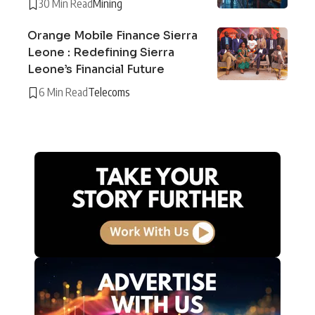
30 Min Read
Mining
Orange Mobile Finance Sierra
Leone : Redefining Sierra
Leone’s Financial Future
6 Min Read
Telecoms