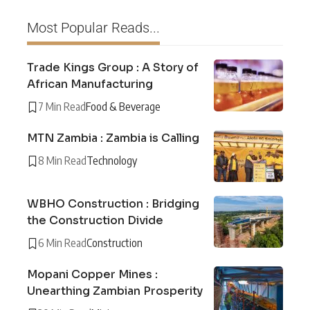
Most Popular Reads...
Trade Kings Group : A Story of
African Manufacturing
7 Min Read
Food & Beverage
MTN Zambia : Zambia is Calling
8 Min Read
Technology
WBHO Construction : Bridging
the Construction Divide
6 Min Read
Construction
Mopani Copper Mines :
Unearthing Zambian Prosperity