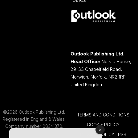
Sales
Outlook Publishing Ltd.
Head Office:
Norvic House,
29-33 Chapelfield Road,
Norwich, Norfolk, NR2 1RP,
United Kingdom
©2026 Outlook Publishing Ltd.
TERMS AND CONDITIONS
Registered in England & Wales.
COOKIE POLICY
Company number 08341370.
PRIVACY POLICY
RSS