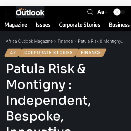
Aa
Magazine
Issues
Corporate Stories
Business 
Africa Outlook Magazine
>
Finance
>
Patula Risk & Montigny : Independent, Bespoke, Innovative
47
CORPORATE STORIES
FINANCE
Patula Risk &
Montigny :
Independent,
Bespoke,