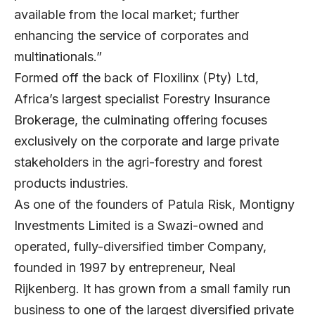
available from the local market; further
enhancing the service of corporates and
multinationals.”
Formed off the back of Floxilinx (Pty) Ltd,
Africa’s largest specialist Forestry Insurance
Brokerage, the culminating offering focuses
exclusively on the corporate and large private
stakeholders in the agri-forestry and forest
products industries.
As one of the founders of Patula Risk, Montigny
Investments Limited is a Swazi-owned and
operated, fully-diversified timber Company,
founded in 1997 by entrepreneur, Neal
Rijkenberg. It has grown from a small family run
business to one of the largest diversified private