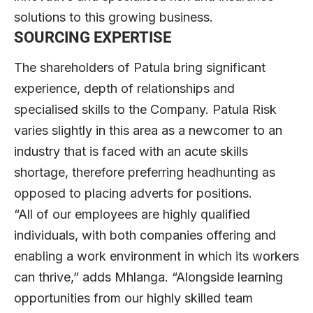
solutions to this growing business.
SOURCING EXPERTISE
The shareholders of Patula bring significant
experience, depth of relationships and
specialised skills to the Company. Patula Risk
varies slightly in this area as a newcomer to an
industry that is faced with an acute skills
shortage, therefore preferring headhunting as
opposed to placing adverts for positions.
“All of our employees are highly qualified
individuals, with both companies offering and
enabling a work environment in which its workers
can thrive,” adds Mhlanga. “Alongside learning
opportunities from our highly skilled team