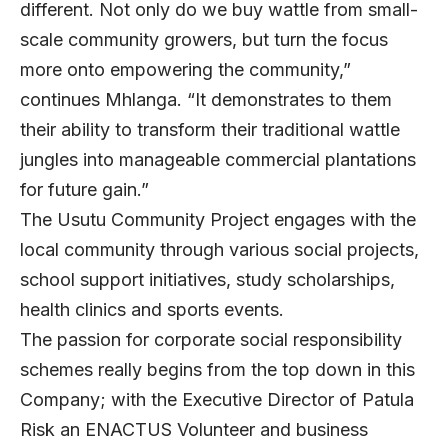
different. Not only do we buy wattle from small-
scale community growers, but turn the focus
more onto empowering the community,”
continues Mhlanga. “It demonstrates to them
their ability to transform their traditional wattle
jungles into manageable commercial plantations
for future gain.”
The Usutu Community Project engages with the
local community through various social projects,
school support initiatives, study scholarships,
health clinics and sports events.
The passion for corporate social responsibility
schemes really begins from the top down in this
Company; with the Executive Director of Patula
Risk an ENACTUS Volunteer and business