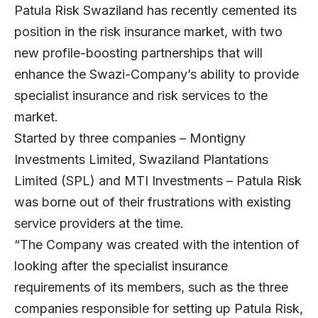
Patula Risk Swaziland has recently cemented its
position in the risk insurance market, with two
new profile-boosting partnerships that will
enhance the Swazi-Company’s ability to provide
specialist insurance and risk services to the
market.
Started by three companies – Montigny
Investments Limited, Swaziland Plantations
Limited (SPL) and MTI Investments – Patula Risk
was borne out of their frustrations with existing
service providers at the time.
“The Company was created with the intention of
looking after the specialist insurance
requirements of its members, such as the three
companies responsible for setting up Patula Risk,