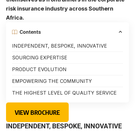
risk insurance industry across Southern
Africa.
Contents
INDEPENDENT, BESPOKE, INNOVATIVE
SOURCING EXPERTISE
PRODUCT EVOLUTION
EMPOWERING THE COMMUNITY
THE HIGHEST LEVEL OF QUALITY SERVICE
VIEW BROCHURE
INDEPENDENT, BESPOKE, INNOVATIVE