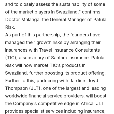
and to closely assess the sustainability of some
of the market players in Swaziland,” confirms
Doctor Mhlanga, the General Manager of Patula
Risk.
As part of this partnership, the founders have
managed their growth risks by arranging their
insurances with Travel Insurance Consultants
(TIC), a subsidiary of Santam Insurance. Patula
Risk will now market TIC’s products in
Swaziland, further boosting its product offering.
Further to this, partnering with Jardine Lloyd
Thompson (JLT), one of the largest and leading
worldwide financial service providers, will boost
the Company’s competitive edge in Africa. JLT
provides specialist services including insurance,