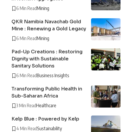
6 Min Read
Mining
QKR Namibia Navachab Gold
Mine : Renewing a Gold Legacy
6 Min Read
Mining
Pad-Up Creations : Restoring
Dignity with Sustainable
Sanitary Solutions
6 Min Read
Business Insights
Transforming Public Health in
Sub-Saharan Africa
3 Min Read
Healthcare
Kelp Blue : Powered by Kelp
4 Min Read
Sustainability