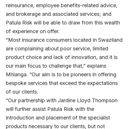
reinsurance, employee benefits-related advice,
and brokerage and associated services; and
Patula Risk will be able to draw from this wealth
of experience on offer.
“Most insurance consumers located in Swaziland
are complaining about poor service, limited
product choice and lack of innovation, and it is
our main focus to challenge that,” explains
Mhlanga. “Our aim is to be pioneers in offering
bespoke services that exceed the expectations
of our clients.
“Our partnership with Jardine Lloyd Thompson
will further assist Patula Risk with the
introduction and placement of the specialist
products necessary to our clients, but not