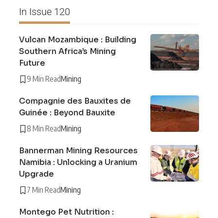
In Issue 120
Vulcan Mozambique : Building
Southern Africa’s Mining
Future
9 Min Read
Mining
Compagnie des Bauxites de
Guinée : Beyond Bauxite
8 Min Read
Mining
Bannerman Mining Resources
Namibia : Unlocking a Uranium
Upgrade
7 Min Read
Mining
Montego Pet Nutrition :