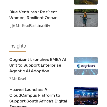
Blue Ventures : Resilient
Women, Resilient Ocean
6 Min Read
Sustainability
Insights
Cognizant Launches EMEA AI
Unit to Support Enterprise
Agentic AI Adoption
2 Min Read
Huawei Launches AI
CloudCampus Platform to
Support South Africa’s Digital
Economy