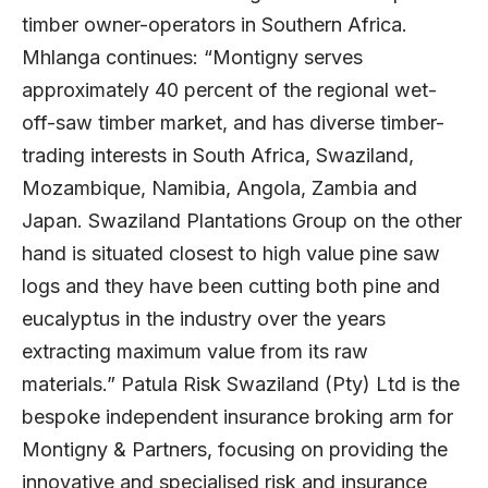
timber owner-operators in Southern Africa.
Mhlanga continues: “Montigny serves
approximately 40 percent of the regional wet-
off-saw timber market, and has diverse timber-
trading interests in South Africa, Swaziland,
Mozambique, Namibia, Angola, Zambia and
Japan. Swaziland Plantations Group on the other
hand is situated closest to high value pine saw
logs and they have been cutting both pine and
eucalyptus in the industry over the years
extracting maximum value from its raw
materials.” Patula Risk Swaziland (Pty) Ltd is the
bespoke independent insurance broking arm for
Montigny & Partners, focusing on providing the
innovative and specialised risk and insurance