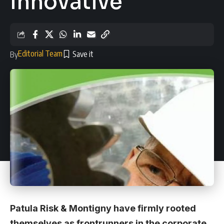
Innovative
Editorial Team
By
Patula Risk & Montigny have firmly rooted
themselves as frontrunners in the corporate