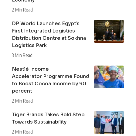
2 Min Read
DP World Launches Egypt’s
First Integrated Logistics
Distribution Centre at Sokhna
Logistics Park
3 Min Read
Nestlé Income
Accelerator Programme Found
to Boost Cocoa Income by 90
percent
2 Min Read
Tiger Brands Takes Bold Step
Towards Sustainability
2 Min Read