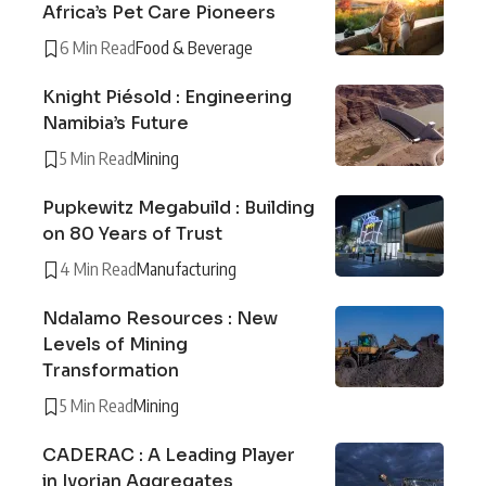
Africa’s Pet Care Pioneers
6 Min Read
Food & Beverage
Knight Piésold : Engineering
Namibia’s Future
5 Min Read
Mining
Pupkewitz Megabuild : Building
on 80 Years of Trust
4 Min Read
Manufacturing
Ndalamo Resources : New
Levels of Mining
Transformation
5 Min Read
Mining
CADERAC : A Leading Player
in Ivorian Aggregates