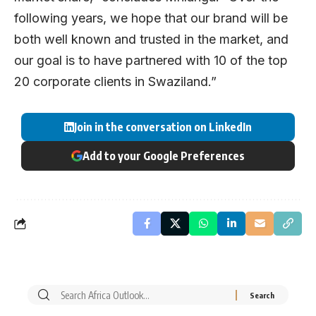
following years, we hope that our brand will be
both well known and trusted in the market, and
our goal is to have partnered with 10 of the top
20 corporate clients in Swaziland.”
Join in the conversation on LinkedIn
Add to your Google Preferences