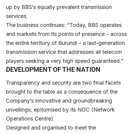
up by BBS’s equally prevalent transmission
services.
The business continues: “Today, BBS operates
and markets from its points of presence – across
the entire territory of Burundi – a last-generation
transmission service that addresses all telecom
players seeking a very high speed guaranteed.”
DEVELOPMENT OF THE NATION
Transparency and security are two final facets
brought to the table as a consequence of the
Company’s innovative and groundbreaking
unveilings; epitomised by its NOC (Network
Operations Centre).
Designed and organised to meet the