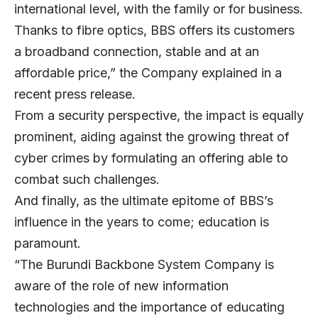
international level, with the family or for business.
Thanks to fibre optics, BBS offers its customers
a broadband connection, stable and at an
affordable price,” the Company explained in a
recent press release.
From a security perspective, the impact is equally
prominent, aiding against the growing threat of
cyber crimes by formulating an offering able to
combat such challenges.
And finally, as the ultimate epitome of BBS’s
influence in the years to come; education is
paramount.
“The Burundi Backbone System Company is
aware of the role of new information
technologies and the importance of educating