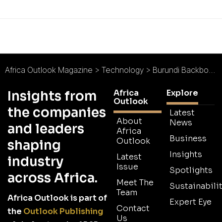
Africa Outlook Magazine
>
Technology
>
Burundi Backbone Systems : A National Network
Africa
Explore
Insights from
Outlook
the companies
Latest
About
News
and leaders
Africa
Business
Outlook
shaping
Insights
Latest
industry
Issue
Spotlights
across Africa.
Meet The
Sustainabilit
Team
Africa Outlook is part of
Expert Eye
Contact
the
Outlook Publishing
Us