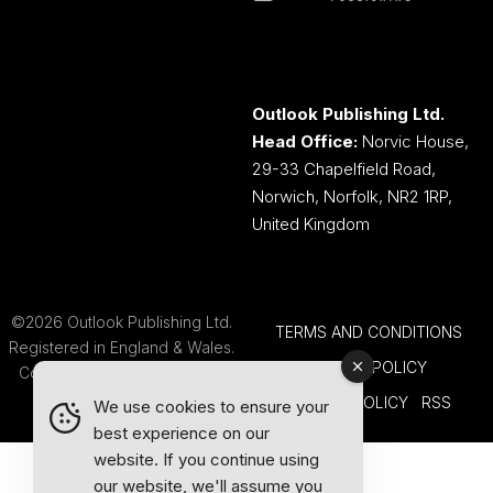
Outlook Publishing Ltd.
Head Office:
Norvic House,
29-33 Chapelfield Road,
Norwich, Norfolk, NR2 1RP,
United Kingdom
©2026 Outlook Publishing Ltd.
TERMS AND CONDITIONS
Registered in England & Wales.
COOKIE POLICY
Company number 08341370.
PRIVACY POLICY
RSS
We use cookies to ensure your
best experience on our
website. If you continue using
our website, we'll assume you