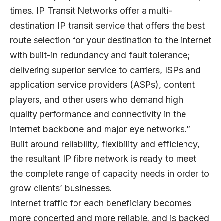
times. IP Transit Networks offer a multi-
destination IP transit service that offers the best
route selection for your destination to the internet
with built-in redundancy and fault tolerance;
delivering superior service to carriers, ISPs and
application service providers (ASPs), content
players, and other users who demand high
quality performance and connectivity in the
internet backbone and major eye networks.”
Built around reliability, flexibility and efficiency,
the resultant IP fibre network is ready to meet
the complete range of capacity needs in order to
grow clients’ businesses.
Internet traffic for each beneficiary becomes
more concerted and more reliable, and is backed