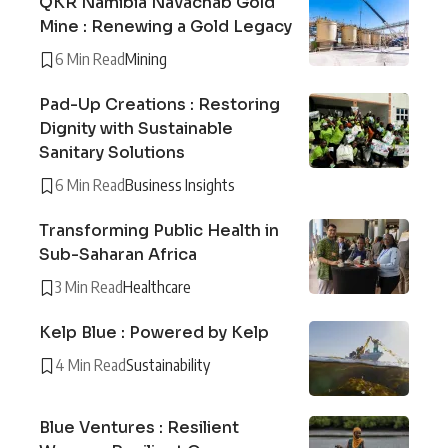
QKR Namibia Navachab Gold
Mine : Renewing a Gold Legacy
6 Min Read
Mining
Pad-Up Creations : Restoring
Dignity with Sustainable
Sanitary Solutions
6 Min Read
Business Insights
Transforming Public Health in
Sub-Saharan Africa
3 Min Read
Healthcare
Kelp Blue : Powered by Kelp
4 Min Read
Sustainability
Blue Ventures : Resilient