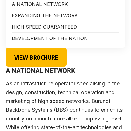
A NATIONAL NETWORK
EXPANDING THE NETWORK
HIGH SPEED GUARANTEED
DEVELOPMENT OF THE NATION
VIEW BROCHURE
A NATIONAL NETWORK
As an infrastructure operator specialising in the
design, construction, technical operation and
marketing of high speed networks, Burundi
Backbone Systems (BBS) continues to enrich its
country on a much more all-encompassing level.
While offering state-of-the-art technologies and