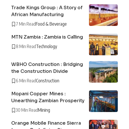
Trade Kings Group : A Story of
African Manufacturing
7 Min Read
Food & Beverage
MTN Zambia : Zambia is Calling
8 Min Read
Technology
WBHO Construction : Bridging
the Construction Divide
6 Min Read
Construction
Mopani Copper Mines :
Unearthing Zambian Prosperity
30 Min Read
Mining
Orange Mobile Finance Sierra