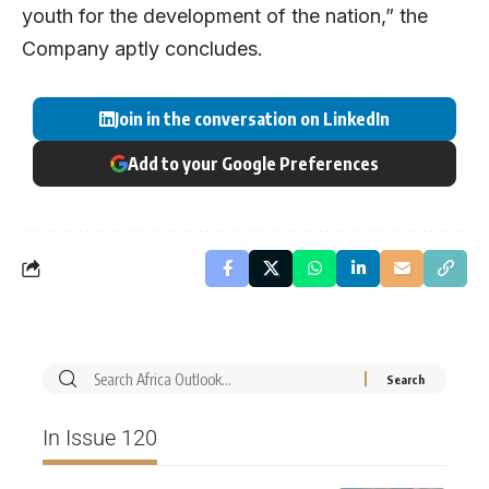
youth for the development of the nation,” the
Company aptly concludes.
Join in the conversation on LinkedIn
Add to your Google Preferences
In Issue 120