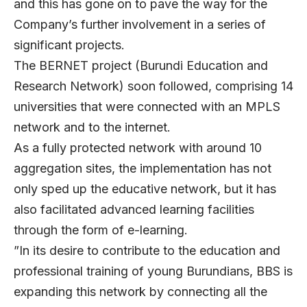
and this has gone on to pave the way for the
Company’s further involvement in a series of
significant projects.
The BERNET project (Burundi Education and
Research Network) soon followed, comprising 14
universities that were connected with an MPLS
network and to the internet.
As a fully protected network with around 10
aggregation sites, the implementation has not
only sped up the educative network, but it has
also facilitated advanced learning facilities
through the form of e-learning.
”In its desire to contribute to the education and
professional training of young Burundians, BBS is
expanding this network by connecting all the