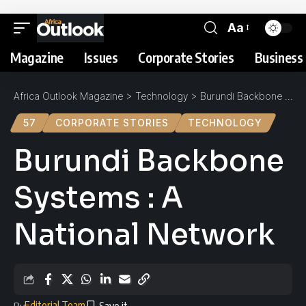
Aa
Magazine
Issues
Corporate Stories
Business 
Africa Outlook Magazine
>
Technology
>
Burundi Backbone Systems : A National Network
57
CORPORATE STORIES
TECHNOLOGY
Burundi Backbone
Systems : A
National Network
Editorial Team