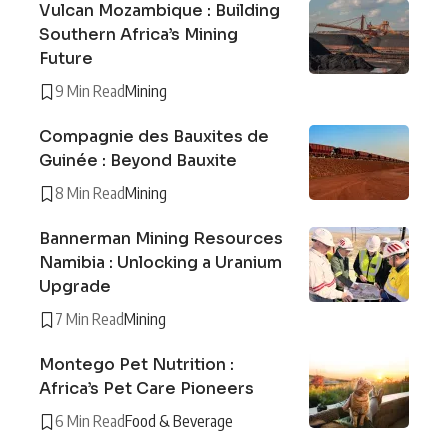
Vulcan Mozambique : Building
Southern Africa’s Mining
Future
9 Min Read
Mining
Compagnie des Bauxites de
Guinée : Beyond Bauxite
8 Min Read
Mining
Bannerman Mining Resources
Namibia : Unlocking a Uranium
Upgrade
7 Min Read
Mining
Montego Pet Nutrition :
Africa’s Pet Care Pioneers
6 Min Read
Food & Beverage