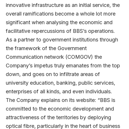
innovative infrastructure as an initial service, the
overall ramifications become a whole lot more
significant when analysing the economic and
facilitative repercussions of BBS’s operations.
As a partner to government institutions through
the framework of the Government
Communication network (COMGOV) the
Company’s impetus truly emanates from the top
down, and goes on to infiltrate areas of
university education, banking, public services,
enterprises of all kinds, and even individuals.
The Company explains on its website: “BBS is
committed to the economic development and
attractiveness of the territories by deploying
optical fibre, particularly in the heart of business