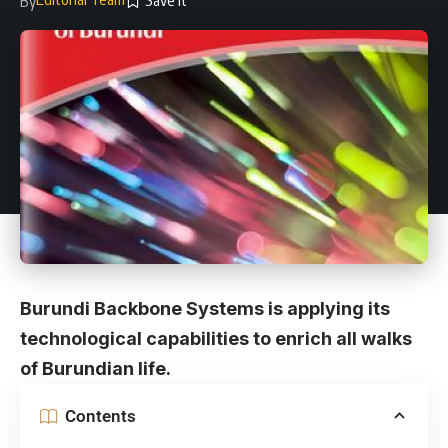
By
Burundi Backbone Systems is applying its
technological capabilities to enrich all walks
of Burundian life.
Contents