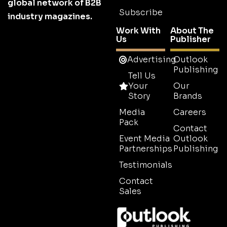
global network of B2B
Subscribe
industry magazines.
Work With
About The
Us
Publisher
Advertising
Outlook
Publishing
Tell Us
Your
Our
Story
Brands
Media
Careers
Pack
Contact
Event Media
Outlook
Partnerships
Publishing
Testimonials
Contact
Sales