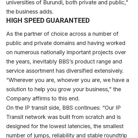
universities of Burundi, both private and public,”
the business adds.
HIGH SPEED GUARANTEED
As the partner of choice across a number of
public and private domains and having worked
on numerous nationally important projects over
the years, inevitably BBS’s product range and
service assortment has diversified extensively.
“Wherever you are, whoever you are, we have a
solution to help you grow your business,” the
Company affirms to this end.
On the IP transit side, BBS continues: “Our IP
Transit network was built from scratch and is
designed for the lowest latencies, the smallest
number of jumps, reliability and stable roundtrip