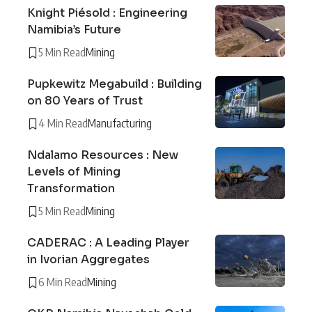
Knight Piésold : Engineering
Namibia’s Future
5 Min Read
Mining
Pupkewitz Megabuild : Building
on 80 Years of Trust
4 Min Read
Manufacturing
Ndalamo Resources : New
Levels of Mining
Transformation
5 Min Read
Mining
CADERAC : A Leading Player
in Ivorian Aggregates
6 Min Read
Mining