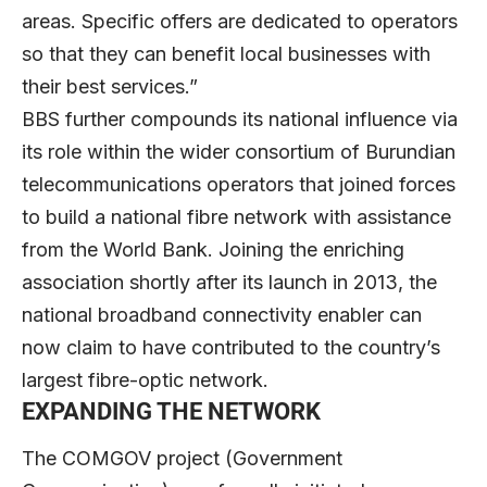
areas. Specific offers are dedicated to operators
so that they can benefit local businesses with
their best services.”
BBS further compounds its national influence via
its role within the wider consortium of Burundian
telecommunications operators that joined forces
to build a national fibre network with assistance
from the World Bank. Joining the enriching
association shortly after its launch in 2013, the
national broadband connectivity enabler can
now claim to have contributed to the country’s
largest fibre-optic network.
EXPANDING THE NETWORK
The COMGOV project (Government