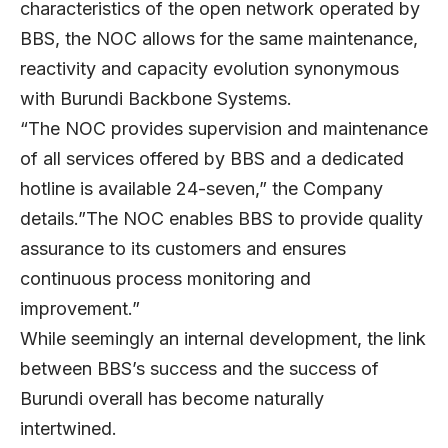
characteristics of the open network operated by
BBS, the NOC allows for the same maintenance,
reactivity and capacity evolution synonymous
with Burundi Backbone Systems.
“The NOC provides supervision and maintenance
of all services offered by BBS and a dedicated
hotline is available 24-seven,” the Company
details.”The NOC enables BBS to provide quality
assurance to its customers and ensures
continuous process monitoring and
improvement.”
While seemingly an internal development, the link
between BBS’s success and the success of
Burundi overall has become naturally
intertwined.