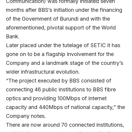
Communication) was formally initiated seven
months after BBS’s initiation under the financing
of the Government of Burundi and with the
aforementioned, pivotal support of the World
Bank.
Later placed under the tutelage of SETIC it has
gone on to be a flagship involvement for the
Company and a landmark stage of the country’s
wider infrastructural evolution.
“The project executed by BBS consisted of
connecting 46 public institutions to BBS fibre
optics and providing 100Mbps of internet
capacity and 440Mbps of national capacity,” the
Company notes.
There are now around 70 connected institutions,