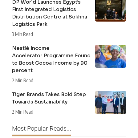
DP World Launches Egypt’s
First Integrated Logistics
Distribution Centre at Sokhna
Logistics Park
3 Min Read
Nestlé Income
Accelerator Programme Found
to Boost Cocoa Income by 90
percent
2 Min Read
Tiger Brands Takes Bold Step
Towards Sustainability
2 Min Read
Most Popular Reads...