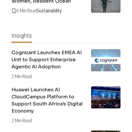
Women, Resilient Ocean
6 Min Read
Sustainability
Insights
Cognizant Launches EMEA AI
Unit to Support Enterprise
Agentic AI Adoption
2 Min Read
Huawei Launches AI
CloudCampus Platform to
Support South Africa’s Digital
Economy
2 Min Read