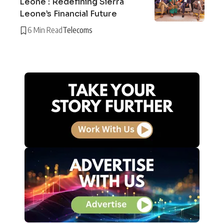
Leone : Redefining Sierra
Leone’s Financial Future
6 Min Read
Telecoms