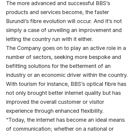
The more advanced and successful BBS’s
products and services become, the faster
Burundi’s fibre evolution will occur. And it’s not
simply a case of unveiling an improvement and
letting the country run with it either.
The Company goes on to play an active role in a
number of sectors, seeking more bespoke and
befitting solutions for the betterment of an
industry or an economic driver within the country.
With tourism for instance, BBS’s optical fibre has
not only brought better internet quality but has
improved the overall customer or visitor
experience through enhanced flexibility.
“Today, the internet has become an ideal means
of communication; whether on a national or