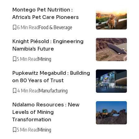
Montego Pet Nutrition :
Africa’s Pet Care Pioneers
6 Min Read
Food & Beverage
Knight Piésold : Engineering
Namibia’s Future
5 Min Read
Mining
Pupkewitz Megabuild : Building
on 80 Years of Trust
4 Min Read
Manufacturing
Ndalamo Resources : New
Levels of Mining
Transformation
5 Min Read
Mining