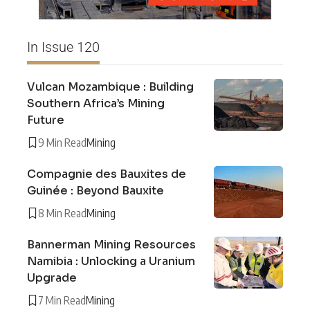
In Issue 120
Vulcan Mozambique : Building
Southern Africa’s Mining
Future
9 Min Read
Mining
Compagnie des Bauxites de
Guinée : Beyond Bauxite
8 Min Read
Mining
Bannerman Mining Resources
Namibia : Unlocking a Uranium
Upgrade
7 Min Read
Mining