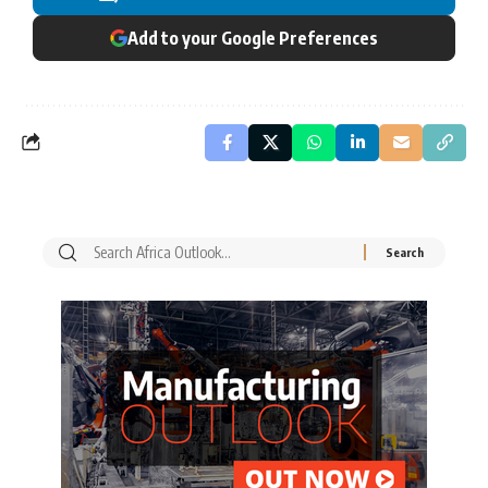
Add to your Google Preferences