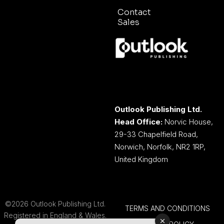
Contact
Sales
Outlook Publishing Ltd.
Head Office:
Norvic House,
29-33 Chapelfield Road,
Norwich, Norfolk, NR2 1RP,
United Kingdom
©2026 Outlook Publishing Ltd.
TERMS AND CONDITIONS
Registered in England & Wales.