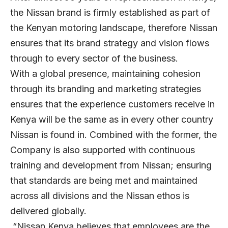
the Nissan brand is firmly established as part of
the Kenyan motoring landscape, therefore Nissan
ensures that its brand strategy and vision flows
through to every sector of the business.
With a global presence, maintaining cohesion
through its branding and marketing strategies
ensures that the experience customers receive in
Kenya will be the same as in every other country
Nissan is found in. Combined with the former, the
Company is also supported with continuous
training and development from Nissan; ensuring
that standards are being met and maintained
across all divisions and the Nissan ethos is
delivered globally.
“Nissan Kenya believes that employees are the