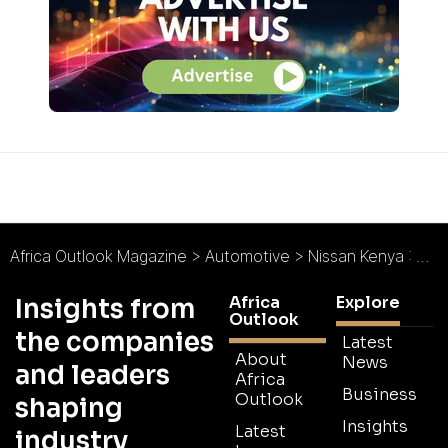
Africa Outlook Magazine
>
Automotive
>
Nissan Kenya : World-Class Service
Africa
Explore
Insights from
Outlook
the companies
Latest
About
News
and leaders
Africa
Business
Outlook
shaping
Insights
Latest
industry