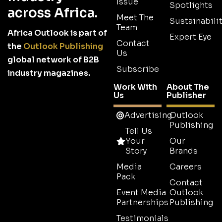
Issue
Spotlights
across Africa.
Meet The
Sustainabilit
Team
Africa Outlook is part of
Expert Eye
Contact
the
Outlook Publishing
Us
global network of B2B
Subscribe
industry magazines.
Work With
About The
Us
Publisher
Advertising
Outlook
Publishing
Tell Us
Your
Our
Story
Brands
Media
Careers
Pack
Contact
Event Media
Outlook
Partnerships
Publishing
Testimonials