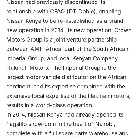
Nissan had previously discontinued its
relationship with CFAO (DT Dobie), enabling
Nissan Kenya to be re-established as a brand
new operation in 2014. Its new operation, Crown
Motors Group is a joint venture partnership
between AMH Africa, part of the South African
Imperial Group, and local Kenyan Company,
Hakmah Motors. The Imperial Group is the
largest motor vehicle distributor on the African
continent, and its expertise combined with the
extensive local expertise of the Hakmah motors,
results in a world-class operation.
In 2014, Nissan Kenya had already opened its
flagship showroom in the heart of Nairobi,
complete with a full spare parts warehouse and