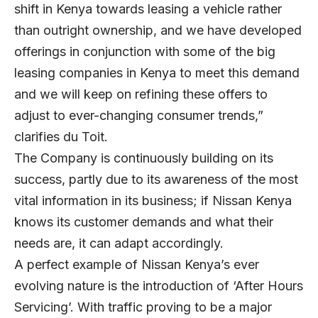
shift in Kenya towards leasing a vehicle rather
than outright ownership, and we have developed
offerings in conjunction with some of the big
leasing companies in Kenya to meet this demand
and we will keep on refining these offers to
adjust to ever-changing consumer trends,”
clarifies du Toit.
The Company is continuously building on its
success, partly due to its awareness of the most
vital information in its business; if Nissan Kenya
knows its customer demands and what their
needs are, it can adapt accordingly.
A perfect example of Nissan Kenya’s ever
evolving nature is the introduction of ‘After Hours
Servicing’. With traffic proving to be a major