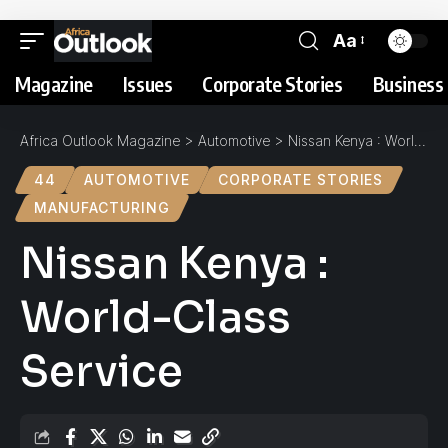
Aa
Magazine
Issues
Corporate Stories
Business 
Africa Outlook Magazine
>
Automotive
>
Nissan Kenya : World-Class Service
44
AUTOMOTIVE
CORPORATE STORIES
MANUFACTURING
Nissan Kenya :
World-Class
Service