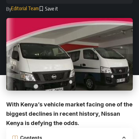
Editorial Team
By
With Kenya’s vehicle market facing one of the
biggest declines in recent history, Nissan
Kenya is defying the odds.
Contents