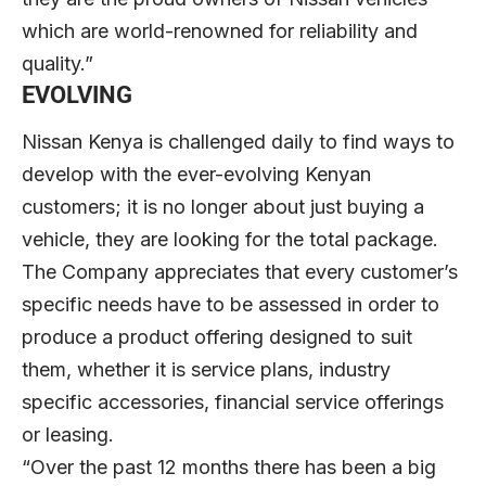
which are world-renowned for reliability and
quality.”
EVOLVING
Nissan Kenya is challenged daily to find ways to
develop with the ever-evolving Kenyan
customers; it is no longer about just buying a
vehicle, they are looking for the total package.
The Company appreciates that every customer’s
specific needs have to be assessed in order to
produce a product offering designed to suit
them, whether it is service plans, industry
specific accessories, financial service offerings
or leasing.
“Over the past 12 months there has been a big