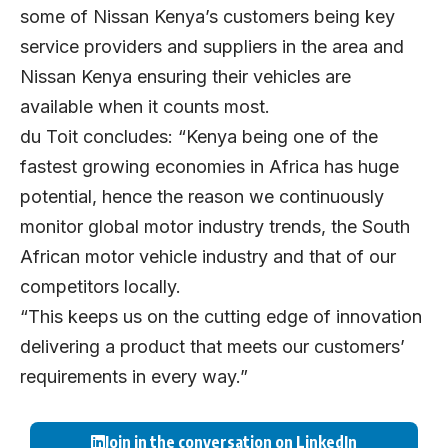
some of Nissan Kenya’s customers being key
service providers and suppliers in the area and
Nissan Kenya ensuring their vehicles are
available when it counts most.
du Toit concludes: “Kenya being one of the
fastest growing economies in Africa has huge
potential, hence the reason we continuously
monitor global motor industry trends, the South
African motor vehicle industry and that of our
competitors locally.
“This keeps us on the cutting edge of innovation
delivering a product that meets our customers’
requirements in every way.”
Join in the conversation on LinkedIn