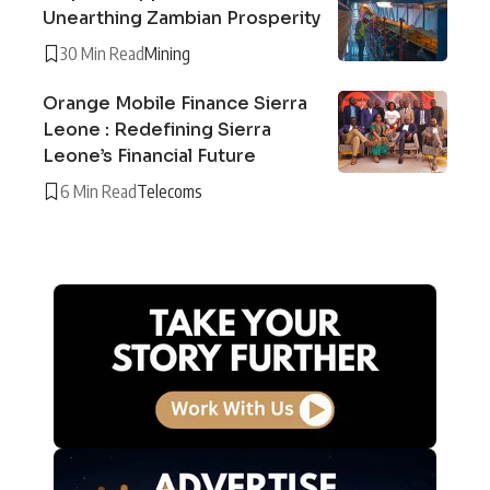
Unearthing Zambian Prosperity
30 Min Read
Mining
Orange Mobile Finance Sierra
Leone : Redefining Sierra
Leone’s Financial Future
6 Min Read
Telecoms