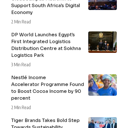
Support South Africa’s Digital
Economy
2 Min Read
DP World Launches Egypt’s
First Integrated Logistics
Distribution Centre at Sokhna
Logistics Park
3 Min Read
Nestlé Income
Accelerator Programme Found
to Boost Cocoa Income by 90
percent
2 Min Read
Tiger Brands Takes Bold Step
Towards Sustainability