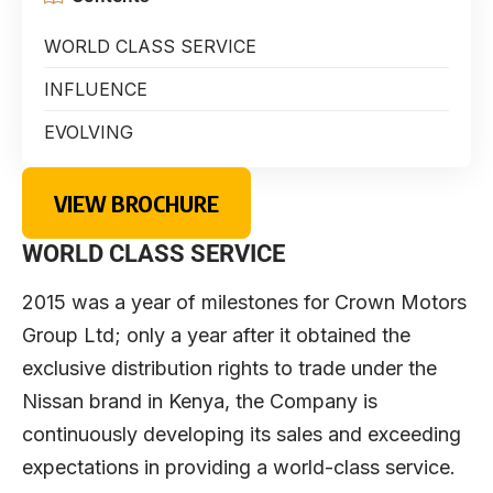
WORLD CLASS SERVICE
INFLUENCE
EVOLVING
VIEW BROCHURE
WORLD CLASS SERVICE
2015 was a year of milestones for Crown Motors
Group Ltd; only a year after it obtained the
exclusive distribution rights to trade under the
Nissan brand in Kenya, the Company is
continuously developing its sales and exceeding
expectations in providing a world-class service.