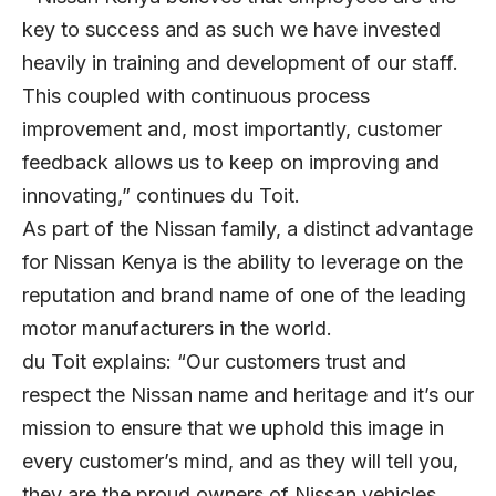
key to success and as such we have invested
heavily in training and development of our staff.
This coupled with continuous process
improvement and, most importantly, customer
feedback allows us to keep on improving and
innovating,” continues du Toit.
As part of the Nissan family, a distinct advantage
for Nissan Kenya is the ability to leverage on the
reputation and brand name of one of the leading
motor manufacturers in the world.
du Toit explains: “Our customers trust and
respect the Nissan name and heritage and it’s our
mission to ensure that we uphold this image in
every customer’s mind, and as they will tell you,
they are the proud owners of Nissan vehicles