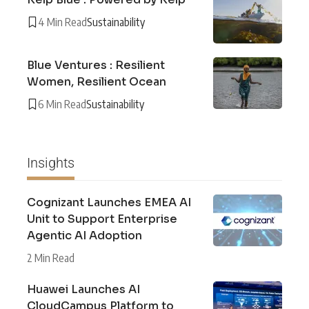
4 Min Read
Sustainability
Blue Ventures : Resilient
Women, Resilient Ocean
6 Min Read
Sustainability
Insights
Cognizant Launches EMEA AI
Unit to Support Enterprise
Agentic AI Adoption
2 Min Read
Huawei Launches AI
CloudCampus Platform to