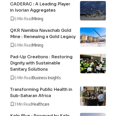
CADERAC : A Leading Player
in Ivorian Aggregates
6 Min Read
Mining
QKR Namibia Navachab Gold
Mine : Renewing a Gold Legacy
6 Min Read
Mining
Pad-Up Creations : Restoring
Dignity with Sustainable
Sanitary Solutions
6 Min Read
Business Insights
Transforming Public Health in
Sub-Saharan Africa
3 Min Read
Healthcare
Kelp Blue : Powered by Kelp