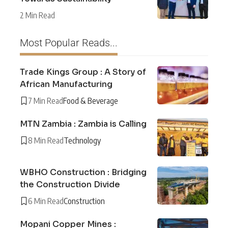
2 Min Read
Most Popular Reads...
Trade Kings Group : A Story of
African Manufacturing
7 Min Read
Food & Beverage
MTN Zambia : Zambia is Calling
8 Min Read
Technology
WBHO Construction : Bridging
the Construction Divide
6 Min Read
Construction
Mopani Copper Mines :