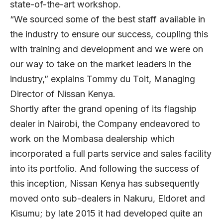
state-of-the-art workshop.
“We sourced some of the best staff available in
the industry to ensure our success, coupling this
with training and development and we were on
our way to take on the market leaders in the
industry,” explains Tommy du Toit, Managing
Director of Nissan Kenya.
Shortly after the grand opening of its flagship
dealer in Nairobi, the Company endeavored to
work on the Mombasa dealership which
incorporated a full parts service and sales facility
into its portfolio. And following the success of
this inception, Nissan Kenya has subsequently
moved onto sub-dealers in Nakuru, Eldoret and
Kisumu; by late 2015 it had developed quite an