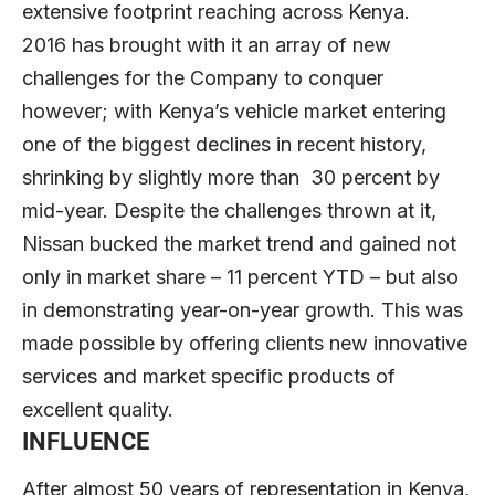
extensive footprint reaching across Kenya.
2016 has brought with it an array of new
challenges for the Company to conquer
however; with Kenya’s vehicle market entering
one of the biggest declines in recent history,
shrinking by slightly more than 30 percent by
mid-year. Despite the challenges thrown at it,
Nissan bucked the market trend and gained not
only in market share – 11 percent YTD – but also
in demonstrating year-on-year growth. This was
made possible by offering clients new innovative
services and market specific products of
excellent quality.
INFLUENCE
After almost 50 years of representation in Kenya,