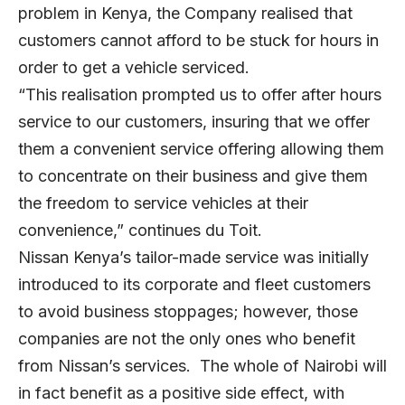
problem in Kenya, the Company realised that
customers cannot afford to be stuck for hours in
order to get a vehicle serviced.
“This realisation prompted us to offer after hours
service to our customers, insuring that we offer
them a convenient service offering allowing them
to concentrate on their business and give them
the freedom to service vehicles at their
convenience,” continues du Toit.
Nissan Kenya’s tailor-made service was initially
introduced to its corporate and fleet customers
to avoid business stoppages; however, those
companies are not the only ones who benefit
from Nissan’s services. The whole of Nairobi will
in fact benefit as a positive side effect, with