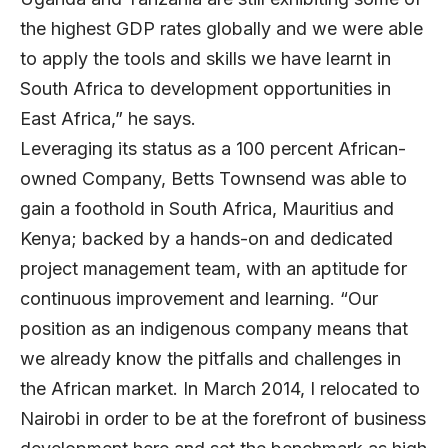
the highest GDP rates globally and we were able
to apply the tools and skills we have learnt in
South Africa to development opportunities in
East Africa,” he says.
Leveraging its status as a 100 percent African-
owned Company, Betts Townsend was able to
gain a foothold in South Africa, Mauritius and
Kenya; backed by a hands-on and dedicated
project management team, with an aptitude for
continuous improvement and learning. “Our
position as an indigenous company means that
we already know the pitfalls and challenges in
the African market. In March 2014, I relocated to
Nairobi in order to be at the forefront of business