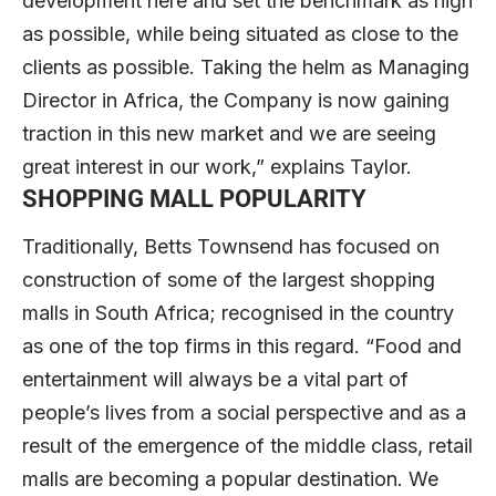
development here and set the benchmark as high
as possible, while being situated as close to the
clients as possible. Taking the helm as Managing
Director in Africa, the Company is now gaining
traction in this new market and we are seeing
great interest in our work,” explains Taylor.
SHOPPING MALL POPULARITY
Traditionally, Betts Townsend has focused on
construction of some of the largest shopping
malls in South Africa; recognised in the country
as one of the top firms in this regard. “Food and
entertainment will always be a vital part of
people’s lives from a social perspective and as a
result of the emergence of the middle class, retail
malls are becoming a popular destination. We