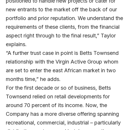
positioned to handle new projects or cater for
new entrants to the market off the back of our
portfolio and prior reputation. We understand the
requirements of these clients, from the financial
aspect right through to the final result,” Taylor
explains.
“A further trust case in point is Betts Townsend
relationship with the Virgin Active Group whom
are set to enter the east African market in two
months time,” he adds.
For the first decade or so of business, Betts
Townsend relied on retail developments for
around 70 percent of its income. Now, the
Company has a more diverse offering spanning
recreational, commercial, industrial – particularly