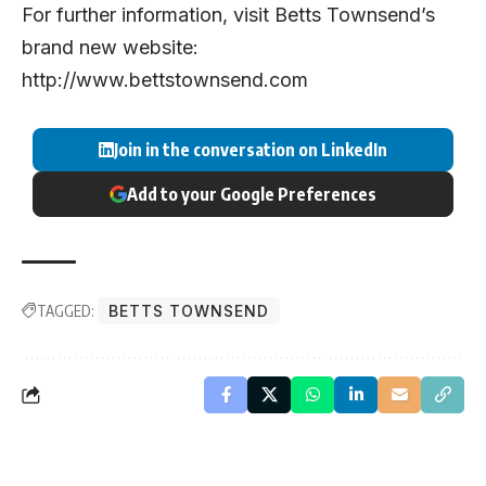
For further information, visit Betts Townsend’s
brand new website:
http://www.bettstownsend.com
Join in the conversation on LinkedIn
Add to your Google Preferences
TAGGED:
BETTS TOWNSEND