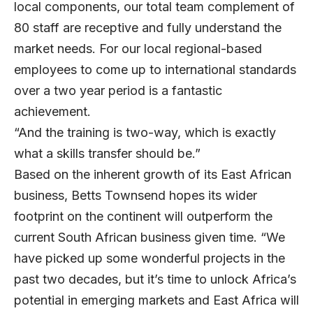
local components, our total team complement of
80 staff are receptive and fully understand the
market needs. For our local regional-based
employees to come up to international standards
over a two year period is a fantastic
achievement.
“And the training is two-way, which is exactly
what a skills transfer should be.”
Based on the inherent growth of its East African
business, Betts Townsend hopes its wider
footprint on the continent will outperform the
current South African business given time. “We
have picked up some wonderful projects in the
past two decades, but it’s time to unlock Africa’s
potential in emerging markets and East Africa will