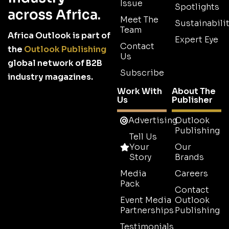
Issue
Spotlights
across Africa.
Meet The
Sustainabilit
Team
Africa Outlook is part of
Expert Eye
Contact
the
Outlook Publishing
Us
global network of B2B
Subscribe
industry magazines.
Work With
About The
Us
Publisher
Advertising
Outlook
Publishing
Tell Us
Your
Our
Story
Brands
Media
Careers
Pack
Contact
Event Media
Outlook
Partnerships
Publishing
Testimonials