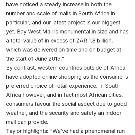
have noticed a steady increase in both the
number and scale of malls in South Africa in
particular, and our latest project is our biggest
yet: Bay West Mall is monumental in size and has
a total value of in excess of ZAR 1.8 billion,
which was delivered on time and on budget at
the start of June 2015.”
By contrast, western countries outside of Africa
have adopted online shopping as the consumer’s
preferred choice of retail experience. In South
Africa however, and in fact most African cities,
consumers favour the social aspect due to good
weather, and the security and safety an indoor
mall can provide.
Taylor highlights: “We’ve had a phenomenal run