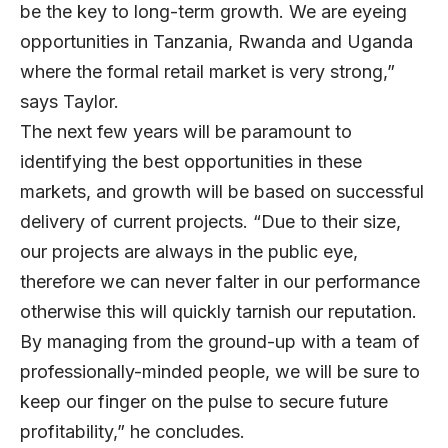
be the key to long-term growth. We are eyeing
opportunities in Tanzania, Rwanda and Uganda
where the formal retail market is very strong,”
says Taylor.
The next few years will be paramount to
identifying the best opportunities in these
markets, and growth will be based on successful
delivery of current projects. “Due to their size,
our projects are always in the public eye,
therefore we can never falter in our performance
otherwise this will quickly tarnish our reputation.
By managing from the ground-up with a team of
professionally-minded people, we will be sure to
keep our finger on the pulse to secure future
profitability,” he concludes.