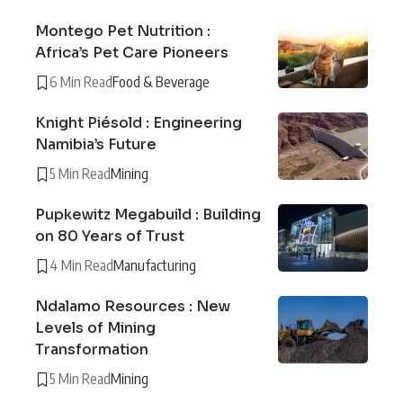
Montego Pet Nutrition :
Africa’s Pet Care Pioneers
6 Min Read
Food & Beverage
Knight Piésold : Engineering
Namibia’s Future
5 Min Read
Mining
Pupkewitz Megabuild : Building
on 80 Years of Trust
4 Min Read
Manufacturing
Ndalamo Resources : New
Levels of Mining
Transformation
5 Min Read
Mining