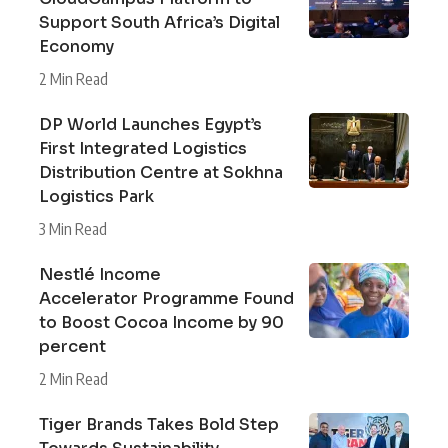
Support South Africa’s Digital
Economy
2 Min Read
DP World Launches Egypt’s
First Integrated Logistics
Distribution Centre at Sokhna
Logistics Park
3 Min Read
Nestlé Income
Accelerator Programme Found
to Boost Cocoa Income by 90
percent
2 Min Read
Tiger Brands Takes Bold Step