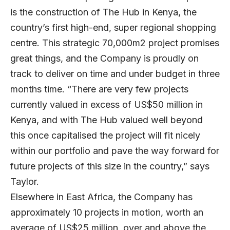
is the construction of The Hub in Kenya, the
country’s first high-end, super regional shopping
centre. This strategic 70,000m2 project promises
great things, and the Company is proudly on
track to deliver on time and under budget in three
months time. “There are very few projects
currently valued in excess of US$50 million in
Kenya, and with The Hub valued well beyond
this once capitalised the project will fit nicely
within our portfolio and pave the way forward for
future projects of this size in the country,” says
Taylor.
Elsewhere in East Africa, the Company has
approximately 10 projects in motion, worth an
average of US$25 million, over and above the