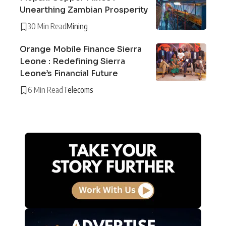
Unearthing Zambian Prosperity
30 Min Read
Mining
Orange Mobile Finance Sierra
Leone : Redefining Sierra
Leone’s Financial Future
6 Min Read
Telecoms