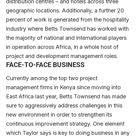
distribution centres – and hotels across three
geographic locations. Additionally, a further 20
percent of work is generated from the hospitality
industry where Betts Townsend has worked with
the majority of national and international players
in operation across Africa, in a whole host of
project and development management roles.
FACE-TO-FACE BUSINESS
Currently among the top two project
management firms in Kenya since moving into
East Africa last year, Betts Townsend has made
sure to aggressively address challenges in this
new environment in order to strengthen its
continuous improvement strategy. One element
which Taylor says is key to doing business in any