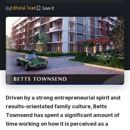
Editorial Team
By
Driven by a strong entrepreneurial spirit and
results-orientated family culture, Betts
Townsend has spent a significant amount of
time working on how it is perceived as a