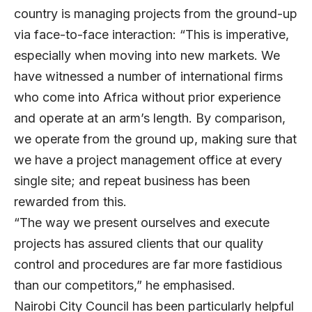
country is managing projects from the ground-up
via face-to-face interaction: “This is imperative,
especially when moving into new markets. We
have witnessed a number of international firms
who come into Africa without prior experience
and operate at an arm’s length. By comparison,
we operate from the ground up, making sure that
we have a project management office at every
single site; and repeat business has been
rewarded from this.
“The way we present ourselves and execute
projects has assured clients that our quality
control and procedures are far more fastidious
than our competitors,” he emphasised.
Nairobi City Council has been particularly helpful