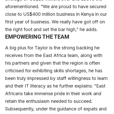
aforementioned. “We are proud to have secured
close to US$400 million business in Kenya in our
first year of business. We really have got off on
the right foot and set the bar high,” he adds.
EMPOWERING THE TEAM
A big plus for Taylor is the strong backing he
receives from the East Africa team, along with
his partners and given that the region is often
criticised for exhibiting skills shortages, he has
been truly impressed by staff willingness to learn
and their IT literacy as he further explains: “East
Africans take immense pride in their work and
retain the enthusiasm needed to succeed.
Subsequently, under the guidance of expats and