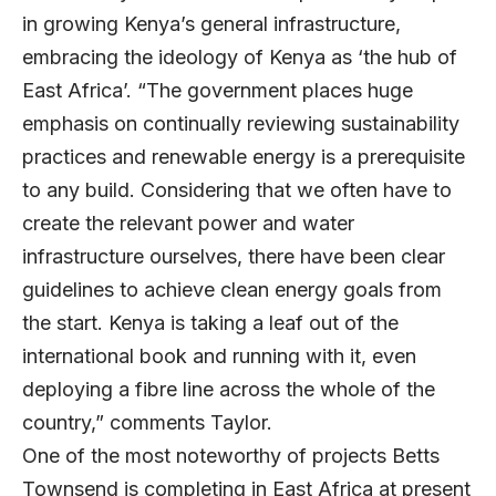
in growing Kenya’s general infrastructure,
embracing the ideology of Kenya as ‘the hub of
East Africa’. “The government places huge
emphasis on continually reviewing sustainability
practices and renewable energy is a prerequisite
to any build. Considering that we often have to
create the relevant power and water
infrastructure ourselves, there have been clear
guidelines to achieve clean energy goals from
the start. Kenya is taking a leaf out of the
international book and running with it, even
deploying a fibre line across the whole of the
country,” comments Taylor.
One of the most noteworthy of projects Betts
Townsend is completing in East Africa at present