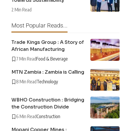
Towards Sustainability
2 Min Read
Most Popular Reads...
Trade Kings Group : A Story of
African Manufacturing
7 Min Read
Food & Beverage
MTN Zambia : Zambia is Calling
8 Min Read
Technology
WBHO Construction : Bridging
the Construction Divide
6 Min Read
Construction
Mopani Copper Mines :