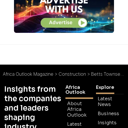
Africa Outlook Magazine
>
Construction
>
Betts Townsend : Investing from the Ground-Up
Africa
Explore
Insights from
Outlook
the companies
Latest
About
News
and leaders
Africa
Business
Outlook
shaping
Insights
Latest
industry