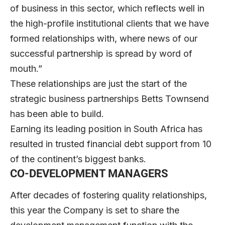
of business in this sector, which reflects well in
the high-profile institutional clients that we have
formed relationships with, where news of our
successful partnership is spread by word of
mouth.”
These relationships are just the start of the
strategic business partnerships Betts Townsend
has been able to build.
Earning its leading position in South Africa has
resulted in trusted financial debt support from 10
of the continent’s biggest banks.
CO-DEVELOPMENT MANAGERS
After decades of fostering quality relationships,
this year the Company is set to share the