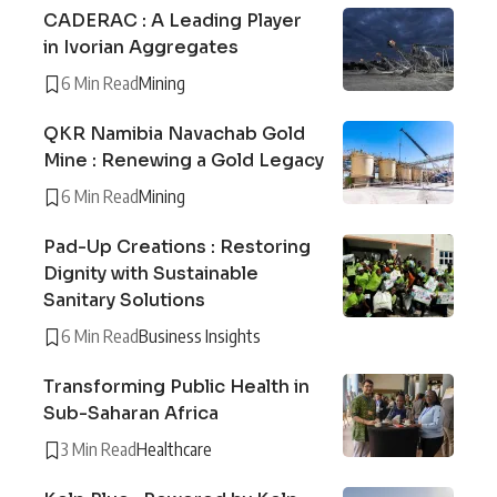
CADERAC : A Leading Player
in Ivorian Aggregates
6 Min Read
Mining
QKR Namibia Navachab Gold
Mine : Renewing a Gold Legacy
6 Min Read
Mining
Pad-Up Creations : Restoring
Dignity with Sustainable
Sanitary Solutions
6 Min Read
Business Insights
Transforming Public Health in
Sub-Saharan Africa
3 Min Read
Healthcare