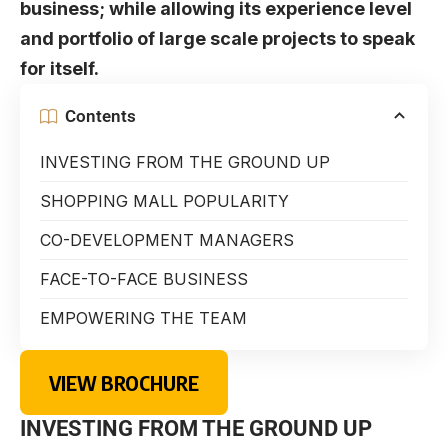
business; while allowing its experience level
and portfolio of large scale projects to speak
for itself.
Contents
INVESTING FROM THE GROUND UP
SHOPPING MALL POPULARITY
CO-DEVELOPMENT MANAGERS
FACE-TO-FACE BUSINESS
EMPOWERING THE TEAM
VIEW BROCHURE
INVESTING FROM THE GROUND UP