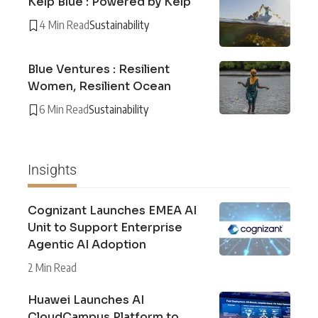
Kelp Blue : Powered by Kelp
4 Min Read
Sustainability
Blue Ventures : Resilient
Women, Resilient Ocean
6 Min Read
Sustainability
Insights
Cognizant Launches EMEA AI
Unit to Support Enterprise
Agentic AI Adoption
2 Min Read
Huawei Launches AI
CloudCampus Platform to