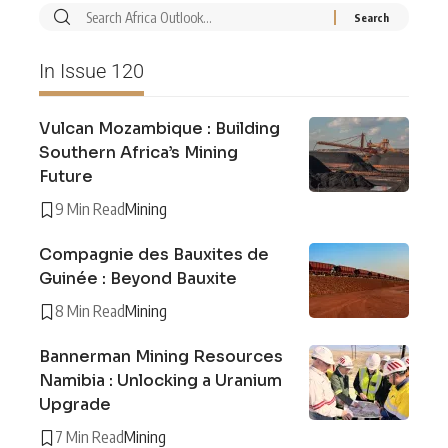
In Issue 120
Vulcan Mozambique : Building
Southern Africa’s Mining
Future
9 Min Read
Mining
Compagnie des Bauxites de
Guinée : Beyond Bauxite
8 Min Read
Mining
Bannerman Mining Resources
Namibia : Unlocking a Uranium
Upgrade
7 Min Read
Mining