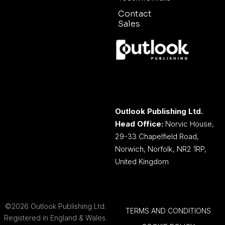
Contact
Sales
Outlook Publishing Ltd.
Head Office:
Norvic House,
29-33 Chapelfield Road,
Norwich, Norfolk, NR2 1RP,
United Kingdom
©2026 Outlook Publishing Ltd.
TERMS AND CONDITIONS
Registered in England & Wales.