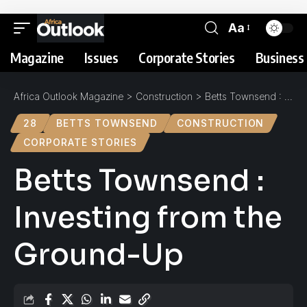
Aa
Magazine
Issues
Corporate Stories
Business 
Africa Outlook Magazine
>
Construction
>
Betts Townsend : Investing from the Ground-Up
28
BETTS TOWNSEND
CONSTRUCTION
CORPORATE STORIES
Betts Townsend :
Investing from the
Ground-Up