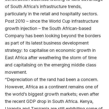
of South Africa’s infrastructure trends,
particularly in the retail and hospitality sectors.
Post 2010 – since the World Cup infrastructure
growth injection – the South African-based
Company has been looking beyond the borders
as part of its latest business development
strategy: to capitalise on economic growth in
East Africa after weathering the storm of time
and capitalising on the emerging middle class
movement.
“Depreciation of the rand had been a concern.
However, Africa as a continent remains one of
the world’s biggest growth markets; even after
the recent GDP drop in South Africa. Kenya,
Uganda and Tanzania are still exhibiting some of