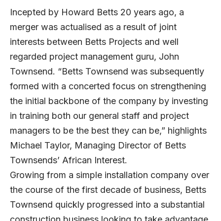
Incepted by Howard Betts 20 years ago, a
merger was actualised as a result of joint
interests between Betts Projects and well
regarded project management guru, John
Townsend. “Betts Townsend was subsequently
formed with a concerted focus on strengthening
the initial backbone of the company by investing
in training both our general staff and project
managers to be the best they can be,” highlights
Michael Taylor, Managing Director of Betts
Townsends’ African Interest.
Growing from a simple installation company over
the course of the first decade of business, Betts
Townsend quickly progressed into a substantial
construction business looking to take advantage