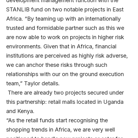
development management function with the
STANLIB fund on two notable projects in East
Africa. “By teaming up with an internationally
trusted and formidable partner such as this we
are now able to work on projects in higher risk
environments. Given that in Africa, financial
institutions are perceived as highly risk adverse,
we can anchor these risks through such
relationships with our on the ground execution
team,” Taylor details.
There are already two projects secured under
this partnership: retail malls located in Uganda
and Kenya.
“As the retail funds start recognising the
shopping trends in Africa, we are very well