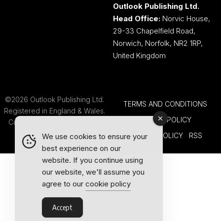
Outlook Publishing Ltd.
Head Office:
Norvic House,
29-33 Chapelfield Road,
Norwich, Norfolk, NR2 1RP,
United Kingdom
©2026 Outlook Publishing Ltd.
TERMS AND CONDITIONS
Registered in England & Wales.
COOKIE POLICY
Company number 08341370.
PRIVACY POLICY
RSS
We use cookies to ensure your
best experience on our
website. If you continue using
our website, we'll assume you
agree to our
cookie policy
Accept