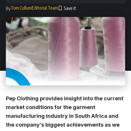
Tom Cullum
Editorial Team
By
Pep Clothing provides insight into the current
market conditions for the garment
manufacturing industry in South Africa and
the company’s biggest achievements as we