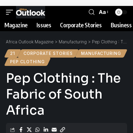
Aa
Magazine
Issues
Corporate Stories
Business 
Africa Outlook Magazine
>
Manufacturing
>
Pep Clothing : The Fabric of South Africa
21
CORPORATE STORIES
MANUFACTURING
PEP CLOTHING
Pep Clothing : The
Fabric of South
Africa