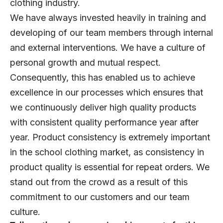
clothing industry.
We have always invested heavily in training and
developing of our team members through internal
and external interventions. We have a culture of
personal growth and mutual respect.
Consequently, this has enabled us to achieve
excellence in our processes which ensures that
we continuously deliver high quality products
with consistent quality performance year after
year. Product consistency is extremely important
in the school clothing market, as consistency in
product quality is essential for repeat orders. We
stand out from the crowd as a result of this
commitment to our customers and our team
culture.