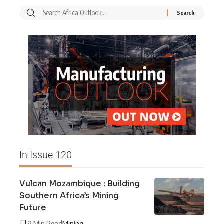
In Issue 120
Vulcan Mozambique : Building
Southern Africa’s Mining
Future
9 Min Read
Mining