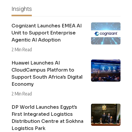
Insights
Cognizant Launches EMEA AI
Unit to Support Enterprise
Agentic AI Adoption
2 Min Read
Huawei Launches AI
CloudCampus Platform to
Support South Africa’s Digital
Economy
2 Min Read
DP World Launches Egypt’s
First Integrated Logistics
Distribution Centre at Sokhna
Logistics Park