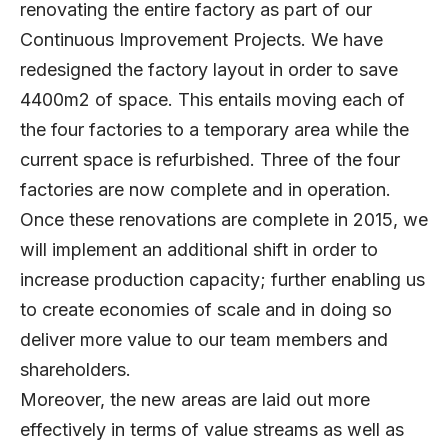
renovating the entire factory as part of our
Continuous Improvement Projects. We have
redesigned the factory layout in order to save
4400m2 of space. This entails moving each of
the four factories to a temporary area while the
current space is refurbished. Three of the four
factories are now complete and in operation.
Once these renovations are complete in 2015, we
will implement an additional shift in order to
increase production capacity; further enabling us
to create economies of scale and in doing so
deliver more value to our team members and
shareholders.
Moreover, the new areas are laid out more
effectively in terms of value streams as well as