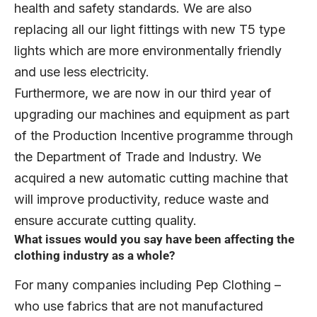
health and safety standards. We are also
replacing all our light fittings with new T5 type
lights which are more environmentally friendly
and use less electricity.
Furthermore, we are now in our third year of
upgrading our machines and equipment as part
of the Production Incentive programme through
the Department of Trade and Industry. We
acquired a new automatic cutting machine that
will improve productivity, reduce waste and
ensure accurate cutting quality.
What issues would you say have been affecting the
clothing industry as a whole?
For many companies including Pep Clothing –
who use fabrics that are not manufactured