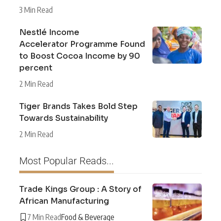
3 Min Read
Nestlé Income
Accelerator Programme Found
to Boost Cocoa Income by 90
percent
2 Min Read
Tiger Brands Takes Bold Step
Towards Sustainability
2 Min Read
Most Popular Reads...
Trade Kings Group : A Story of
African Manufacturing
7 Min Read
Food & Beverage