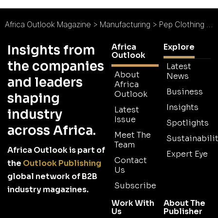
Africa Outlook Magazine
>
Manufacturing
>
Pep Clothing : The Fabric of South Africa
Africa
Explore
Insights from
Outlook
the companies
Latest
About
News
and leaders
Africa
Business
Outlook
shaping
Insights
Latest
industry
Issue
Spotlights
across Africa.
Meet The
Sustainabilit
Team
Africa Outlook is part of
Expert Eye
Contact
the
Outlook Publishing
Us
global network of B2B
Subscribe
industry magazines.
Work With
About The
Us
Publisher