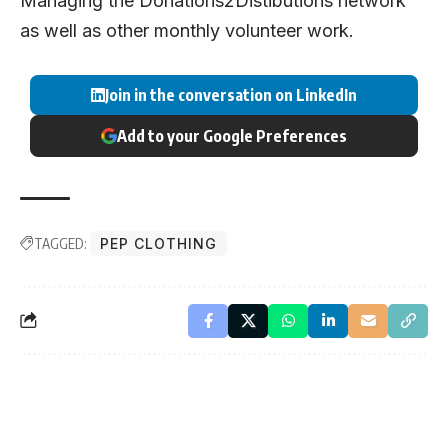
Managing the Donations2Distibutions network
as well as other monthly volunteer work.
Join in the conversation on LinkedIn
Add to your Google Preferences
TAGGED:
PEP CLOTHING