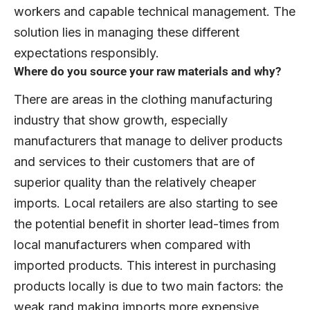
workers and capable technical management. The
solution lies in managing these different
expectations responsibly.
Where do you source your raw materials and why?
There are areas in the clothing manufacturing
industry that show growth, especially
manufacturers that manage to deliver products
and services to their customers that are of
superior quality than the relatively cheaper
imports. Local retailers are also starting to see
the potential benefit in shorter lead-times from
local manufacturers when compared with
imported products. This interest in purchasing
products locally is due to two main factors: the
weak rand making imports more expensive