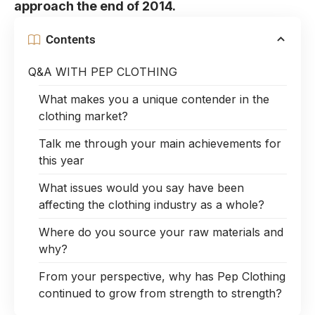
approach the end of 2014.
Contents
Q&A WITH PEP CLOTHING
What makes you a unique contender in the
clothing market?
Talk me through your main achievements for
this year
What issues would you say have been
affecting the clothing industry as a whole?
Where do you source your raw materials and
why?
From your perspective, why has Pep Clothing
continued to grow from strength to strength?