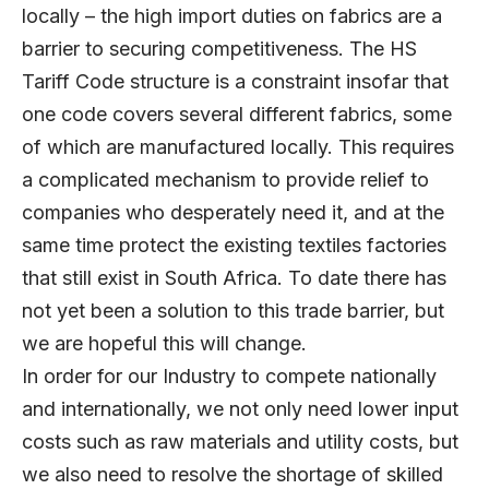
locally – the high import duties on fabrics are a
barrier to securing competitiveness. The HS
Tariff Code structure is a constraint insofar that
one code covers several different fabrics, some
of which are manufactured locally. This requires
a complicated mechanism to provide relief to
companies who desperately need it, and at the
same time protect the existing textiles factories
that still exist in South Africa. To date there has
not yet been a solution to this trade barrier, but
we are hopeful this will change.
In order for our Industry to compete nationally
and internationally, we not only need lower input
costs such as raw materials and utility costs, but
we also need to resolve the shortage of skilled