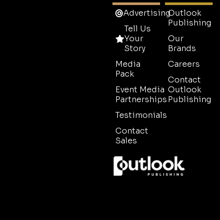
Advertising
Outlook
Publishing
Tell Us
Your
Our
Story
Brands
Media
Careers
Pack
Contact
Event Media
Outlook
Partnerships
Publishing
Testimonials
Contact
Sales