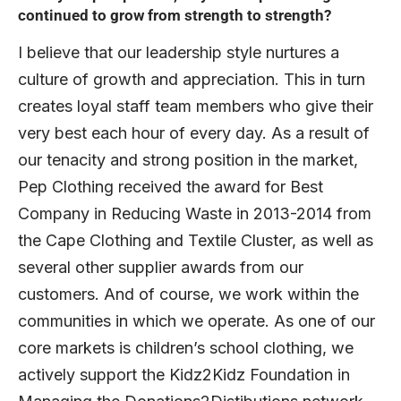
continued to grow from strength to strength?
I believe that our leadership style nurtures a
culture of growth and appreciation. This in turn
creates loyal staff team members who give their
very best each hour of every day. As a result of
our tenacity and strong position in the market,
Pep Clothing received the award for Best
Company in Reducing Waste in 2013-2014 from
the Cape Clothing and Textile Cluster, as well as
several other supplier awards from our
customers. And of course, we work within the
communities in which we operate. As one of our
core markets is children’s school clothing, we
actively support the Kidz2Kidz Foundation in