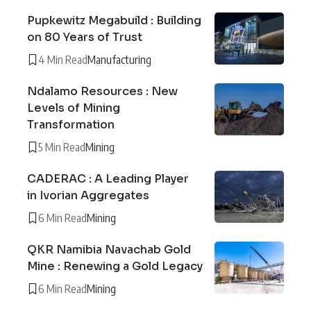
Pupkewitz Megabuild : Building
on 80 Years of Trust
4 Min Read
Manufacturing
Ndalamo Resources : New
Levels of Mining
Transformation
5 Min Read
Mining
CADERAC : A Leading Player
in Ivorian Aggregates
6 Min Read
Mining
QKR Namibia Navachab Gold
Mine : Renewing a Gold Legacy
6 Min Read
Mining