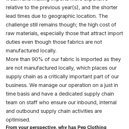
relative to the previous year(s), and the shorter
lead times due to geographic location. The
challenge still remains though; the high cost of
raw materials, especially those that attract import
duties even though those fabrics are not
manufactured locally.
More than 90% of our fabric is imported as they
are not manufactured locally, which places our
supply chain as a critically important part of our
business. We manage our operation on a just in
time basis and have a dedicated supply chain
team on staff who ensure our inbound, internal
and outbound supply chain activities are
optimised.
From your perspective, why has Pep Clothing