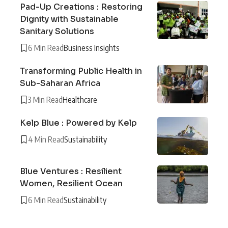
Pad-Up Creations : Restoring
Dignity with Sustainable
Sanitary Solutions
6 Min Read
Business Insights
Transforming Public Health in
Sub-Saharan Africa
3 Min Read
Healthcare
Kelp Blue : Powered by Kelp
4 Min Read
Sustainability
Blue Ventures : Resilient
Women, Resilient Ocean
6 Min Read
Sustainability