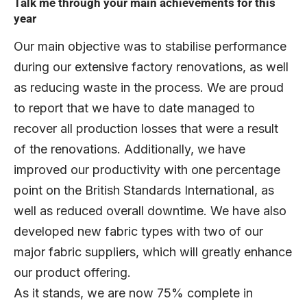
Talk me through your main achievements for this
year
Our main objective was to stabilise performance
during our extensive factory renovations, as well
as reducing waste in the process. We are proud
to report that we have to date managed to
recover all production losses that were a result
of the renovations. Additionally, we have
improved our productivity with one percentage
point on the British Standards International, as
well as reduced overall downtime. We have also
developed new fabric types with two of our
major fabric suppliers, which will greatly enhance
our product offering.
As it stands, we are now 75% complete in