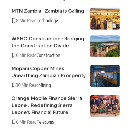
MTN Zambia : Zambia is Calling
8 Min Read
Technology
WBHO Construction : Bridging
the Construction Divide
6 Min Read
Construction
Mopani Copper Mines :
Unearthing Zambian Prosperity
30 Min Read
Mining
Orange Mobile Finance Sierra
Leone : Redefining Sierra
Leone’s Financial Future
6 Min Read
Telecoms