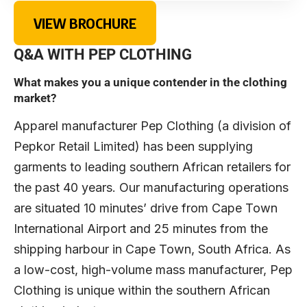
VIEW BROCHURE
Q&A WITH PEP CLOTHING
What makes you a unique contender in the clothing
market?
Apparel manufacturer Pep Clothing (a division of
Pepkor Retail Limited) has been supplying
garments to leading southern African retailers for
the past 40 years. Our manufacturing operations
are situated 10 minutes’ drive from Cape Town
International Airport and 25 minutes from the
shipping harbour in Cape Town, South Africa. As
a low-cost, high-volume mass manufacturer, Pep
Clothing is unique within the southern African