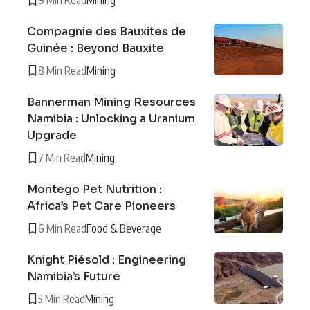
Compagnie des Bauxites de
Guinée : Beyond Bauxite
8 Min Read
Mining
Bannerman Mining Resources
Namibia : Unlocking a Uranium
Upgrade
7 Min Read
Mining
Montego Pet Nutrition :
Africa’s Pet Care Pioneers
6 Min Read
Food & Beverage
Knight Piésold : Engineering
Namibia’s Future
5 Min Read
Mining