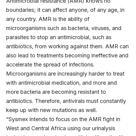
Antimicrobial resistance (AMR) knows no
boundaries; it can affect anyone, of any age, in
any country. AMR is the ability of
microorganisms such as bacteria, viruses, and
parasites to stop an antimicrobial, such as
antibiotics, from working against them. AMR can
also lead to treatments becoming ineffective and
accelerate the spread of infections.
Microorganisms are increasingly harder to treat
with antimicrobial medication, and more and
more bacteria are becoming resistant to
antibiotics. Therefore, antivirals must constantly
keep up with new mutations as well.
“Sysmex intends to focus on the AMR fight in
West and Central Africa using our urinalysis