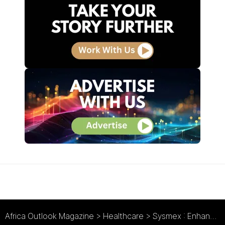
Africa Outlook Magazine
>
Healthcare
>
Sysmex : Enhancing a Healthier Africa