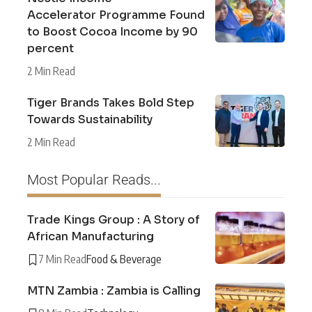
Accelerator Programme Found
to Boost Cocoa Income by 90
percent
2 Min Read
Tiger Brands Takes Bold Step
Towards Sustainability
2 Min Read
Most Popular Reads...
Trade Kings Group : A Story of
African Manufacturing
7 Min Read
Food & Beverage
MTN Zambia : Zambia is Calling