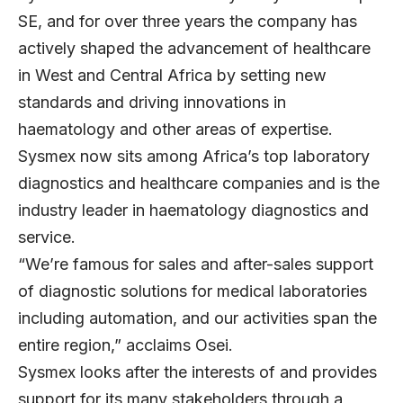
SE, and for over three years the company has
actively shaped the advancement of healthcare
in West and Central Africa by setting new
standards and driving innovations in
haematology and other areas of expertise.
Sysmex now sits among Africa’s top laboratory
diagnostics and healthcare companies and is the
industry leader in haematology diagnostics and
service.
“We’re famous for sales and after-sales support
of diagnostic solutions for medical laboratories
including automation, and our activities span the
entire region,” acclaims Osei.
Sysmex looks after the interests of and provides
support for its many stakeholders through a