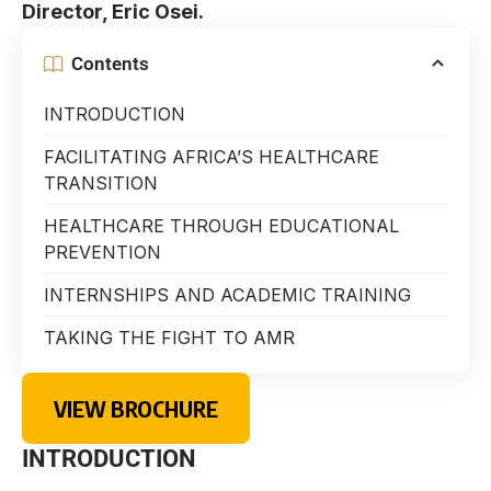
Director, Eric Osei.
Contents
INTRODUCTION
FACILITATING AFRICA’S HEALTHCARE
TRANSITION
HEALTHCARE THROUGH EDUCATIONAL
PREVENTION
INTERNSHIPS AND ACADEMIC TRAINING
TAKING THE FIGHT TO AMR
VIEW BROCHURE
INTRODUCTION