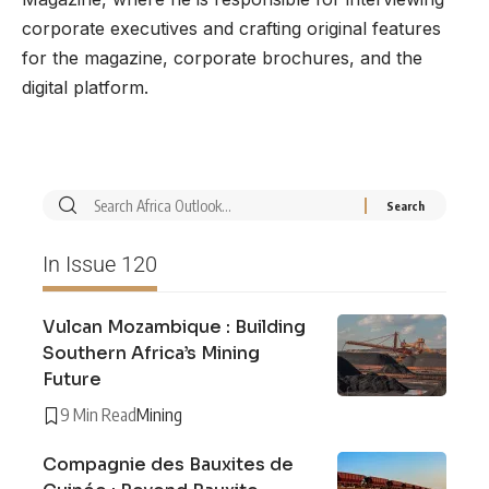
corporate executives and crafting original features
for the magazine, corporate brochures, and the
digital platform.
In Issue 120
Vulcan Mozambique : Building
Southern Africa’s Mining
Future
9 Min Read
Mining
Compagnie des Bauxites de