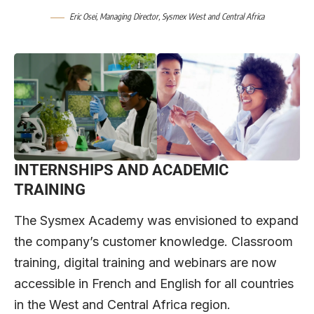
Eric Osei, Managing Director, Sysmex West and Central Africa
INTERNSHIPS AND ACADEMIC
TRAINING
The Sysmex Academy was envisioned to expand
the company’s customer knowledge. Classroom
training, digital training and webinars are now
accessible in French and English for all countries
in the West and Central Africa region.