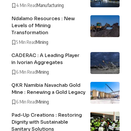
4 Min Read
Manufacturing
Ndalamo Resources : New
Levels of Mining
Transformation
5 Min Read
Mining
CADERAC : A Leading Player
in Ivorian Aggregates
6 Min Read
Mining
QKR Namibia Navachab Gold
Mine : Renewing a Gold Legacy
6 Min Read
Mining
Pad-Up Creations : Restoring
Dignity with Sustainable
Sanitary Solutions