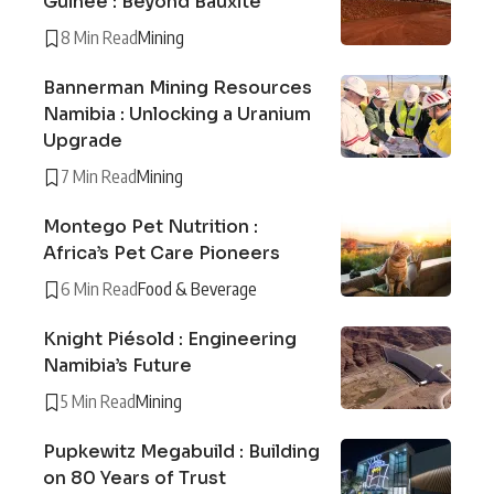
Guinée : Beyond Bauxite
8 Min Read
Mining
Bannerman Mining Resources
Namibia : Unlocking a Uranium
Upgrade
7 Min Read
Mining
Montego Pet Nutrition :
Africa’s Pet Care Pioneers
6 Min Read
Food & Beverage
Knight Piésold : Engineering
Namibia’s Future
5 Min Read
Mining
Pupkewitz Megabuild : Building
on 80 Years of Trust