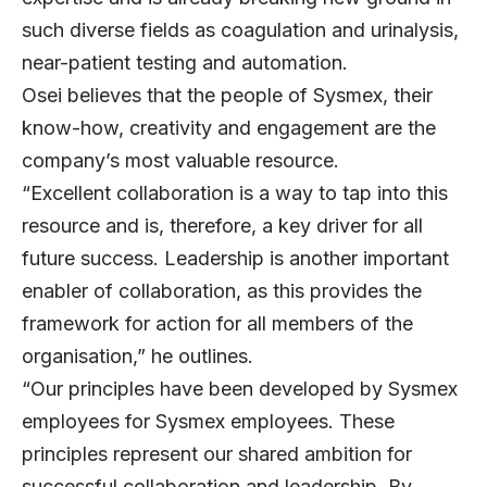
such diverse fields as coagulation and urinalysis,
near-patient testing and automation.
Osei believes that the people of Sysmex, their
know-how, creativity and engagement are the
company’s most valuable resource.
“Excellent collaboration is a way to tap into this
resource and is, therefore, a key driver for all
future success. Leadership is another important
enabler of collaboration, as this provides the
framework for action for all members of the
organisation,” he outlines.
“Our principles have been developed by Sysmex
employees for Sysmex employees. These
principles represent our shared ambition for
successful collaboration and leadership. By