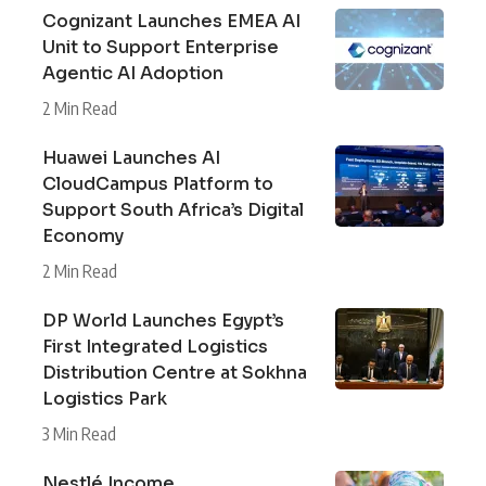
Cognizant Launches EMEA AI
Unit to Support Enterprise
Agentic AI Adoption
2 Min Read
Huawei Launches AI
CloudCampus Platform to
Support South Africa’s Digital
Economy
2 Min Read
DP World Launches Egypt’s
First Integrated Logistics
Distribution Centre at Sokhna
Logistics Park
3 Min Read
Nestlé Income