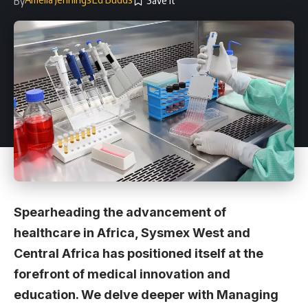
By
Spearheading the advancement of
healthcare in Africa, Sysmex West and
Central Africa has positioned itself at the
forefront of medical innovation and
education. We delve deeper with Managing