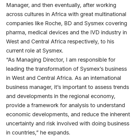
Manager, and then eventually, after working
across cultures in Africa with great multinational
companies like Roche, BD and Sysmex covering
pharma, medical devices and the IVD industry in
West and Central Africa respectively, to his
current role at Sysmex.
“As Managing Director, I am responsible for
leading the transformation of Sysmex’s business
in West and Central Africa. As an international
business manager, it’s important to assess trends
and developments in the regional economy,
provide a framework for analysis to understand
economic developments, and reduce the inherent
uncertainty and risk involved with doing business
in countries,” he expands.