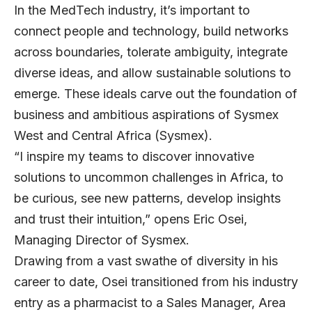
In the MedTech industry, it’s important to
connect people and technology, build networks
across boundaries, tolerate ambiguity, integrate
diverse ideas, and allow sustainable solutions to
emerge. These ideals carve out the foundation of
business and ambitious aspirations of Sysmex
West and Central Africa (Sysmex).
“I inspire my teams to discover innovative
solutions to uncommon challenges in Africa, to
be curious, see new patterns, develop insights
and trust their intuition,” opens Eric Osei,
Managing Director of Sysmex.
Drawing from a vast swathe of diversity in his
career to date, Osei transitioned from his industry
entry as a pharmacist to a Sales Manager, Area