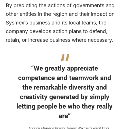
By predicting the actions of governments and
other entities in the region and their impact on
Sysmex’s business and its local teams, the
company develops action plans to defend,
retain, or increase business where necessary.
“We greatly appreciate
competence and teamwork and
the remarkable diversity and
creativity generated by simply
letting people be who they really
are”
Eric Osei, Managing Director, Sysmex West and Central Africa