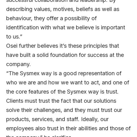
describing values, motives, beliefs as well as
behaviour, they offer a possibility of
identification with what we believe is important
to us.”
Osei further believes it’s these principles that
have built a solid foundation for success at the
company.
“The Sysmex way is a good representation of
who we are and how we want to act, and one of
the core features of the Sysmex way is trust.
Clients must trust the fact that our solutions
solve their challenges, and they must trust our
products, services, and staff. Ideally, our
employees also trust in their abilities and those of