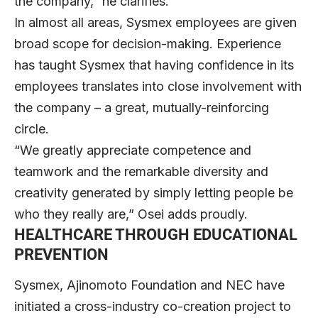
the company,” he clarifies.
In almost all areas, Sysmex employees are given
broad scope for decision-making. Experience
has taught Sysmex that having confidence in its
employees translates into close involvement with
the company – a great, mutually-reinforcing
circle.
“We greatly appreciate competence and
teamwork and the remarkable diversity and
creativity generated by simply letting people be
who they really are,” Osei adds proudly.
HEALTHCARE THROUGH EDUCATIONAL
PREVENTION
Sysmex, Ajinomoto Foundation and NEC have
initiated a cross-industry co-creation project to