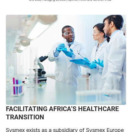
FACILITATING AFRICA’S HEALTHCARE
TRANSITION
Sysmex exists as a subsidiary of Sysmex Europe