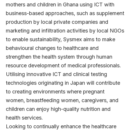
mothers and children in Ghana using ICT with
business-based approaches, such as supplement
production by local private companies and
marketing and infiltration activities by local NGOs
to enable sustainability, Sysmex aims to make
behavioural changes to healthcare and
strengthen the health system through human
resource development of medical professionals.
Utilising innovative ICT and clinical testing
technologies originating in Japan will contribute
to creating environments where pregnant
women, breastfeeding women, caregivers, and
children can enjoy high-quality nutrition and
health services.
Looking to continually enhance the healthcare