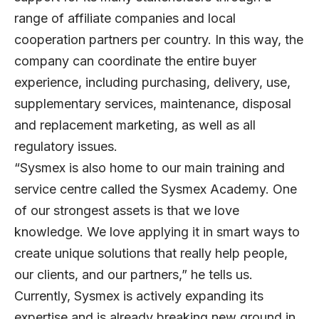
range of affiliate companies and local
cooperation partners per country. In this way, the
company can coordinate the entire buyer
experience, including purchasing, delivery, use,
supplementary services, maintenance, disposal
and replacement marketing, as well as all
regulatory issues.
“Sysmex is also home to our main training and
service centre called the Sysmex Academy. One
of our strongest assets is that we love
knowledge. We love applying it in smart ways to
create unique solutions that really help people,
our clients, and our partners,” he tells us.
Currently, Sysmex is actively expanding its
expertise and is already breaking new ground in