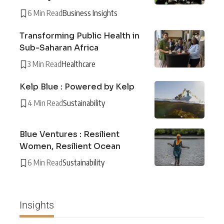
6 Min Read
Business Insights
Transforming Public Health in
Sub-Saharan Africa
3 Min Read
Healthcare
Kelp Blue : Powered by Kelp
4 Min Read
Sustainability
Blue Ventures : Resilient
Women, Resilient Ocean
6 Min Read
Sustainability
Insights