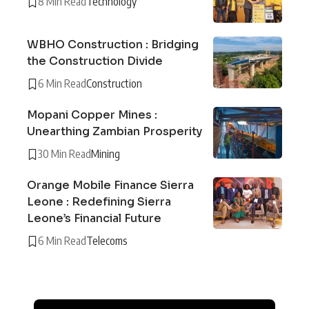
8 Min Read
Technology
WBHO Construction : Bridging
the Construction Divide
6 Min Read
Construction
Mopani Copper Mines :
Unearthing Zambian Prosperity
30 Min Read
Mining
Orange Mobile Finance Sierra
Leone : Redefining Sierra
Leone’s Financial Future
6 Min Read
Telecoms