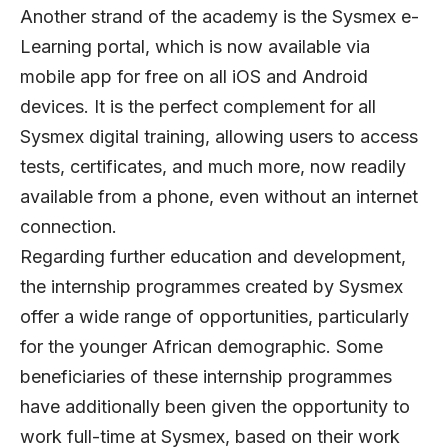
Another strand of the academy is the Sysmex e-
Learning portal, which is now available via
mobile app for free on all iOS and Android
devices. It is the perfect complement for all
Sysmex digital training, allowing users to access
tests, certificates, and much more, now readily
available from a phone, even without an internet
connection.
Regarding further education and development,
the internship programmes created by Sysmex
offer a wide range of opportunities, particularly
for the younger African demographic. Some
beneficiaries of these internship programmes
have additionally been given the opportunity to
work full-time at Sysmex, based on their work