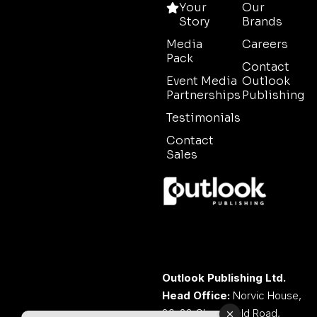
Your
Our
Story
Brands
Media
Careers
Pack
Contact
Event Media
Outlook
Partnerships
Publishing
Testimonials
Contact
Sales
Outlook Publishing Ltd.
Head Office:
Norvic House,
29-33 Chapelfield Road,