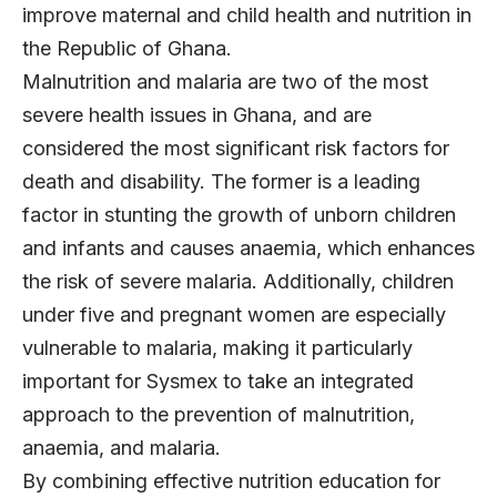
improve maternal and child health and nutrition in
the Republic of Ghana.
Malnutrition and malaria are two of the most
severe health issues in Ghana, and are
considered the most significant risk factors for
death and disability. The former is a leading
factor in stunting the growth of unborn children
and infants and causes anaemia, which enhances
the risk of severe malaria. Additionally, children
under five and pregnant women are especially
vulnerable to malaria, making it particularly
important for Sysmex to take an integrated
approach to the prevention of malnutrition,
anaemia, and malaria.
By combining effective nutrition education for