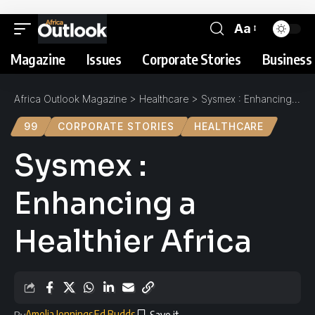
Aa
Magazine
Issues
Corporate Stories
Business 
Africa Outlook Magazine
>
Healthcare
>
Sysmex : Enhancing a Healthier Africa
99
CORPORATE STORIES
HEALTHCARE
Sysmex :
Enhancing a
Healthier Africa
Amelia Jennings
Ed Budds