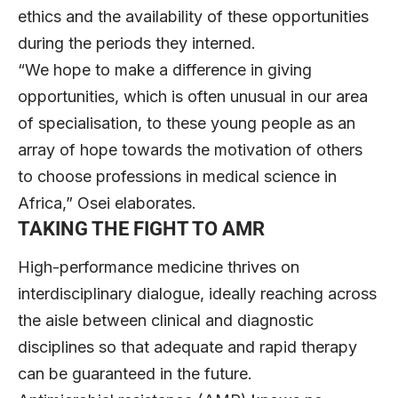
ethics and the availability of these opportunities
during the periods they interned.
“We hope to make a difference in giving
opportunities, which is often unusual in our area
of specialisation, to these young people as an
array of hope towards the motivation of others
to choose professions in medical science in
Africa,” Osei elaborates.
TAKING THE FIGHT TO AMR
High-performance medicine thrives on
interdisciplinary dialogue, ideally reaching across
the aisle between clinical and diagnostic
disciplines so that adequate and rapid therapy
can be guaranteed in the future.