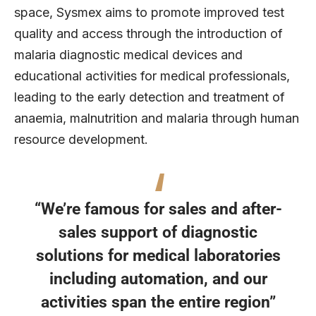
space, Sysmex aims to promote improved test
quality and access through the introduction of
malaria diagnostic medical devices and
educational activities for medical professionals,
leading to the early detection and treatment of
anaemia, malnutrition and malaria through human
resource development.
“We’re famous for sales and after-
sales support of diagnostic
solutions for medical laboratories
including automation, and our
activities span the entire region”