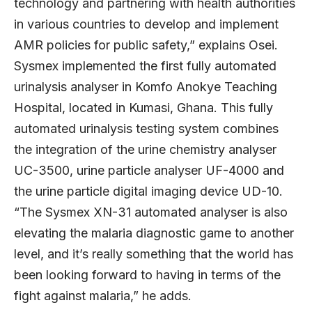
technology and partnering with health authorities
in various countries to develop and implement
AMR policies for public safety,” explains Osei.
Sysmex implemented the first fully automated
urinalysis analyser in Komfo Anokye Teaching
Hospital, located in Kumasi, Ghana. This fully
automated urinalysis testing system combines
the integration of the urine chemistry analyser
UC-3500, urine particle analyser UF-4000 and
the urine particle digital imaging device UD-10.
“The Sysmex XN-31 automated analyser is also
elevating the malaria diagnostic game to another
level, and it’s really something that the world has
been looking forward to having in terms of the
fight against malaria,” he adds.