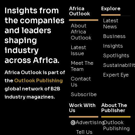
Africa
Explore
Insights from
Outlook
the companies
Latest
About
News
and leaders
Africa
Business
Outlook
shaping
Insights
Latest
industry
Issue
Spotlights
across Africa.
Meet The
Sustainabilit
Team
Africa Outlook is part of
Expert Eye
Contact
the
Outlook Publishing
Us
global network of B2B
Subscribe
industry magazines.
Work With
About The
Us
Publisher
Advertising
Outlook
Publishing
Tell Us