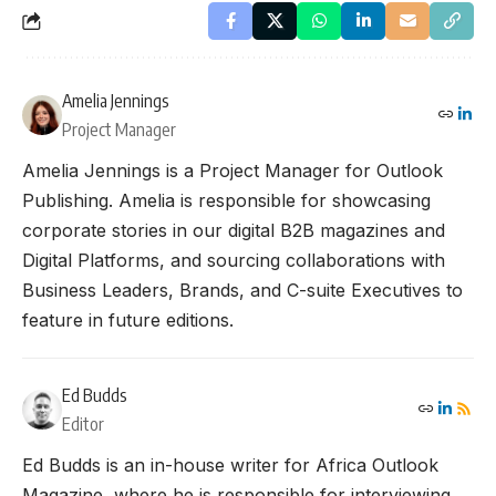
Amelia Jennings
Project Manager
Amelia Jennings is a Project Manager for Outlook
Publishing. Amelia is responsible for showcasing
corporate stories in our digital B2B magazines and
Digital Platforms, and sourcing collaborations with
Business Leaders, Brands, and C-suite Executives to
feature in future editions.
Ed Budds
Editor
Ed Budds is an in-house writer for Africa Outlook
Magazine, where he is responsible for interviewing