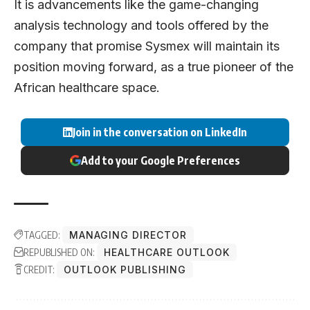
It is advancements like the game-changing
analysis technology and tools offered by the
company that promise Sysmex will maintain its
position moving forward, as a true pioneer of the
African healthcare space.
Join in the conversation on LinkedIn
Add to your Google Preferences
TAGGED:
MANAGING DIRECTOR
REPUBLISHED ON:
HEALTHCARE OUTLOOK
CREDIT:
OUTLOOK PUBLISHING