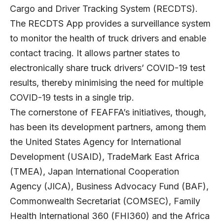
Cargo and Driver Tracking System (RECDTS).
The RECDTS App provides a surveillance system
to monitor the health of truck drivers and enable
contact tracing. It allows partner states to
electronically share truck drivers’ COVID-19 test
results, thereby minimising the need for multiple
COVID-19 tests in a single trip.
The cornerstone of FEAFFA’s initiatives, though,
has been its development partners, among them
the United States Agency for International
Development (USAID), TradeMark East Africa
(TMEA), Japan International Cooperation
Agency (JICA), Business Advocacy Fund (BAF),
Commonwealth Secretariat (COMSEC), Family
Health International 360 (FHI360) and the Africa