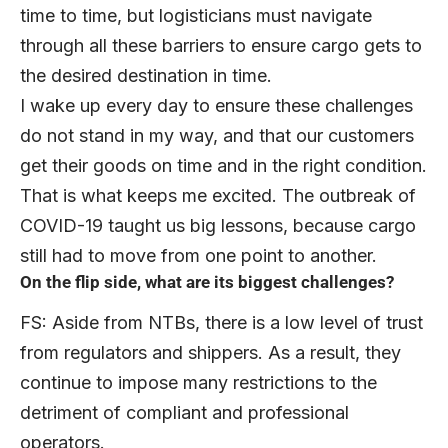
time to time, but logisticians must navigate
through all these barriers to ensure cargo gets to
the desired destination in time.
I wake up every day to ensure these challenges
do not stand in my way, and that our customers
get their goods on time and in the right condition.
That is what keeps me excited. The outbreak of
COVID-19 taught us big lessons, because cargo
still had to move from one point to another.
On the flip side, what are its biggest challenges?
FS: Aside from NTBs, there is a low level of trust
from regulators and shippers. As a result, they
continue to impose many restrictions to the
detriment of compliant and professional
operators.