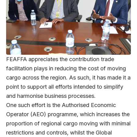
FEAFFA appreciates the contribution trade
facilitation plays in reducing the cost of moving
cargo across the region. As such, it has made it a
point to support all efforts intended to simplify
and harmonise business processes.
One such effort is the Authorised Economic
Operator (AEO) programme, which increases the
proportion of regional cargo moving with minimal
restrictions and controls, whilst the Global