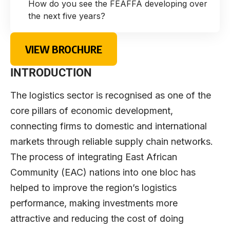
How do you see the FEAFFA developing over
the next five years?
VIEW BROCHURE
INTRODUCTION
The logistics sector is recognised as one of the
core pillars of economic development,
connecting firms to domestic and international
markets through reliable supply chain networks.
The process of integrating East African
Community (EAC) nations into one bloc has
helped to improve the region’s logistics
performance, making investments more
attractive and reducing the cost of doing