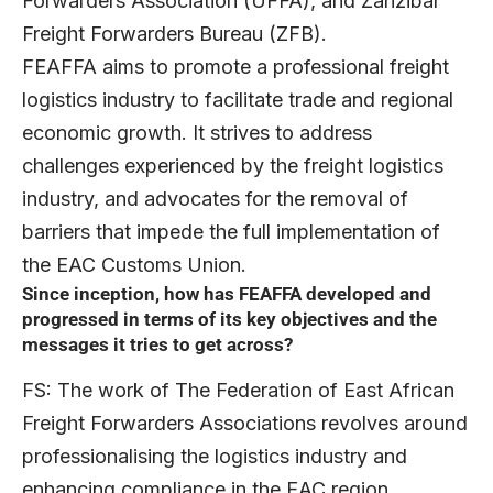
Forwarders Association (UFFA), and Zanzibar
Freight Forwarders Bureau (ZFB).
FEAFFA aims to promote a professional freight
logistics industry to facilitate trade and regional
economic growth. It strives to address
challenges experienced by the freight logistics
industry, and advocates for the removal of
barriers that impede the full implementation of
the EAC Customs Union.
Since inception, how has FEAFFA developed and
progressed in terms of its key objectives and the
messages it tries to get across?
FS: The work of The Federation of East African
Freight Forwarders Associations revolves around
professionalising the logistics industry and
enhancing compliance in the EAC region.