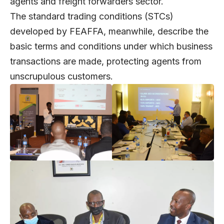
agents and freight forwarders sector.
The standard trading conditions (STCs)
developed by FEAFFA, meanwhile, describe the
basic terms and conditions under which business
transactions are made, protecting agents from
unscrupulous customers.