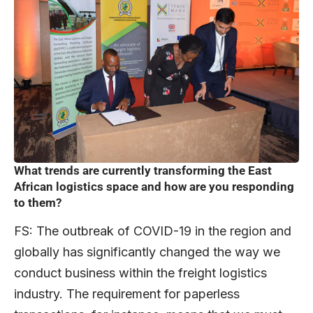
What trends are currently transforming the East
African logistics space and how are you responding
to them?
FS: The outbreak of COVID-19 in the region and
globally has significantly changed the way we
conduct business within the freight logistics
industry. The requirement for paperless