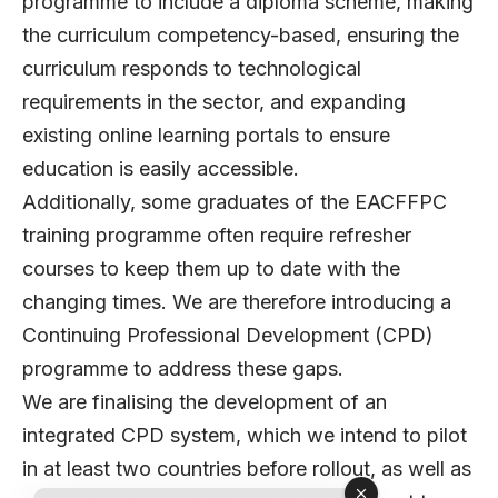
programme to include a diploma scheme, making
the curriculum competency-based, ensuring the
curriculum responds to technological
requirements in the sector, and expanding
existing online learning portals to ensure
education is easily accessible.
Additionally, some graduates of the EACFFPC
training programme often require refresher
courses to keep them up to date with the
changing times. We are therefore introducing a
Continuing Professional Development (CPD)
programme to address these gaps.
We are finalising the development of an
integrated CPD system, which we intend to pilot
in at least two countries before rollout, as well as