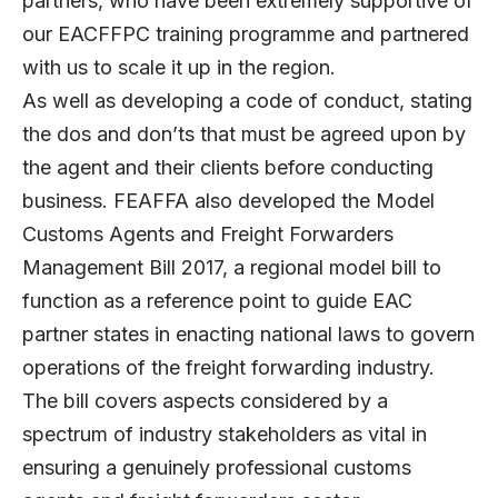
partners, who have been extremely supportive of
our EACFFPC training programme and partnered
with us to scale it up in the region.
As well as developing a code of conduct, stating
the dos and don’ts that must be agreed upon by
the agent and their clients before conducting
business. FEAFFA also developed the Model
Customs Agents and Freight Forwarders
Management Bill 2017, a regional model bill to
function as a reference point to guide EAC
partner states in enacting national laws to govern
operations of the freight forwarding industry.
The bill covers aspects considered by a
spectrum of industry stakeholders as vital in
ensuring a genuinely professional customs