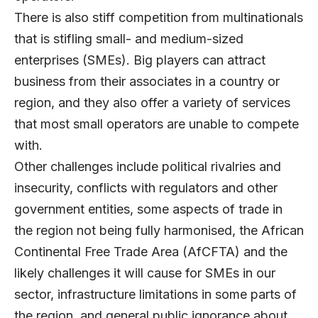
There is also stiff competition from multinationals
that is stifling small- and medium-sized
enterprises (SMEs). Big players can attract
business from their associates in a country or
region, and they also offer a variety of services
that most small operators are unable to compete
with.
Other challenges include political rivalries and
insecurity, conflicts with regulators and other
government entities, some aspects of trade in
the region not being fully harmonised, the African
Continental Free Trade Area (AfCFTA) and the
likely challenges it will cause for SMEs in our
sector, infrastructure limitations in some parts of
the region, and general public ignorance about