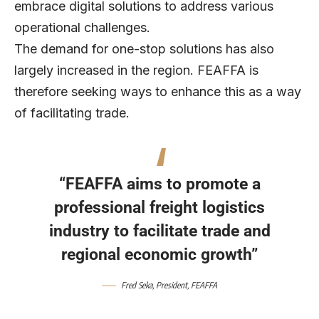
embrace digital solutions to address various
operational challenges.
The demand for one-stop solutions has also
largely increased in the region. FEAFFA is
therefore seeking ways to enhance this as a way
of facilitating trade.
“FEAFFA aims to promote a
professional freight logistics
industry to facilitate trade and
regional economic growth”
Fred Seka, President, FEAFFA