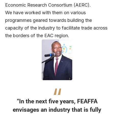
Economic Research Consortium (AERC).
We have worked with them on various
programmes geared towards building the
capacity of the industry to facilitate trade across
the borders of the EAC region.
“In the next five years, FEAFFA
envisages an industry that is fully