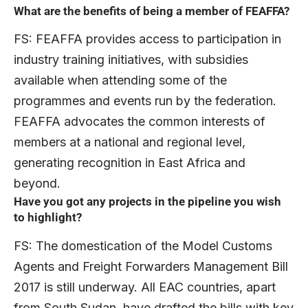
What are the benefits of being a member of FEAFFA?
FS: FEAFFA provides access to participation in
industry training initiatives, with subsidies
available when attending some of the
programmes and events run by the federation.
FEAFFA advocates the common interests of
members at a national and regional level,
generating recognition in East Africa and
beyond.
Have you got any projects in the pipeline you wish
to highlight?
FS: The domestication of the Model Customs
Agents and Freight Forwarders Management Bill
2017 is still underway. All EAC countries, apart
from South Sudan, have drafted the bills with key