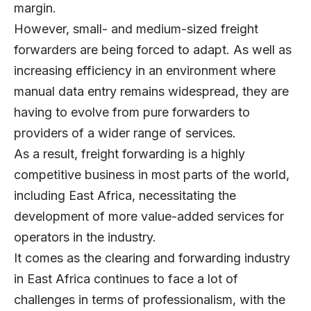
margin.
However, small- and medium-sized freight
forwarders are being forced to adapt. As well as
increasing efficiency in an environment where
manual data entry remains widespread, they are
having to evolve from pure forwarders to
providers of a wider range of services.
As a result, freight forwarding is a highly
competitive business in most parts of the world,
including East Africa, necessitating the
development of more value-added services for
operators in the industry.
It comes as the clearing and forwarding industry
in East Africa continues to face a lot of
challenges in terms of professionalism, with the