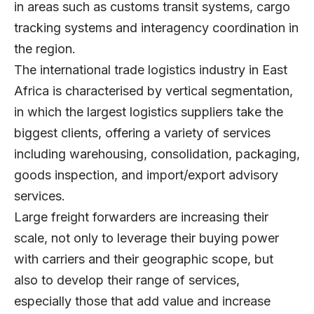
in areas such as customs transit systems, cargo
tracking systems and interagency coordination in
the region.
The international trade logistics industry in East
Africa is characterised by vertical segmentation,
in which the largest logistics suppliers take the
biggest clients, offering a variety of services
including warehousing, consolidation, packaging,
goods inspection, and import/export advisory
services.
Large freight forwarders are increasing their
scale, not only to leverage their buying power
with carriers and their geographic scope, but
also to develop their range of services,
especially those that add value and increase