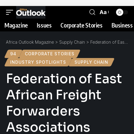
Aa
Magazine
Issues
Corporate Stories
Business 
Africa Outlook Magazine
>
Supply Chain
>
Federation of East African Freight Forwarders Associations (FEAFFA) : Spotlight
94
CORPORATE STORIES
INDUSTRY SPOTLIGHTS
SUPPLY CHAIN
Federation of East
African Freight
Forwarders
Associations