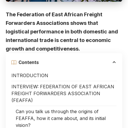
The Federation of East African Freight
Forwarders Associations shows that
logistical performance in both domestic and
international trade is central to economic
growth and competitiveness.
Contents
INTRODUCTION
INTERVIEW: FEDERATION OF EAST AFRICAN
FREIGHT FORWARDERS ASSOCIATION
(FEAFFA)
Can you talk us through the origins of
FEAFFA, how it came about, and its initial
vision?