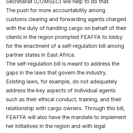
Secretariat (COMSEC) will help to do that.
The push for more accountability among
customs clearing and forwarding agents charged
with the duty of handling cargo on behalf of their
clients in the region prompted FEAFFA to lobby
for the enactment of a self-regulation bill among
partner states in East Africa.
The self-regulation bill is meant to address the
gaps in the laws that govern the industry.
Existing laws, for example, do not adequately
address the key aspects of individual agents
such as their ethical conduct, training, and their
relationship with cargo owners. Through this bill,
FEAFFA will also have the mandate to implement
her initiatives in the region and with legal