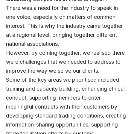
There was a need for the industry to speak in
one voice, especially on matters of common
interest. This is why the industry came together
at a regional level, bringing together different
national associations.
However, by coming together, we realised there
were challenges that we needed to address to
improve the way we serve our clients.
Some of the key areas we prioritised included
training and capacity building, enhancing ethical
conduct, supporting members to enter
meaningful contracts with their customers by
developing standard trading conditions, creating
information-sharing opportunities, supporting
trade facilitation efforts by customs