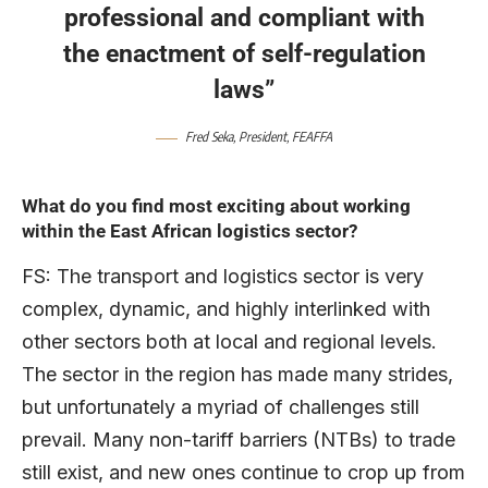
professional and compliant with
the enactment of self-regulation
laws”
Fred Seka, President, FEAFFA
What do you find most exciting about working
within the East African logistics sector?
FS: The transport and logistics sector is very
complex, dynamic, and highly interlinked with
other sectors both at local and regional levels.
The sector in the region has made many strides,
but unfortunately a myriad of challenges still
prevail. Many non-tariff barriers (NTBs) to trade
still exist, and new ones continue to crop up from