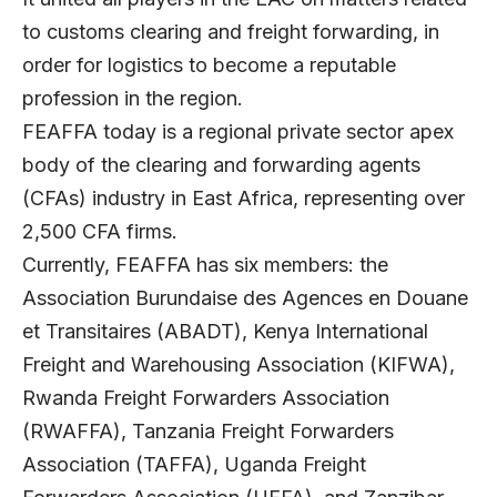
to customs clearing and freight forwarding, in
order for logistics to become a reputable
profession in the region.
FEAFFA today is a regional private sector apex
body of the clearing and forwarding agents
(CFAs) industry in East Africa, representing over
2,500 CFA firms.
Currently, FEAFFA has six members: the
Association Burundaise des Agences en Douane
et Transitaires (ABADT), Kenya International
Freight and Warehousing Association (KIFWA),
Rwanda Freight Forwarders Association
(RWAFFA), Tanzania Freight Forwarders
Association (TAFFA), Uganda Freight