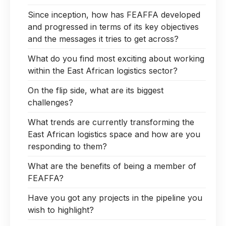
Since inception, how has FEAFFA developed
and progressed in terms of its key objectives
and the messages it tries to get across?
What do you find most exciting about working
within the East African logistics sector?
On the flip side, what are its biggest
challenges?
What trends are currently transforming the
East African logistics space and how are you
responding to them?
What are the benefits of being a member of
FEAFFA?
Have you got any projects in the pipeline you
wish to highlight?