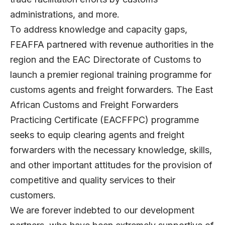
administrations, and more.
To address knowledge and capacity gaps,
FEAFFA partnered with revenue authorities in the
region and the EAC Directorate of Customs to
launch a premier regional training programme for
customs agents and freight forwarders. The East
African Customs and Freight Forwarders
Practicing Certificate (EACFFPC) programme
seeks to equip clearing agents and freight
forwarders with the necessary knowledge, skills,
and other important attitudes for the provision of
competitive and quality services to their
customers.
We are forever indebted to our development