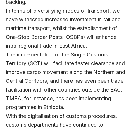
backing.
In terms of diversifying modes of transport, we
have witnessed increased investment in rail and
maritime transport, whilst the establishment of
One-Stop Border Posts (OSBPs) will enhance
intra-regional trade in East Africa.
The implementation of the Single Customs
Territory (SCT) will facilitate faster clearance and
improve cargo movement along the Northern and
Central Corridors, and there has even been trade
facilitation with other countries outside the EAC.
TMEA, for instance, has been implementing
programmes in Ethiopia.
With the digitalisation of customs procedures,
customs departments have continued to