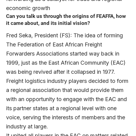
economic growth
Can you talk us through the origins of FEAFFA, how
it came about, and its initial vision?
Fred Seka, President (FS): The idea of forming
The Federation of East African Freight
Forwarders Associations started way back in
1999, just as the East African Community (EAC)
was being revived after it collapsed in 1977.
Freight logistics industry players decided to form
a regional association that would provide them
with an opportunity to engage with the EAC and
its partner states at a regional level with one
voice, serving the interests of members and the
industry at large.
It united all players in the EAC on matters related