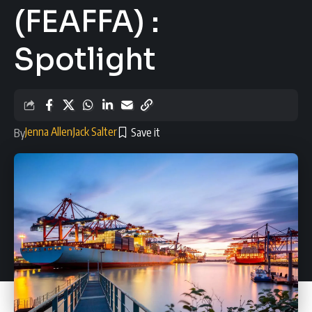
(FEAFFA) :
Spotlight
Jenna Allen
Jack Salter
By