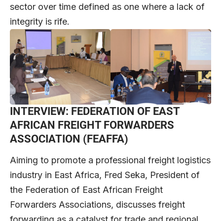
sector over time defined as one where a lack of
integrity is rife.
INTERVIEW: FEDERATION OF EAST
AFRICAN FREIGHT FORWARDERS
ASSOCIATION (FEAFFA)
Aiming to promote a professional freight logistics
industry in East Africa, Fred Seka, President of
the Federation of East African Freight
Forwarders Associations, discusses freight
forwarding as a catalyst for trade and regional