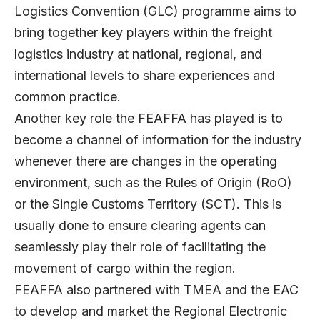
Logistics Convention (GLC) programme aims to
bring together key players within the freight
logistics industry at national, regional, and
international levels to share experiences and
common practice.
Another key role the FEAFFA has played is to
become a channel of information for the industry
whenever there are changes in the operating
environment, such as the Rules of Origin (RoO)
or the Single Customs Territory (SCT). This is
usually done to ensure clearing agents can
seamlessly play their role of facilitating the
movement of cargo within the region.
FEAFFA also partnered with TMEA and the EAC
to develop and market the Regional Electronic