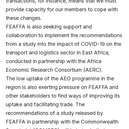
transactions, for instance, means that we must
provide capacity for our members to cope with
these changes.
FEAFFA is also seeking support and
collaboration to implement the recommendations
from a study into the impact of COVID-19 on the
transport and logistics sector in East Africa,
conducted in partnership with the Africa
Economic Research Consortium (AERC).
The low uptake of the AEO programme in the
region is also exerting pressure on FEAFFA and
other stakeholders to find ways of improving its
uptake and facilitating trade. The
recommendations of a study released by
FEAFFA in partnership with the Commonwealth