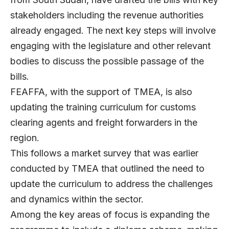
stakeholders including the revenue authorities
already engaged. The next key steps will involve
engaging with the legislature and other relevant
bodies to discuss the possible passage of the
bills.
FEAFFA, with the support of TMEA, is also
updating the training curriculum for customs
clearing agents and freight forwarders in the
region.
This follows a market survey that was earlier
conducted by TMEA that outlined the need to
update the curriculum to address the challenges
and dynamics within the sector.
Among the key areas of focus is expanding the