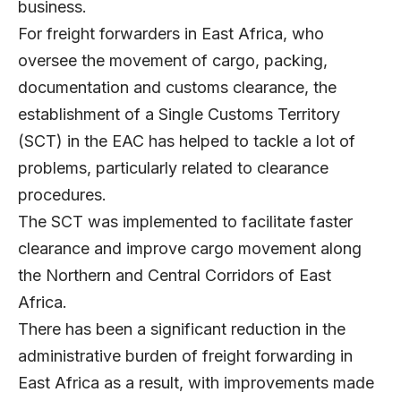
business.
For freight forwarders in East Africa, who
oversee the movement of cargo, packing,
documentation and customs clearance, the
establishment of a Single Customs Territory
(SCT) in the EAC has helped to tackle a lot of
problems, particularly related to clearance
procedures.
The SCT was implemented to facilitate faster
clearance and improve cargo movement along
the Northern and Central Corridors of East
Africa.
There has been a significant reduction in the
administrative burden of freight forwarding in
East Africa as a result, with improvements made