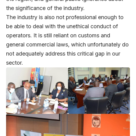
the significance of the industry.
The industry is also not professional enough to
be able to deal with the unethical conduct of
operators. It is still reliant on customs and
general commercial laws, which unfortunately do
not adequately address this critical gap in our
sector.