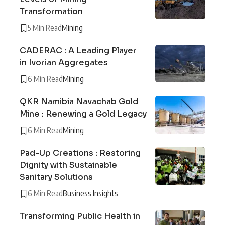
Transformation
5 Min Read
Mining
CADERAC : A Leading Player
in Ivorian Aggregates
6 Min Read
Mining
QKR Namibia Navachab Gold
Mine : Renewing a Gold Legacy
6 Min Read
Mining
Pad-Up Creations : Restoring
Dignity with Sustainable
Sanitary Solutions
6 Min Read
Business Insights
Transforming Public Health in