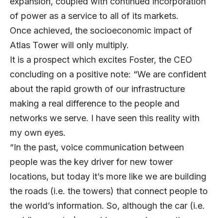
expansion, coupled with continued incorporation
of power as a service to all of its markets.
Once achieved, the socioeconomic impact of
Atlas Tower will only multiply.
It is a prospect which excites Foster, the CEO
concluding on a positive note: “We are confident
about the rapid growth of our infrastructure
making a real difference to the people and
networks we serve. I have seen this reality with
my own eyes.
“In the past, voice communication between
people was the key driver for new tower
locations, but today it’s more like we are building
the roads (i.e. the towers) that connect people to
the world’s information. So, although the car (i.e.