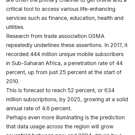
critical tool to access various life-enhancing
services such as finance, education, health and
utilities.
Research from trade association GSMA
repeatedly underlines these assertions. In 2017, it
recorded 444 million unique mobile subscribers
in Sub-Saharan Africa, a penetration rate of 44
percent, up from just 25 percent at the start of
2010.
This is forecast to reach 52 percent, or 634
million subscriptions, by 2025, growing at a solid
annual rate of 4.6 percent.
Perhaps even more illuminating is the prediction
that data usage across the region will grow