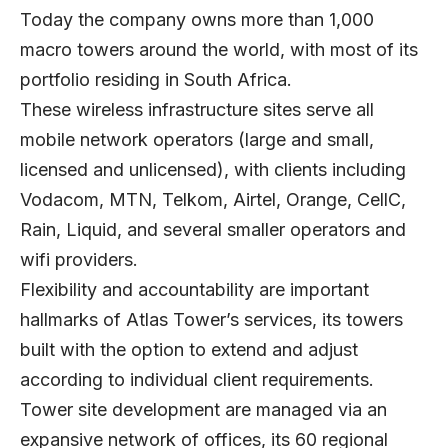
Today the company owns more than 1,000
macro towers around the world, with most of its
portfolio residing in South Africa.
These wireless infrastructure sites serve all
mobile network operators (large and small,
licensed and unlicensed), with clients including
Vodacom, MTN, Telkom, Airtel, Orange, CellC,
Rain, Liquid, and several smaller operators and
wifi providers.
Flexibility and accountability are important
hallmarks of Atlas Tower’s services, its towers
built with the option to extend and adjust
according to individual client requirements.
Tower site development are managed via an
expansive network of offices, its 60 regional