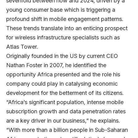
sevenfold between now and 2024, driven by a
young consumer base which is triggering a
profound shift in mobile engagement patterns.
These trends translate into an enticing prospect
for wireless infrastructure specialists such as
Atlas Tower.
Originally founded in the US by current CEO
Nathan Foster in 2007, he identified the
opportunity Africa presented and the role his
company could play in catalysing economic
development for the betterment of its citizens.
“Africa’s significant population, intense mobile
subscription growth and data penetration rates
are a key driver in our business,” he explains.
“With more than a billion people in Sub-Saharan