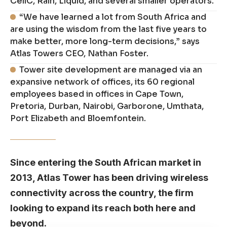
CellC, Rain, Liquid, and several smaller operators.
“We have learned a lot from South Africa and
are using the wisdom from the last five years to
make better, more long-term decisions,” says
Atlas Towers CEO, Nathan Foster.
Tower site development are managed via an
expansive network of offices, its 60 regional
employees based in offices in Cape Town,
Pretoria, Durban, Nairobi, Garborone, Umthata,
Port Elizabeth and Bloemfontein.
Since entering the South African market in
2013, Atlas Tower has been driving wireless
connectivity across the country, the firm
looking to expand its reach both here and
beyond.