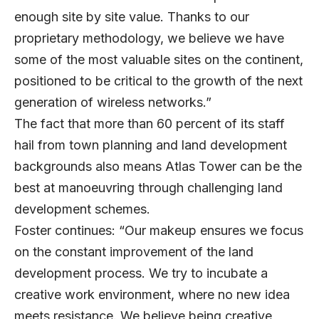
enough site by site value. Thanks to our
proprietary methodology, we believe we have
some of the most valuable sites on the continent,
positioned to be critical to the growth of the next
generation of wireless networks.”
The fact that more than 60 percent of its staff
hail from town planning and land development
backgrounds also means Atlas Tower can be the
best at manoeuvring through challenging land
development schemes.
Foster continues: “Our makeup ensures we focus
on the constant improvement of the land
development process. We try to incubate a
creative work environment, where no new idea
meets resistance. We believe being creative