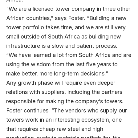
“We are a licensed tower company in three other
African countries,” says Foster. “Building a new
tower portfolio takes time, and we are still very
small outside of South Africa as building new
infrastructure is a slow and patient process.
“We have learned a lot from South Africa and are
using the wisdom from the last five years to
make better, more long-term decisions.”
Any growth phase will require even deeper
relations with suppliers, including the partners
responsible for making the company’s towers.
Foster continues: “The vendors who supply our
towers work in an interesting ecosystem, one
that requires cheap raw steel and high