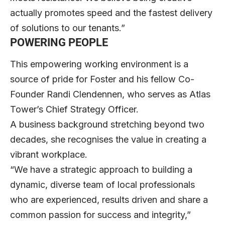
actually promotes speed and the fastest delivery
of solutions to our tenants.”
POWERING PEOPLE
This empowering working environment is a
source of pride for Foster and his fellow Co-
Founder Randi Clendennen, who serves as Atlas
Tower’s Chief Strategy Officer.
A business background stretching beyond two
decades, she recognises the value in creating a
vibrant workplace.
“We have a strategic approach to building a
dynamic, diverse team of local professionals
who are experienced, results driven and share a
common passion for success and integrity,”