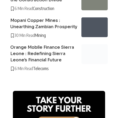
6 Min Read
Construction
Mopani Copper Mines :
Unearthing Zambian Prosperity
30 Min Read
Mining
Orange Mobile Finance Sierra
Leone : Redefining Sierra
Leone’s Financial Future
6 Min Read
Telecoms