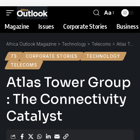
Aa
Magazine
Issues
Corporate Stories
Business 
Africa Outlook Magazine
>
Technology
>
Telecoms
>
Atlas Tower Group : The Connectivity Catalyst
73
CORPORATE STORIES
TECHNOLOGY
TELECOMS
Atlas Tower Group
: The Connectivity
Catalyst