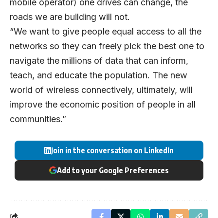
mobile operator) one drives can change, the
roads we are building will not.
“We want to give people equal access to all the
networks so they can freely pick the best one to
navigate the millions of data that can inform,
teach, and educate the population. The new
world of wireless connectively, ultimately, will
improve the economic position of people in all
communities.”
Join in the conversation on LinkedIn
Add to your Google Preferences