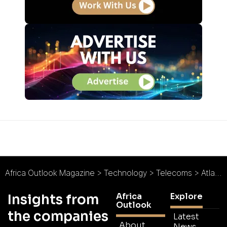
Africa Outlook Magazine
>
Technology
>
Telecoms
>
Atlas Tower Group : The Connectivity Catalyst
Africa
Explore
Insights from
Outlook
the companies
Latest
About
News