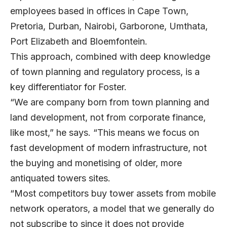
employees based in offices in Cape Town,
Pretoria, Durban, Nairobi, Garborone, Umthata,
Port Elizabeth and Bloemfontein.
This approach, combined with deep knowledge
of town planning and regulatory process, is a
key differentiator for Foster.
“We are company born from town planning and
land development, not from corporate finance,
like most,” he says. “This means we focus on
fast development of modern infrastructure, not
the buying and monetising of older, more
antiquated towers sites.
“Most competitors buy tower assets from mobile
network operators, a model that we generally do
not subscribe to since it does not provide