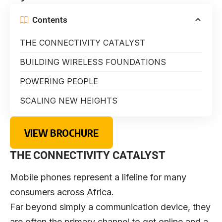
Contents
THE CONNECTIVITY CATALYST
BUILDING WIRELESS FOUNDATIONS
POWERING PEOPLE
SCALING NEW HEIGHTS
VIEW BROCHURE
THE CONNECTIVITY CATALYST
Mobile phones represent a lifeline for many
consumers across Africa.
Far beyond simply a communication device, they
are often the primary channel to get online and a