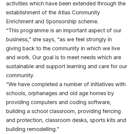
activities which have been extended through the
establishment of the Atlas Community
Enrichment and Sponsorship scheme.
“This programme is an important aspect of our
business,” she says, “as we feel strongly in
giving back to the community in which we live
and work. Our goal is to meet needs which are
sustainable and support learning and care for our
community.
“We have completed a number of initiatives with
schools, orphanages and old age homes by
providing computers and coding software,
building a school classroom, providing fencing
and protection, classroom desks, sports kits and
building remodelling.”