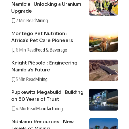
Namibia : Unlocking a Uranium
Upgrade
7 Min Read
Mining
Montego Pet Nutrition :
Africa’s Pet Care Pioneers
6 Min Read
Food & Beverage
Knight Piésold : Engineering
Namibia’s Future
5 Min Read
Mining
Pupkewitz Megabuild : Building
on 80 Years of Trust
4 Min Read
Manufacturing
Ndalamo Resources : New
Levels of Mining