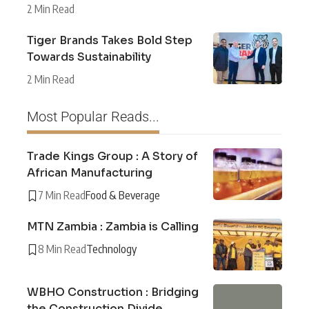
2 Min Read
Tiger Brands Takes Bold Step
Towards Sustainability
2 Min Read
Most Popular Reads...
Trade Kings Group : A Story of
African Manufacturing
7 Min Read
Food & Beverage
MTN Zambia : Zambia is Calling
8 Min Read
Technology
WBHO Construction : Bridging
the Construction Divide