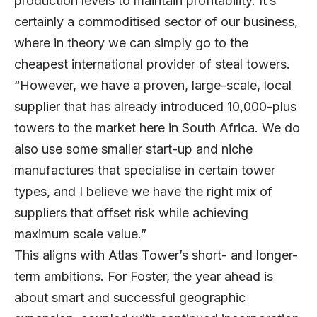
production levels to maintain profitability. It’s
certainly a commoditised sector of our business,
where in theory we can simply go to the
cheapest international provider of steal towers.
“However, we have a proven, large-scale, local
supplier that has already introduced 10,000-plus
towers to the market here in South Africa. We do
also use some smaller start-up and niche
manufactures that specialise in certain tower
types, and I believe we have the right mix of
suppliers that offset risk while achieving
maximum scale value.”
This aligns with Atlas Tower’s short- and longer-
term ambitions. For Foster, the year ahead is
about smart and successful geographic