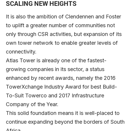
SCALING NEW HEIGHTS
It is also the ambition of Clendennen and Foster
to uplift a greater number of communities not
only through CSR activities, but expansion of its
own tower network to enable greater levels of
connectivity.
Atlas Tower is already one of the fastest-
growing companies in its sector, a status
enhanced by recent awards, namely the 2016
TowerXchange Industry Award for best Build-
To-Suit Towerco and 2017 Infrastructure
Company of the Year.
This solid foundation means it is well-placed to
continue expanding beyond the borders of South
Africa.