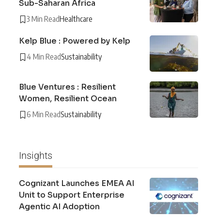
Sub-Saharan Africa
3 Min Read
Healthcare
Kelp Blue : Powered by Kelp
4 Min Read
Sustainability
Blue Ventures : Resilient
Women, Resilient Ocean
6 Min Read
Sustainability
Insights
Cognizant Launches EMEA AI
Unit to Support Enterprise
Agentic AI Adoption