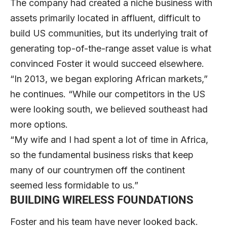
The company had created a niche business with
assets primarily located in affluent, difficult to
build US communities, but its underlying trait of
generating top-of-the-range asset value is what
convinced Foster it would succeed elsewhere.
“In 2013, we began exploring African markets,”
he continues. “While our competitors in the US
were looking south, we believed southeast had
more options.
“My wife and I had spent a lot of time in Africa,
so the fundamental business risks that keep
many of our countrymen off the continent
seemed less formidable to us.”
BUILDING WIRELESS FOUNDATIONS
Foster and his team have never looked back.