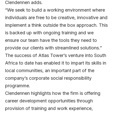
Clendennen adds.
“We seek to build a working environment where
individuals are free to be creative, innovative and
implement a think outside the box approach. This
is backed up with ongoing training and we
ensure our team have the tools they need to
provide our clients with streamlined solutions.”
The success of Atlas Tower’s venture into South
Africa to date has enabled it to impart its skills in
local communities, an important part of the
company’s corporate social responsibility
programme.
Clendennen highlights how the firm is offering
career development opportunities through
provision of training and work experience,