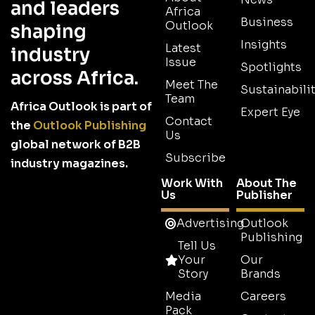
and leaders
Africa
Business
Outlook
shaping
Insights
Latest
industry
Issue
Spotlights
across Africa.
Meet The
Sustainabilit
Team
Africa Outlook is part of
Expert Eye
Contact
the
Outlook Publishing
Us
global network of B2B
Subscribe
industry magazines.
Work With
About The
Us
Publisher
Advertising
Outlook
Publishing
Tell Us
Your
Our
Story
Brands
Media
Careers
Pack