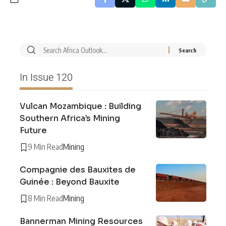
In Issue 120
Vulcan Mozambique : Building
Southern Africa’s Mining
Future
9 Min Read
Mining
Compagnie des Bauxites de
Guinée : Beyond Bauxite
8 Min Read
Mining
Bannerman Mining Resources