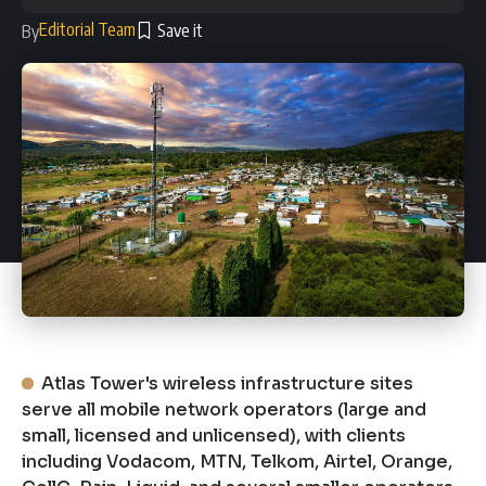
Editorial Team
By
Atlas Tower's wireless infrastructure sites
serve all mobile network operators (large and
small, licensed and unlicensed), with clients
including Vodacom, MTN, Telkom, Airtel, Orange,