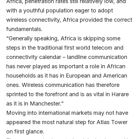
Africa, penetration rates still relatively low, and
with a youthful population eager to adopt
wireless connectivity, Africa provided the correct
fundamentals.
“Generally speaking, Africa is skipping some
steps in the traditional first world telecom and
connectivity calendar – landline communication
has never played as important a role in African
households as it has in European and American
ones. Wireless communication has therefore
sprinted to the forefront and is as vital in Harare
as it is in Manchester.”
Moving into international markets may not have
appeared the most natural step for Atlas Tower
on first glance.