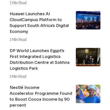
2 Min Read
Huawei Launches AI
CloudCampus Platform to
Support South Africa’s Digital
Economy
2 Min Read
DP World Launches Egypt’s
First Integrated Logistics
Distribution Centre at Sokhna
Logistics Park
3 Min Read
Nestlé Income
Accelerator Programme Found
to Boost Cocoa Income by 90
percent