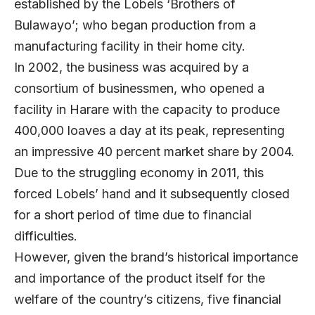
established by the Lobels ‘Brothers of
Bulawayo’; who began production from a
manufacturing facility in their home city.
In 2002, the business was acquired by a
consortium of businessmen, who opened a
facility in Harare with the capacity to produce
400,000 loaves a day at its peak, representing
an impressive 40 percent market share by 2004.
Due to the struggling economy in 2011, this
forced Lobels’ hand and it subsequently closed
for a short period of time due to financial
difficulties.
However, given the brand’s historical importance
and importance of the product itself for the
welfare of the country’s citizens, five financial