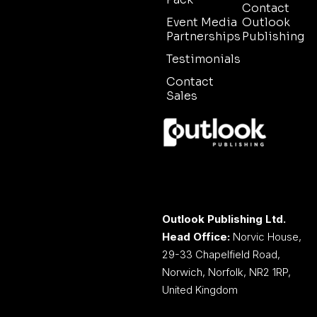
Contact
Event Media
Outlook
Partnerships
Publishing
Testimonials
Contact
Sales
Outlook Publishing Ltd.
Head Office:
Norvic House,
29-33 Chapelfield Road,
Norwich, Norfolk, NR2 1RP,
United Kingdom