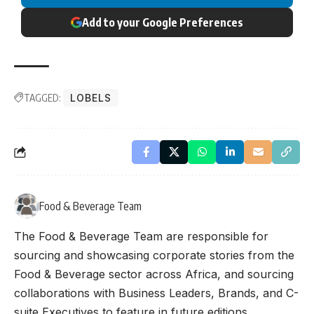
Add to your Google Preferences
TAGGED:
LOBELS
Food & Beverage Team
The Food & Beverage Team are responsible for
sourcing and showcasing corporate stories from the
Food & Beverage sector across Africa, and sourcing
collaborations with Business Leaders, Brands, and C-
suite Executives to feature in future editions.