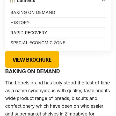
Contents
BAKING ON DEMAND
HISTORY
RAPID RECOVERY
SPECIAL ECONOMIC ZONE
VIEW BROCHURE
BAKING ON DEMAND
The Lobels brand has truly stood the test of time
as a name synonymous with quality, taste and its
wide product range of breads, biscuits and
confectionery which have been on wholesaler
and supermarket shelves in Zimbabwe for