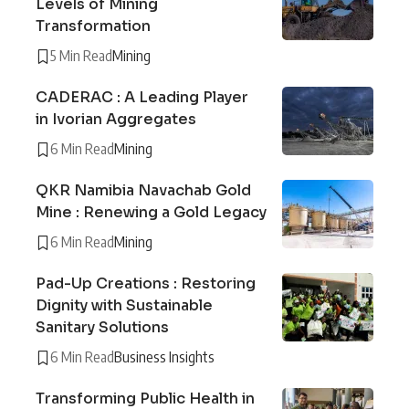
Levels of Mining
Transformation
5 Min Read
Mining
CADERAC : A Leading Player
in Ivorian Aggregates
6 Min Read
Mining
QKR Namibia Navachab Gold
Mine : Renewing a Gold Legacy
6 Min Read
Mining
Pad-Up Creations : Restoring
Dignity with Sustainable
Sanitary Solutions
6 Min Read
Business Insights
Transforming Public Health in