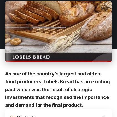
As one of the country’s largest and oldest
food producers, Lobels Bread has an exciting
past which was the result of strategic
investments that recognised the importance
and demand for the final product.