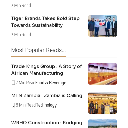
2 Min Read
Tiger Brands Takes Bold Step
Towards Sustainability
2 Min Read
Most Popular Reads...
Trade Kings Group : A Story of
African Manufacturing
7 Min Read
Food & Beverage
MTN Zambia : Zambia is Calling
8 Min Read
Technology
WBHO Construction : Bridging