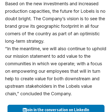
Based on the new investments and increased
production capacities, the future for Lobels is no
doubt bright. The Company’s vision is to see the
brand grow its geographic footprint in all four
corners of the country as part of an optimistic
long-term strategy.
“In the meantime, we will also continue to uphold
our mission statement to add value to the
communities in which we operate; with a focus
on empowering our employees that will in turn
help to create value for both downstream and
upstream stakeholders in the Lobels value
chain,” concluded the Company.
Join in the conversation on LinkedIn