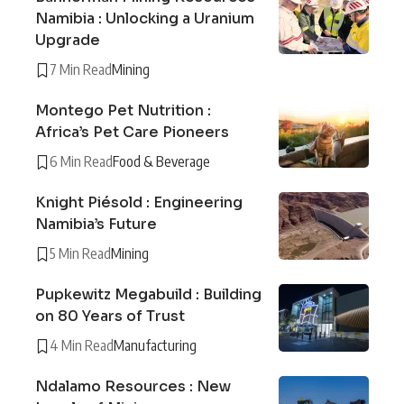
Namibia : Unlocking a Uranium
Upgrade
7 Min Read
Mining
Montego Pet Nutrition :
Africa’s Pet Care Pioneers
6 Min Read
Food & Beverage
Knight Piésold : Engineering
Namibia’s Future
5 Min Read
Mining
Pupkewitz Megabuild : Building
on 80 Years of Trust
4 Min Read
Manufacturing
Ndalamo Resources : New