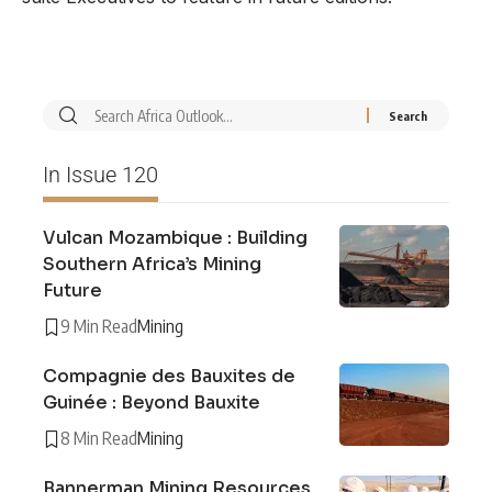
In Issue 120
Vulcan Mozambique : Building
Southern Africa’s Mining
Future
9 Min Read
Mining
Compagnie des Bauxites de
Guinée : Beyond Bauxite
8 Min Read
Mining
Bannerman Mining Resources