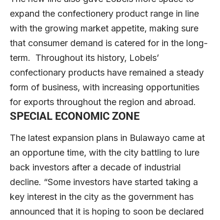
expand the confectionery product range in line
with the growing market appetite, making sure
that consumer demand is catered for in the long-
term. Throughout its history, Lobels’
confectionary products have remained a steady
form of business, with increasing opportunities
for exports throughout the region and abroad.
SPECIAL ECONOMIC ZONE
The latest expansion plans in Bulawayo came at
an opportune time, with the city battling to lure
back investors after a decade of industrial
decline. “Some investors have started taking a
key interest in the city as the government has
announced that it is hoping to soon be declared