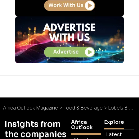
Africa Outlook Magazine
>
Food & Beverage
>
Lobels Bread : Baking on Demand
Africa
Explore
Insights from
Outlook
the companies
Latest