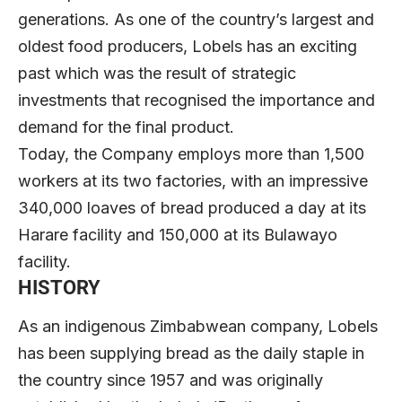
generations. As one of the country’s largest and
oldest food producers, Lobels has an exciting
past which was the result of strategic
investments that recognised the importance and
demand for the final product.
Today, the Company employs more than 1,500
workers at its two factories, with an impressive
340,000 loaves of bread produced a day at its
Harare facility and 150,000 at its Bulawayo
facility.
HISTORY
As an indigenous Zimbabwean company, Lobels
has been supplying bread as the daily staple in
the country since 1957 and was originally