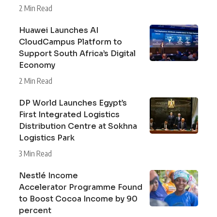
2 Min Read
Huawei Launches AI
CloudCampus Platform to
Support South Africa’s Digital
Economy
2 Min Read
DP World Launches Egypt’s
First Integrated Logistics
Distribution Centre at Sokhna
Logistics Park
3 Min Read
Nestlé Income
Accelerator Programme Found
to Boost Cocoa Income by 90
percent