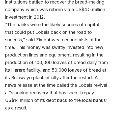
institutions battled to recover the bread-making
company which was reborn via a US$4.5 million
investment in 2012.
“The banks were the likely sources of capital
that could put Lobels back on the road to
success,” said Zimbabwean economists at the
time. This money was swiftly invested into new
production lines and equipment, resulting in the
production of 100,000 loaves of bread daily from
its Harare facility, and 50,000 loaves of bread at
its Bulawayo plant initially after the restart. A
news release at the time called the Lobels revival
a “stunning recovery that has seen it repay
US$14 million of its debt back to the local banks”
as a result.