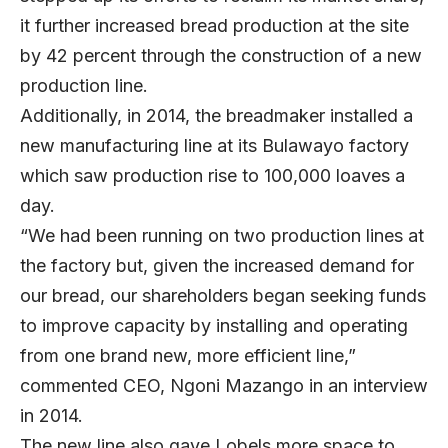
it further increased bread production at the site
by 42 percent through the construction of a new
production line.
Additionally, in 2014, the breadmaker installed a
new manufacturing line at its Bulawayo factory
which saw production rise to 100,000 loaves a
day.
“We had been running on two production lines at
the factory but, given the increased demand for
our bread, our shareholders began seeking funds
to improve capacity by installing and operating
from one brand new, more efficient line,”
commented CEO, Ngoni Mazango in an interview
in 2014.
The new line also gave Lobels more space to