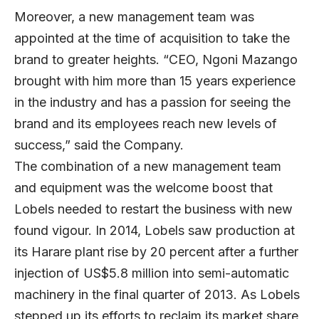
Moreover, a new management team was
appointed at the time of acquisition to take the
brand to greater heights. “CEO, Ngoni Mazango
brought with him more than 15 years experience
in the industry and has a passion for seeing the
brand and its employees reach new levels of
success,” said the Company.
The combination of a new management team
and equipment was the welcome boost that
Lobels needed to restart the business with new
found vigour. In 2014, Lobels saw production at
its Harare plant rise by 20 percent after a further
injection of US$5.8 million into semi-automatic
machinery in the final quarter of 2013. As Lobels
stepped up its efforts to reclaim its market share,