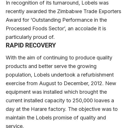
In recognition of its turnaround, Lobels was
recently awarded the Zimbabwe Trade Exporters
Award for ‘Outstanding Performance in the
Processed Foods Sector’, an accolade it is
particularly proud of.
RAPID RECOVERY
With the aim of continuing to produce quality
products and better serve the growing
population, Lobels undertook a refurbishment
exercise from August to December, 2012. New
equipment was installed which brought the
current installed capacity to 250,000 loaves a
day at the Harare factory. The objective was to
maintain the Lobels promise of quality and
service.