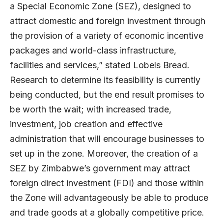
a Special Economic Zone (SEZ), designed to
attract domestic and foreign investment through
the provision of a variety of economic incentive
packages and world-class infrastructure,
facilities and services,” stated Lobels Bread.
Research to determine its feasibility is currently
being conducted, but the end result promises to
be worth the wait; with increased trade,
investment, job creation and effective
administration that will encourage businesses to
set up in the zone. Moreover, the creation of a
SEZ by Zimbabwe’s government may attract
foreign direct investment (FDI) and those within
the Zone will advantageously be able to produce
and trade goods at a globally competitive price.