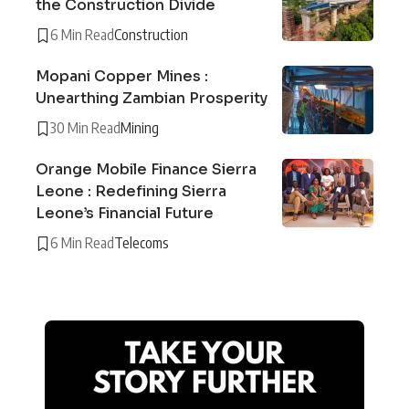
the Construction Divide
6 Min Read
Construction
Mopani Copper Mines :
Unearthing Zambian Prosperity
30 Min Read
Mining
Orange Mobile Finance Sierra
Leone : Redefining Sierra
Leone’s Financial Future
6 Min Read
Telecoms