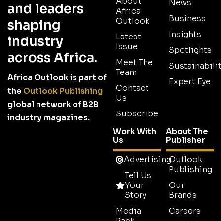
About
News
and leaders
Africa
Business
Outlook
shaping
Insights
Latest
industry
Issue
Spotlights
across Africa.
Meet The
Sustainabilit
Team
Africa Outlook is part of
Expert Eye
Contact
the
Outlook Publishing
Us
global network of B2B
Subscribe
industry magazines.
Work With
About The
Us
Publisher
Advertising
Outlook
Publishing
Tell Us
Your
Our
Story
Brands
Media
Careers
Pack