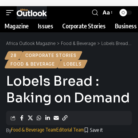
Aa
Magazine
Issues
Corporate Stories
Business 
Africa Outlook Magazine
>
Food & Beverage
>
Lobels Bread : Baking on Demand
28
CORPORATE STORIES
FOOD & BEVERAGE
LOBELS
Lobels Bread :
Baking on Demand
Food & Beverage Team
Editorial Team
By