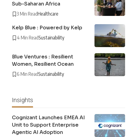
Sub-Saharan Africa
3 Min Read
Healthcare
Kelp Blue : Powered by Kelp
4 Min Read
Sustainability
Blue Ventures : Resilient
Women, Resilient Ocean
6 Min Read
Sustainability
Insights
Cognizant Launches EMEA AI
Unit to Support Enterprise
Agentic AI Adoption