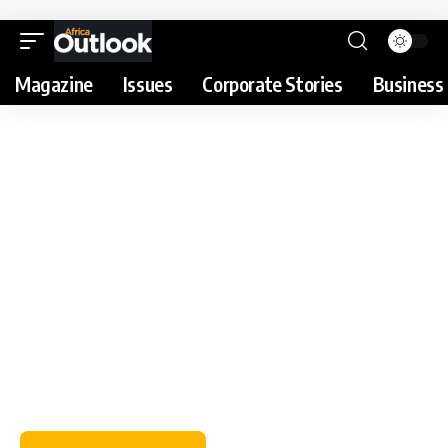
Magazine
Issues
Corporate Stories
Business 