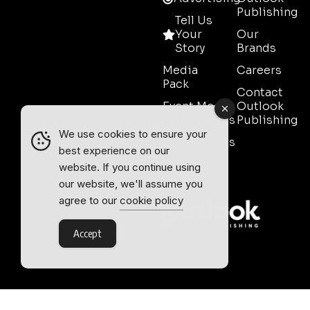
Publishing
Tell Us
Your
Our
Story
Brands
Media
Careers
Pack
Contact
Event Media
Outlook
Partnerships
Publishing
We use cookies to ensure your
Testimonials
best experience on our
Contact
website. If you continue using
Sales
our website, we'll assume you
agree to our
cookie policy
Accept
Outlook Publishing Ltd.