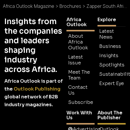
Africa Outlook Magazine
>
Brochures
>
Zapper South Africa Brochure
Africa
Explore
Insights from
Outlook
the companies
Latest
About
News
and leaders
Africa
Business
Outlook
shaping
Insights
Latest
industry
Issue
Spotlights
across Africa.
Meet The
Sustainabilit
Team
Africa Outlook is part of
Expert Eye
Contact
the
Outlook Publishing
Us
global network of B2B
Subscribe
industry magazines.
Work With
About The
Us
Publisher
Advertising
Outlook