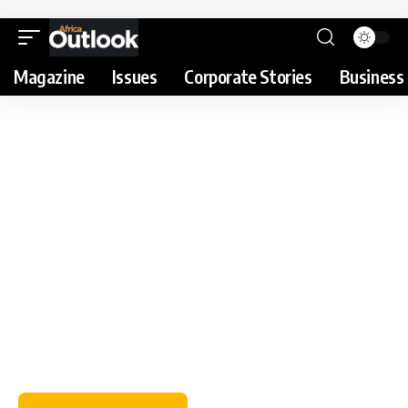
Magazine
Issues
Corporate Stories
Business 