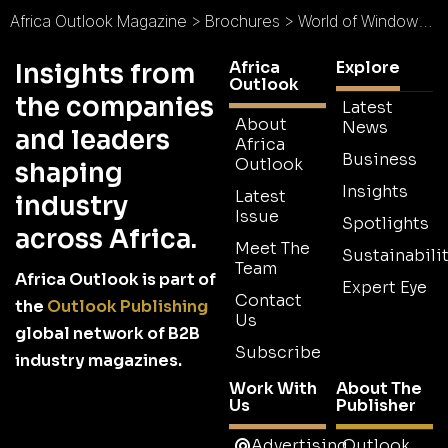
Africa Outlook Magazine
>
Brochures
>
World of Windows Brochure
Africa
Explore
Insights from
Outlook
the companies
Latest
About
News
and leaders
Africa
Business
Outlook
shaping
Insights
Latest
industry
Issue
Spotlights
across Africa.
Meet The
Sustainabilit
Team
Africa Outlook is part of
Expert Eye
Contact
the
Outlook Publishing
Us
global network of B2B
Subscribe
industry magazines.
Work With
About The
Us
Publisher
Advertising
Outlook