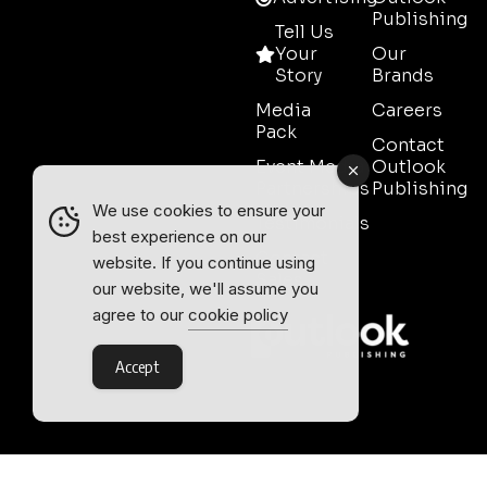
Publishing
Tell Us
Your
Our
Story
Brands
Media
Careers
Pack
Contact
Event Media
Outlook
Partnerships
Publishing
We use cookies to ensure your
Testimonials
best experience on our
Contact
website. If you continue using
Sales
our website, we'll assume you
agree to our
cookie policy
Accept
Outlook Publishing Ltd.