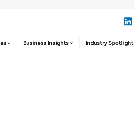
ies
Business Insights
Industry Spotlight