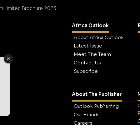
m Limited Brochure 2025
Africa Outlook
About Africa Outlook
Latest Issue
Meet The Team
Contact Us
Subscribe
About The Publisher
M
O
Outlook Publishing
Our Brands
O
Careers
Contact Outlook
Publishing