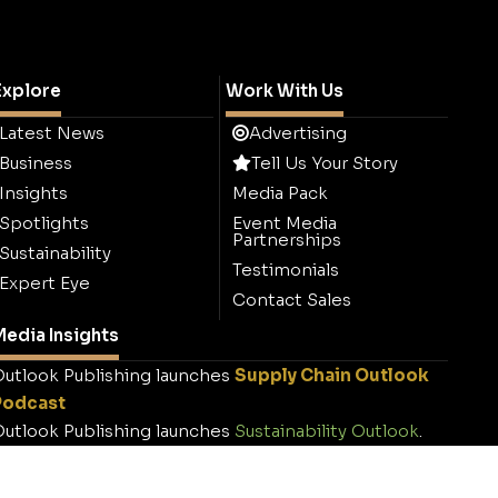
Explore
Work With Us
Latest News
Advertising
Business
Tell Us Your Story
Insights
Media Pack
Spotlights
Event Media
Partnerships
Sustainability
Testimonials
Expert Eye
Contact Sales
edia Insights
utlook Publishing launches
Supply Chain Outlook
Podcast
utlook Publishing launches
Sustainability Outlook
.