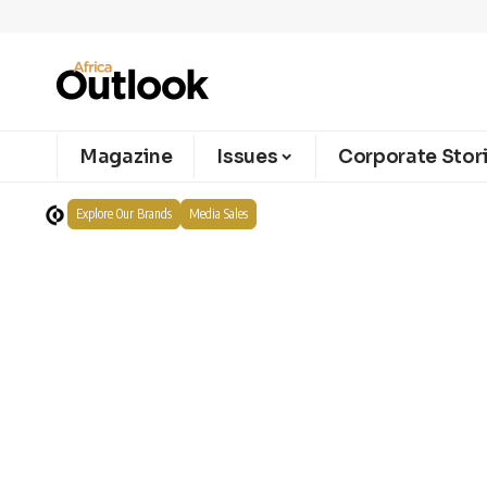
Magazine
Issues
Corporate Stor
Explore Our Brands
Media Sales