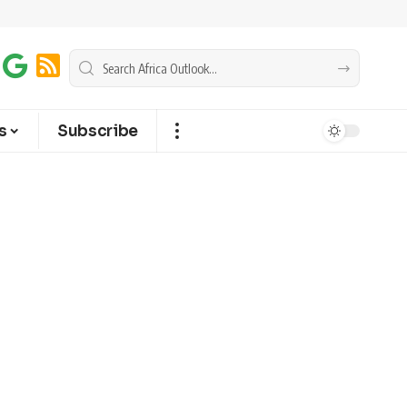
s
Subscribe