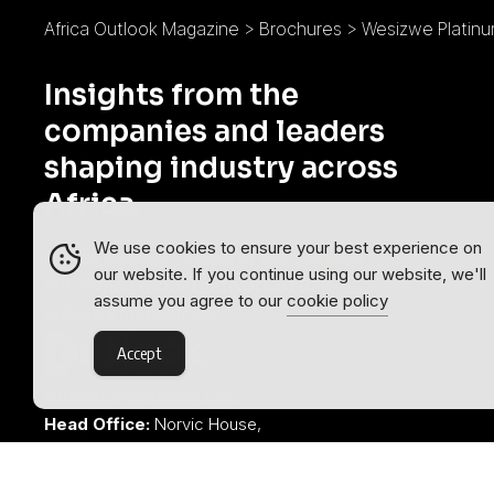
Africa Outlook Magazine
>
Brochures
>
Wesizwe Platinu
Insights from the
companies and leaders
shaping industry across
Africa.
We use cookies to ensure your best experience on
Africa Outlook is part of the
Outlook
our website. If you continue using our website, we'll
Publishing
global network of B2B
assume you agree to our
cookie policy
industry magazines.
Accept
Outlook Publishing Ltd.
Head Office:
Norvic House,
29-33 Chapelfield Road,
Norwich, Norfolk, NR2 1RP,