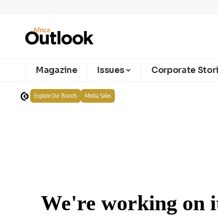
Magazine
Issues
Corporate Stor
Explore Our Brands
Media Sales