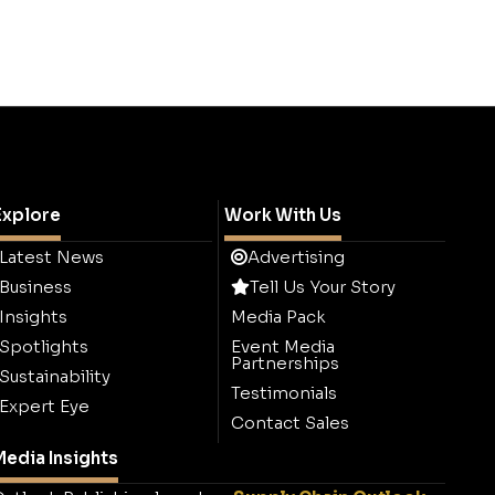
Explore
Work With Us
Latest News
Advertising
Business
Tell Us Your Story
Insights
Media Pack
Spotlights
Event Media
Partnerships
Sustainability
Testimonials
Expert Eye
Contact Sales
edia Insights