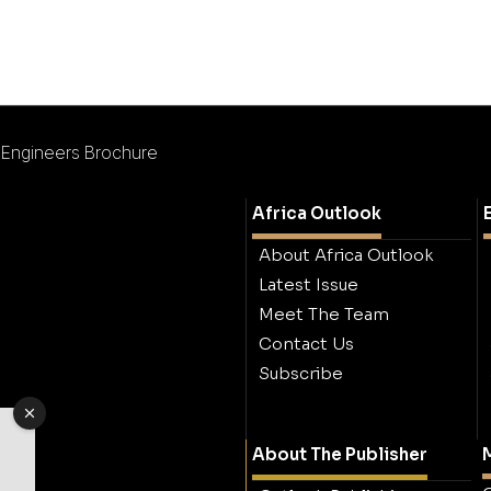
Engineers Brochure
Africa Outlook
About Africa Outlook
Latest Issue
Meet The Team
Contact Us
Subscribe
About The Publisher
M