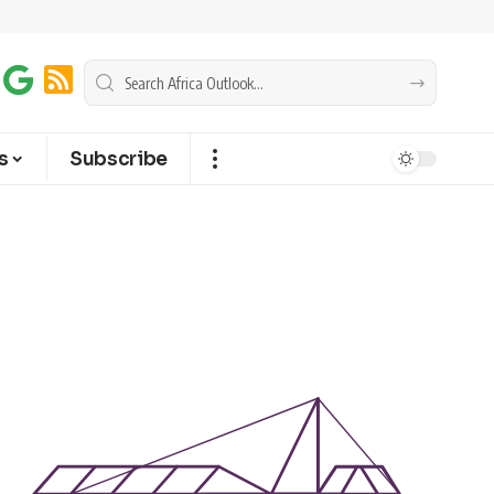
s
Subscribe