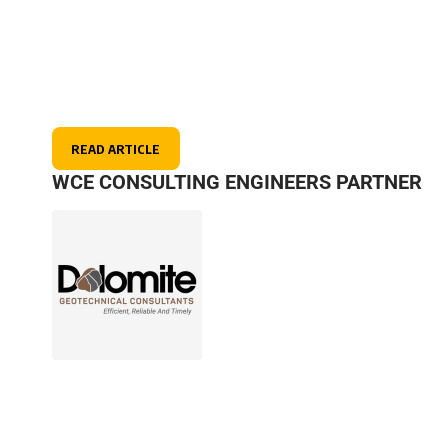
READ ARTICLE
WCE CONSULTING ENGINEERS PARTNER