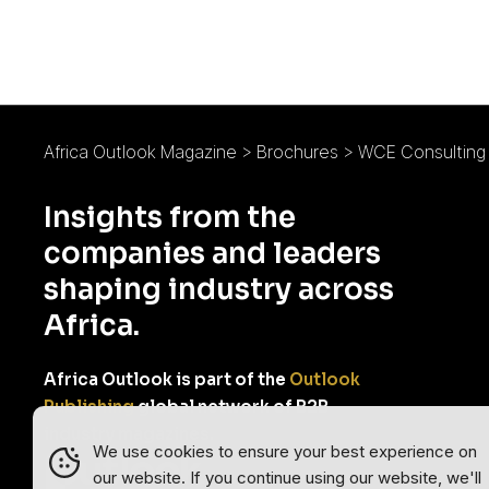
Africa Outlook Magazine
>
Brochures
>
WCE Consulting 
Insights from the
companies and leaders
shaping industry across
Africa.
Africa Outlook is part of the
Outlook
Publishing
global network of B2B
industry magazines.
We use cookies to ensure your best experience on
our website. If you continue using our website, we'll