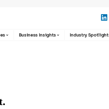
ies
Business Insights
Industry Spotlight