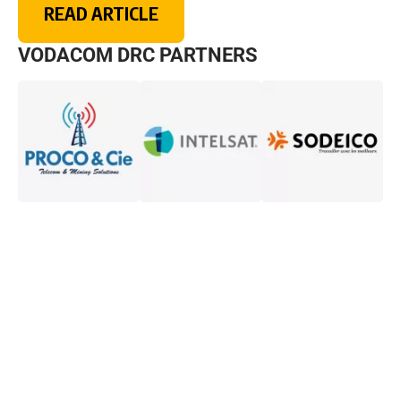
READ ARTICLE
VODACOM DRC PARTNERS