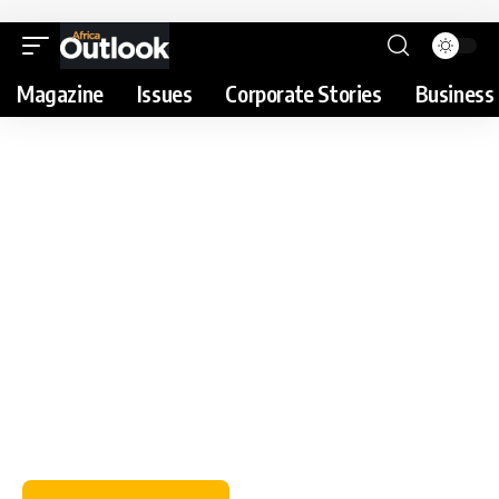
Magazine
Issues
Corporate Stories
Business 