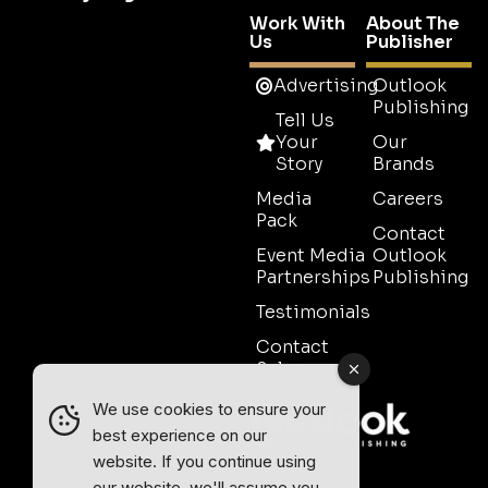
Work With
About The
Us
Publisher
Advertising
Outlook
Publishing
Tell Us
Your
Our
Story
Brands
Media
Careers
Pack
Contact
Event Media
Outlook
Partnerships
Publishing
Testimonials
Contact
Sales
We use cookies to ensure your
best experience on our
website. If you continue using
our website, we'll assume you