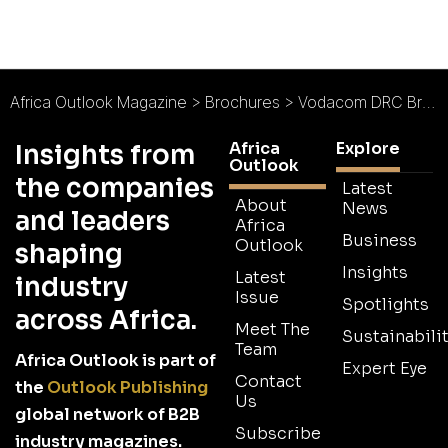
Africa Outlook Magazine
>
Brochures
>
Vodacom DRC Brochure
Africa
Explore
Insights from
Outlook
the companies
Latest
About
News
and leaders
Africa
Business
Outlook
shaping
Insights
Latest
industry
Issue
Spotlights
across Africa.
Meet The
Sustainabilit
Team
Africa Outlook is part of
Expert Eye
Contact
the
Outlook Publishing
Us
global network of B2B
Subscribe
industry magazines.