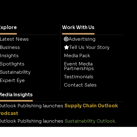
Explore
Work With Us
Latest News
Advertising
Business
Tell Us Your Story
Insights
Media Pack
Spotlights
Event Media
Partnerships
Sustainability
Testimonials
Expert Eye
Contact Sales
edia Insights
utlook Publishing launches
Supply Chain Outlook
Podcast
utlook Publishing launches
Sustainability Outlook
.