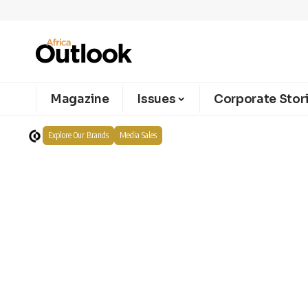
Magazine
Issues
Corporate Stor
Explore Our Brands
Media Sales