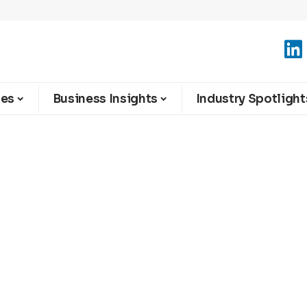
ies
Business Insights
Industry Spotlight