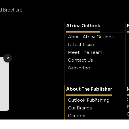
td Brochure
Africa Outlook
About Africa Outlook
Latest Issue
Meet The Team
Contact Us
Subscribe
About The Publisher
M
O
Outlook Publishing
Our Brands
O
Careers
Contact Outlook
Publishing