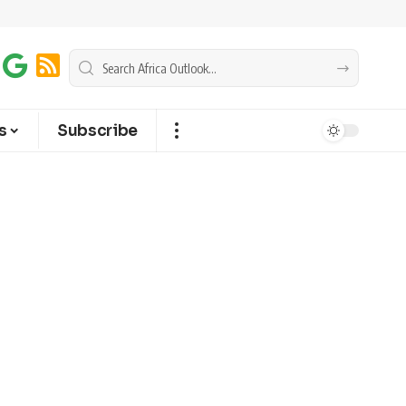
s
Subscribe