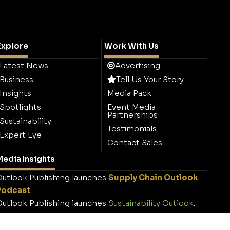
Explore
Work With Us
Latest News
Advertising
Business
Tell Us Your Story
Insights
Media Pack
Spotlights
Event Media
Partnerships
Sustainability
Testimonials
Expert Eye
Contact Sales
edia Insights
utlook Publishing launches
Supply Chain Outlook
Podcast
utlook Publishing launches
Sustainability Outlook
.