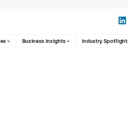
ies
Business Insights
Industry Spotlight