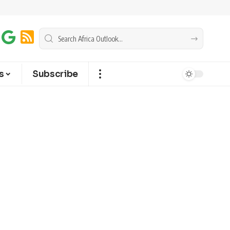
s
Subscribe