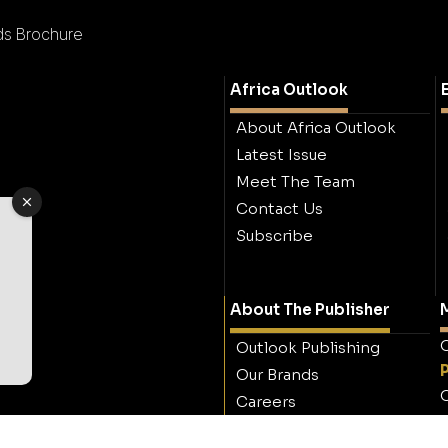
ods Brochure
Africa Outlook
About Africa Outlook
Latest Issue
Meet The Team
Contact Us
Subscribe
About The Publisher
M
O
Outlook Publishing
Our Brands
O
Careers
Contact Outlook
Publishing