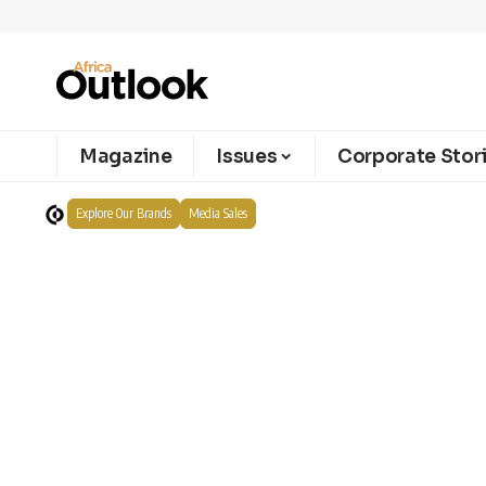
Magazine
Issues
Corporate Stor
Explore Our Brands
Media Sales