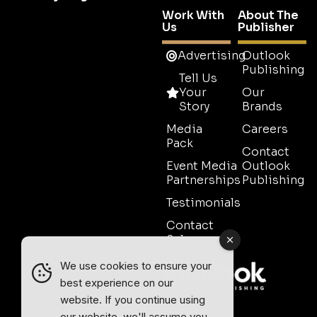
Work With
About The
Us
Publisher
Advertising
Outlook
Publishing
Tell Us
Your
Our
Story
Brands
Media
Careers
Pack
Contact
Event Media
Outlook
Partnerships
Publishing
Testimonials
Contact
Sales
We use cookies to ensure your
best experience on our
website. If you continue using
our website, we'll assume you