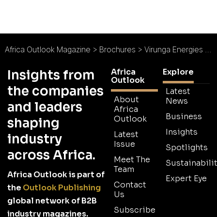
Africa Outlook Magazine
>
Brochures
>
Virunga Energies Brochure
Africa
Explore
Insights from
Outlook
the companies
Latest
About
News
and leaders
Africa
Business
Outlook
shaping
Insights
Latest
industry
Issue
Spotlights
across Africa.
Meet The
Sustainabilit
Team
Africa Outlook is part of
Expert Eye
Contact
the
Outlook Publishing
Us
global network of B2B
Subscribe
industry magazines.