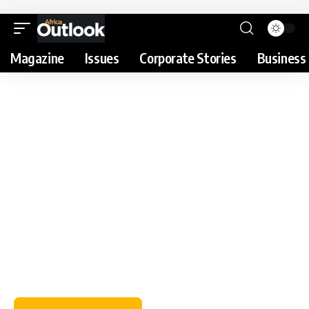
Magazine
Issues
Corporate Stories
Business 