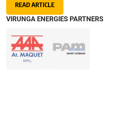
READ ARTICLE
VIRUNGA ENERGIES PARTNERS