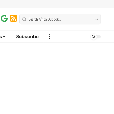
s
Subscribe