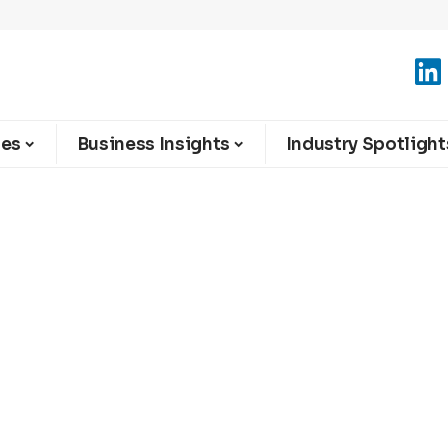
ies
Business Insights
Industry Spotlight