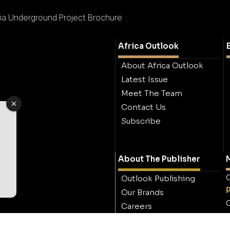
ia Underground Project Brochure
Africa Outlook
About Africa Outlook
Latest Issue
Meet The Team
Contact Us
Subscribe
About The Publisher
M
O
Outlook Publishing
Our Brands
O
Careers
Contact Outlook
Publishing