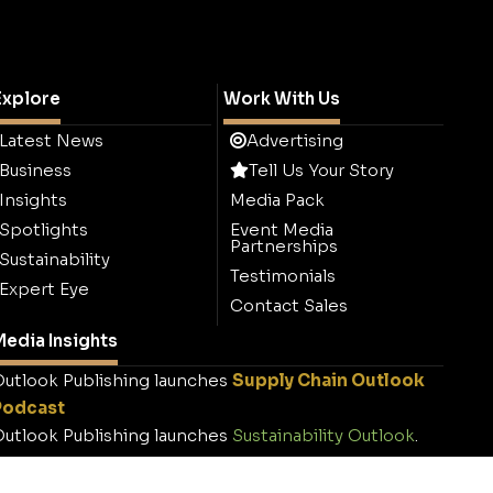
Explore
Work With Us
Latest News
Advertising
Business
Tell Us Your Story
Insights
Media Pack
Spotlights
Event Media
Partnerships
Sustainability
Testimonials
Expert Eye
Contact Sales
edia Insights
utlook Publishing launches
Supply Chain Outlook
Podcast
utlook Publishing launches
Sustainability Outlook
.