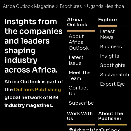
Africa Outlook Magazine
>
Brochures
>
Uganda Healthcare Federation Brochure
Africa
Explore
Insights from
Outlook
the companies
Latest
About
News
and leaders
Africa
Business
Outlook
shaping
Insights
Latest
industry
Issue
Spotlights
across Africa.
Meet The
Sustainabilit
Team
Africa Outlook is part of
Expert Eye
Contact
the
Outlook Publishing
Us
global network of B2B
Subscribe
industry magazines.
Work With
About The
Us
Publisher
Advertising
Outlook