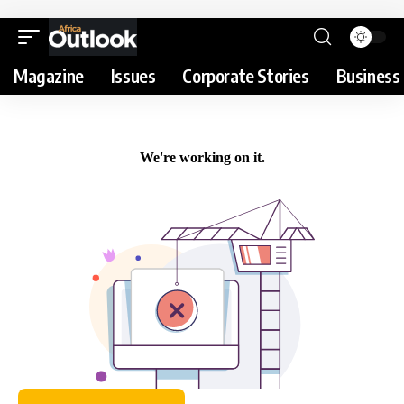
Magazine
Issues
Corporate Stories
Business 