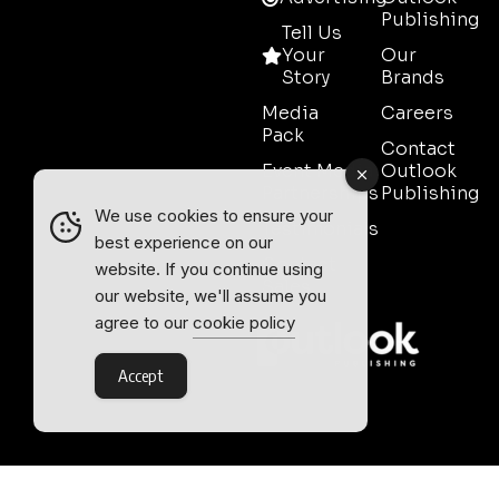
Publishing
Tell Us
Your
Our
Story
Brands
Media
Careers
Pack
Contact
Event Media
Outlook
Partnerships
Publishing
We use cookies to ensure your
Testimonials
best experience on our
Contact
website. If you continue using
Sales
our website, we'll assume you
agree to our
cookie policy
Accept
Outlook Publishing Ltd.