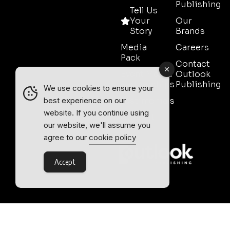
Publishing
Tell Us
Your
Our
Story
Brands
Media
Careers
Pack
Contact
Event Media
Outlook
Partnerships
Publishing
We use cookies to ensure your
Testimonials
best experience on our
website. If you continue using
Contact
our website, we'll assume you
Sales
agree to our
cookie policy
Accept
Outlook Publishing Ltd.
Head Office:
Norvic House,