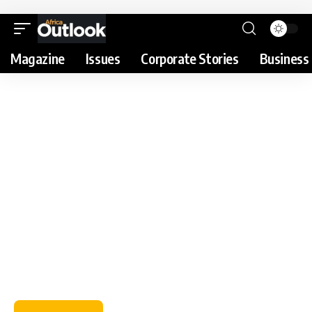
Magazine
Issues
Corporate Stories
Business 