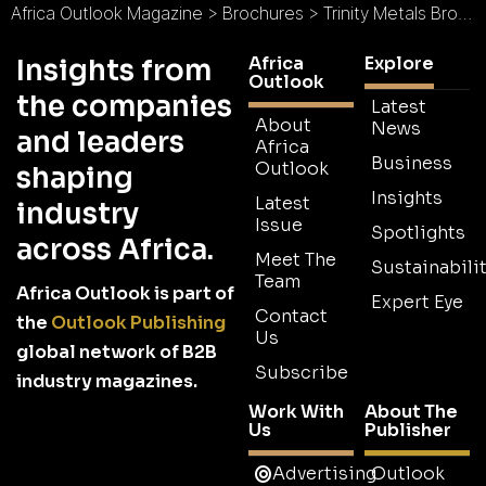
Africa Outlook Magazine
>
Brochures
>
Trinity Metals Brochure
Africa
Explore
Insights from
Outlook
the companies
Latest
About
News
and leaders
Africa
Business
Outlook
shaping
Insights
Latest
industry
Issue
Spotlights
across Africa.
Meet The
Sustainabilit
Team
Africa Outlook is part of
Expert Eye
Contact
the
Outlook Publishing
Us
global network of B2B
Subscribe
industry magazines.
Work With
About The
Us
Publisher
Advertising
Outlook