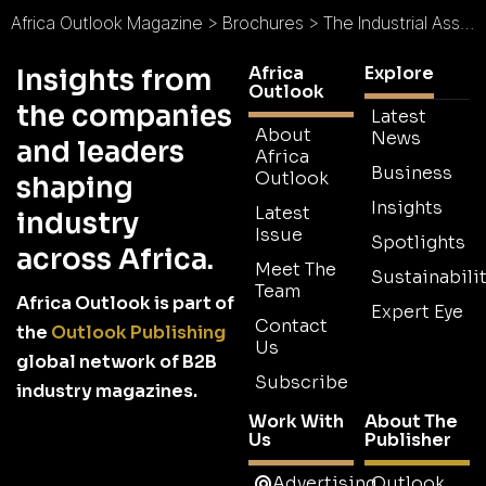
Africa Outlook Magazine
>
Brochures
>
The Industrial Association of Mozambique Brochure
Africa
Explore
Insights from
Outlook
the companies
Latest
About
News
and leaders
Africa
Business
Outlook
shaping
Insights
Latest
industry
Issue
Spotlights
across Africa.
Meet The
Sustainabilit
Team
Africa Outlook is part of
Expert Eye
Contact
the
Outlook Publishing
Us
global network of B2B
Subscribe
industry magazines.
Work With
About The
Us
Publisher
Advertising
Outlook