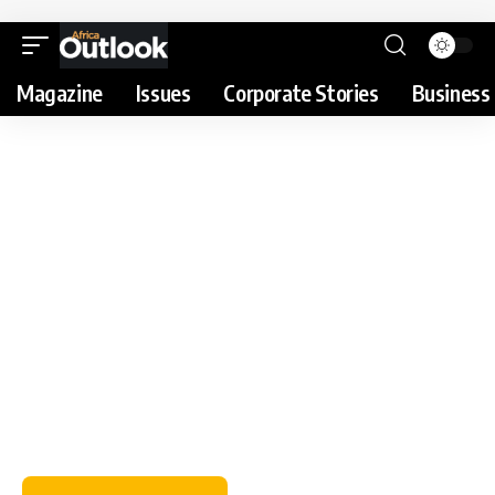
Magazine
Issues
Corporate Stories
Business 