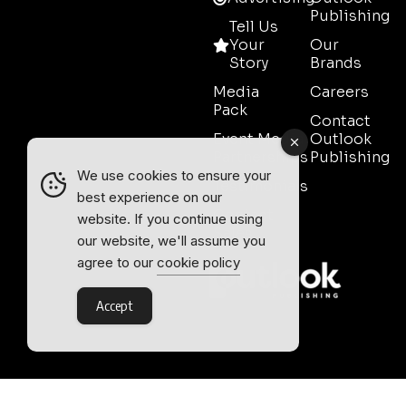
Publishing
Tell Us
Your
Our
Story
Brands
Media
Careers
Pack
Contact
Event Media
Outlook
Partnerships
Publishing
We use cookies to ensure your
Testimonials
best experience on our
Contact
website. If you continue using
Sales
our website, we'll assume you
agree to our
cookie policy
Accept
Outlook Publishing Ltd.