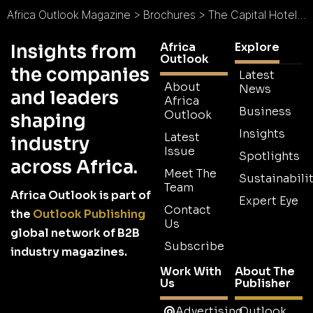
Africa Outlook Magazine
>
Brochures
>
The Capital Hotels, Apartments & Resorts Brochure
Africa
Explore
Insights from
Outlook
the companies
Latest
About
News
and leaders
Africa
Business
Outlook
shaping
Insights
Latest
industry
Issue
Spotlights
across Africa.
Meet The
Sustainabilit
Team
Africa Outlook is part of
Expert Eye
Contact
the
Outlook Publishing
Us
global network of B2B
Subscribe
industry magazines.
Work With
About The
Us
Publisher
Advertising
Outlook