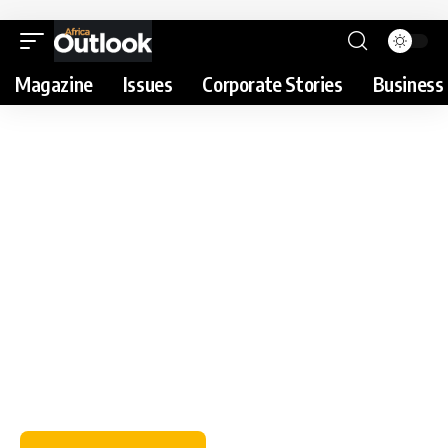
Magazine
Issues
Corporate Stories
Business 