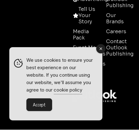
Publishing
Tell Us
Your
Our
Story
Brands
Media
Careers
Pack
Contact
Event Media
Outlook
Partnerships
Publishing
We use cookies to ensure your
Testimonials
best experience on our
Contact
website. If you continue using
Sales
our website, we'll assume you
agree to our
cookie policy
Accept
Outlook Publishing Ltd.