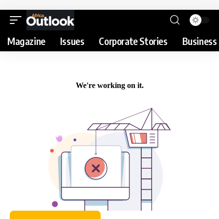
Magazine
Issues
Corporate Stories
Business 