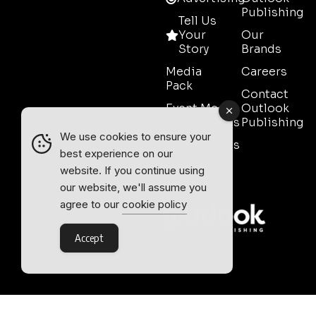
Publishing
Tell Us
Your
Our
Story
Brands
Media
Careers
Pack
Contact
Event Media
Outlook
Partnerships
Publishing
We use cookies to ensure your
Testimonials
best experience on our
Contact
website. If you continue using
Sales
our website, we'll assume you
agree to our
cookie policy
Accept
Outlook Publishing Ltd.