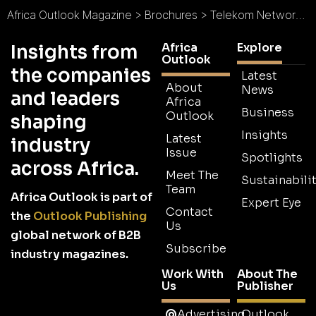
Africa Outlook Magazine
>
Brochures
>
Telekom Networks Malawi Brochure
Africa
Explore
Insights from
Outlook
the companies
Latest
About
News
and leaders
Africa
Business
Outlook
shaping
Insights
Latest
industry
Issue
Spotlights
across Africa.
Meet The
Sustainabilit
Team
Africa Outlook is part of
Expert Eye
Contact
the
Outlook Publishing
Us
global network of B2B
Subscribe
industry magazines.
Work With
About The
Us
Publisher
Advertising
Outlook