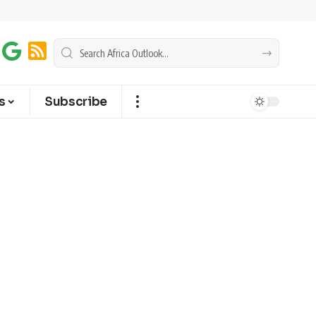
s
Subscribe