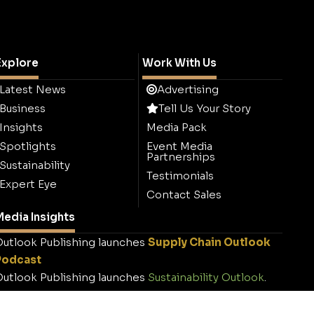
Explore
Work With Us
Latest News
Advertising
Business
Tell Us Your Story
Insights
Media Pack
Spotlights
Event Media
Partnerships
Sustainability
Testimonials
Expert Eye
Contact Sales
edia Insights
utlook Publishing launches
Supply Chain Outlook
Podcast
utlook Publishing launches
Sustainability Outlook
.