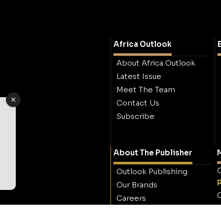
Africa Outlook
About Africa Outlook
Latest Issue
Meet The Team
Contact Us
Subscribe
About The Publisher
M
O
Outlook Publishing
Our Brands
O
Careers
Contact Outlook
Publishing