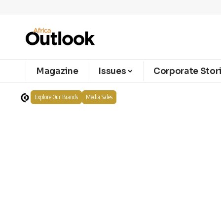
Magazine
Issues
Corporate Stor
Explore Our Brands
Media Sales