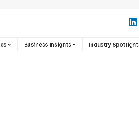
ies
Business Insights
Industry Spotlight