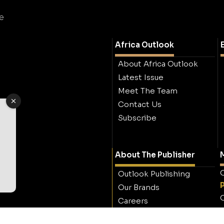
e
Africa Outlook
About Africa Outlook
Latest Issue
Meet The Team
Contact Us
Subscribe
About The Publisher
M
O
Outlook Publishing
Our Brands
O
Careers
Contact Outlook
Publishing