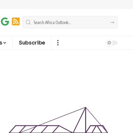
s
Subscribe