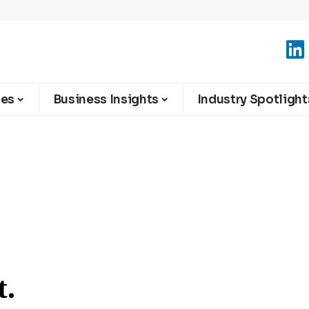
ies
Business Insights
Industry Spotlight