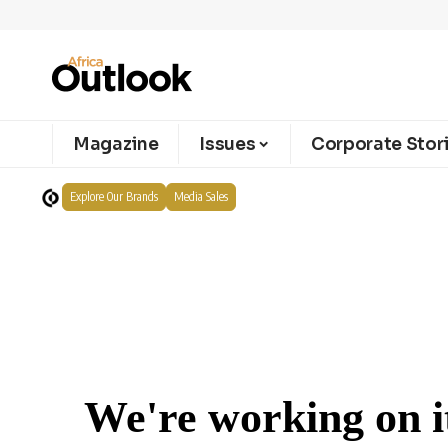
Magazine
Issues
Corporate Stor
Explore Our Brands
Media Sales