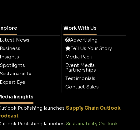
Explore
Work With Us
Latest News
Advertising
Business
Tell Us Your Story
Insights
Media Pack
Spotlights
Event Media
Partnerships
Sustainability
Testimonials
Expert Eye
Contact Sales
edia Insights
utlook Publishing launches
Supply Chain Outlook
Podcast
utlook Publishing launches
Sustainability Outlook
.