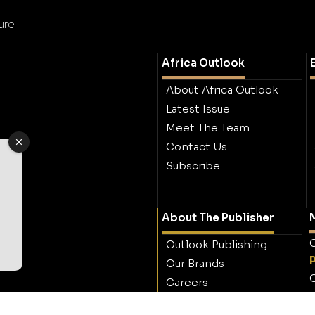
ure
Africa Outlook
About Africa Outlook
Latest Issue
Meet The Team
Contact Us
Subscribe
About The Publisher
M
O
Outlook Publishing
Our Brands
O
Careers
Contact Outlook
Publishing