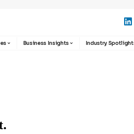
ies
Business Insights
Industry Spotlight