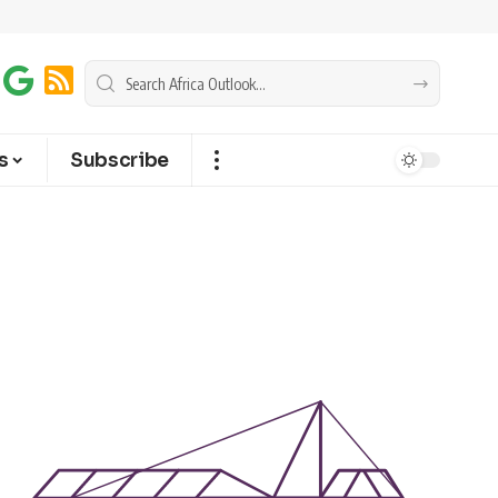
s
Subscribe