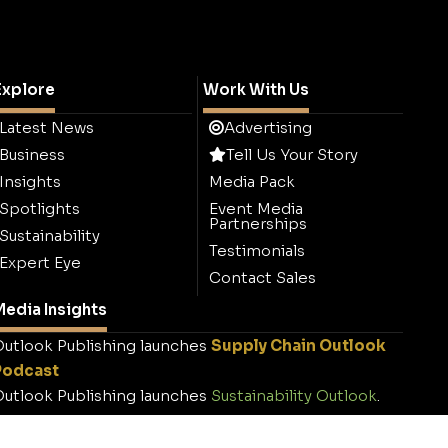
Explore
Work With Us
Latest News
Advertising
Business
Tell Us Your Story
Insights
Media Pack
Spotlights
Event Media
Partnerships
Sustainability
Testimonials
Expert Eye
Contact Sales
edia Insights
utlook Publishing launches
Supply Chain Outlook
Podcast
utlook Publishing launches
Sustainability Outlook
.