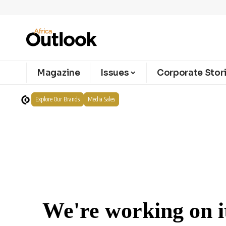
Magazine
Issues
Corporate Stor
Explore Our Brands
Media Sales