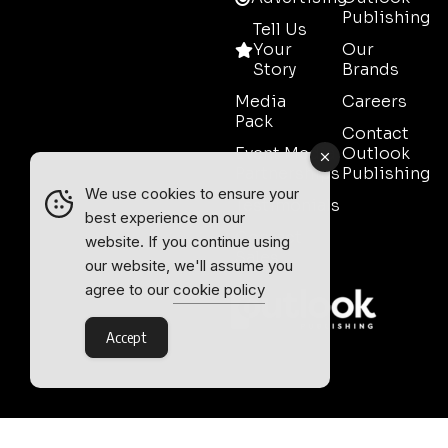
Publishing
Tell Us
Your
Our
Story
Brands
Media
Careers
Pack
Contact
Event Media
Outlook
Partnerships
Publishing
We use cookies to ensure your
Testimonials
best experience on our
Contact
website. If you continue using
Sales
our website, we'll assume you
agree to our
cookie policy
Accept
Outlook Publishing Ltd.