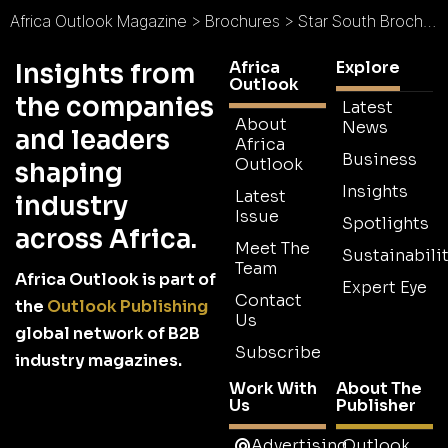
Africa Outlook Magazine
>
Brochures
>
Star South Brochure
Africa
Explore
Insights from
Outlook
the companies
Latest
About
News
and leaders
Africa
Business
Outlook
shaping
Insights
Latest
industry
Issue
Spotlights
across Africa.
Meet The
Sustainabilit
Team
Africa Outlook is part of
Expert Eye
Contact
the
Outlook Publishing
Us
global network of B2B
Subscribe
industry magazines.
Work With
About The
Us
Publisher
Advertising
Outlook