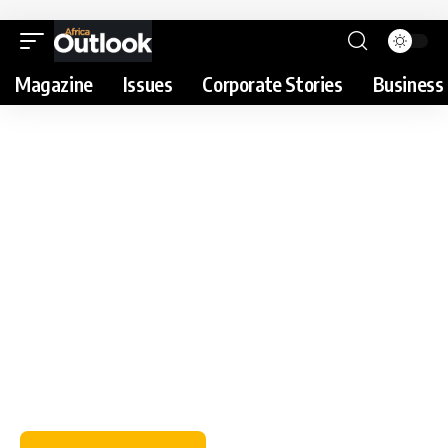
Magazine
Issues
Corporate Stories
Business 