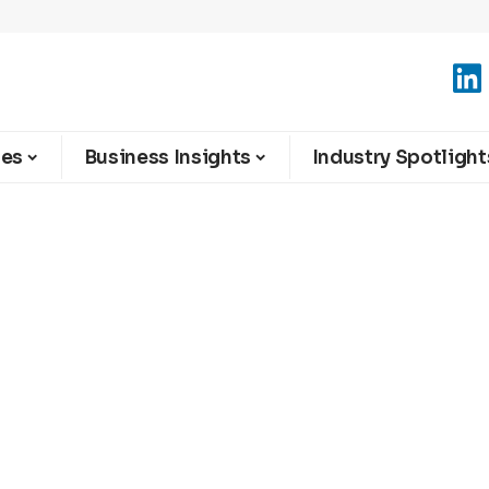
ies
Business Insights
Industry Spotlight