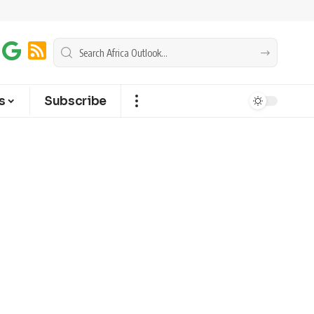
s
Subscribe