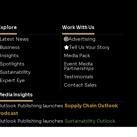
Explore
Work With Us
Latest News
Advertising
Business
Tell Us Your Story
Insights
Media Pack
Spotlights
Event Media
Partnerships
Sustainability
Testimonials
Expert Eye
Contact Sales
edia Insights
utlook Publishing launches
Supply Chain Outlook
Podcast
utlook Publishing launches
Sustainability Outlook
.