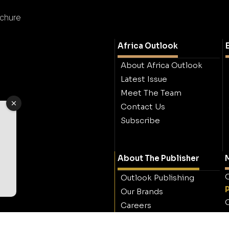
ochure
Africa Outlook
About Africa Outlook
Latest Issue
Meet The Team
Contact Us
Subscribe
About The Publisher
M
O
Outlook Publishing
Our Brands
O
Careers
Contact Outlook
Publishing