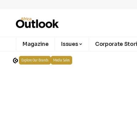
Magazine
Issues
Corporate Stor
Explore Our Brands
Media Sales