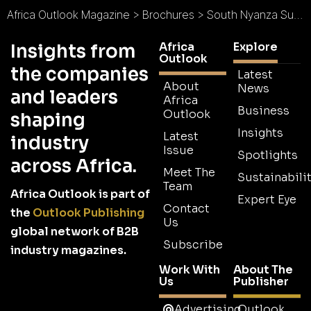
Africa Outlook Magazine
>
Brochures
>
South Nyanza Sugar Company Brochure
Africa
Explore
Insights from
Outlook
the companies
Latest
About
News
and leaders
Africa
Business
Outlook
shaping
Insights
Latest
industry
Issue
Spotlights
across Africa.
Meet The
Sustainabilit
Team
Africa Outlook is part of
Expert Eye
Contact
the
Outlook Publishing
Us
global network of B2B
Subscribe
industry magazines.
Work With
About The
Us
Publisher
Advertising
Outlook