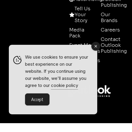
Publishing
Tell Us
Your
Our
Story
Brands
Media
Careers
Pack
Contact
Event Media
Outlook
Partnerships
Publishing
We use cookies to ensure your
Testimonials
best experience on our
Contact
website. If you continue using
Sales
our website, we'll assume you
agree to our
cookie policy
Accept
Outlook Publishing Ltd.