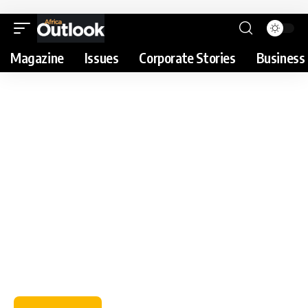
Magazine
Issues
Corporate Stories
Business 