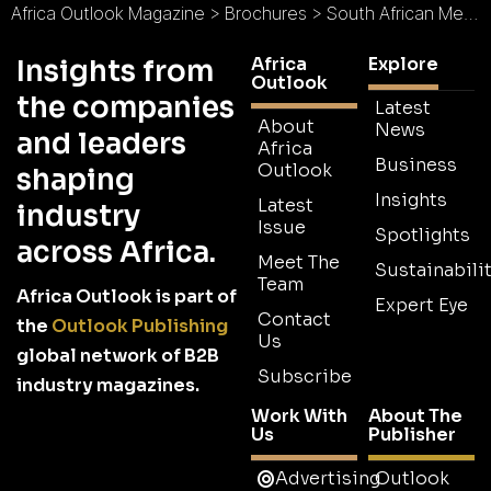
Africa Outlook Magazine
>
Brochures
>
South African Medical Research Council Brochure 2025
Africa
Explore
Insights from
Outlook
the companies
Latest
About
News
and leaders
Africa
Business
Outlook
shaping
Insights
Latest
industry
Issue
Spotlights
across Africa.
Meet The
Sustainabilit
Team
Africa Outlook is part of
Expert Eye
Contact
the
Outlook Publishing
Us
global network of B2B
Subscribe
industry magazines.
Work With
About The
Us
Publisher
Advertising
Outlook