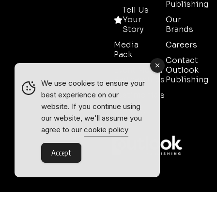
Publishing
Tell Us
Your
Our
Story
Brands
Media
Careers
Pack
Contact
Event Media
Outlook
Partnerships
Publishing
We use cookies to ensure your
Testimonials
best experience on our
website. If you continue using
Contact
our website, we'll assume you
Sales
agree to our
cookie policy
Accept
Outlook Publishing Ltd.
Head Office:
Norvic House,