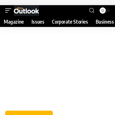
Magazine
Issues
Corporate Stories
Business 