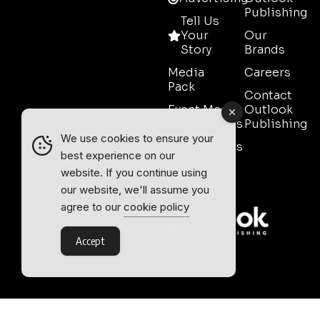
Publishing
Tell Us
Your
Our
Story
Brands
Media
Careers
Pack
Contact
Event Media
Outlook
Partnerships
Publishing
We use cookies to ensure your
Testimonials
best experience on our
Contact
website. If you continue using
Sales
our website, we'll assume you
agree to our
cookie policy
Accept
Outlook Publishing Ltd.