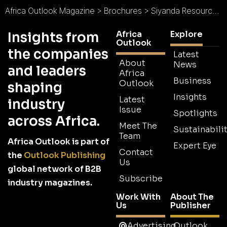
Africa Outlook Magazine
>
Brochures
>
Siyanda Resources Brochure
Africa
Explore
Insights from
Outlook
the companies
Latest
About
News
and leaders
Africa
Business
Outlook
shaping
Insights
Latest
industry
Issue
Spotlights
across Africa.
Meet The
Sustainabilit
Team
Africa Outlook is part of
Expert Eye
Contact
the
Outlook Publishing
Us
global network of B2B
Subscribe
industry magazines.
Work With
About The
Us
Publisher
Advertising
Outlook