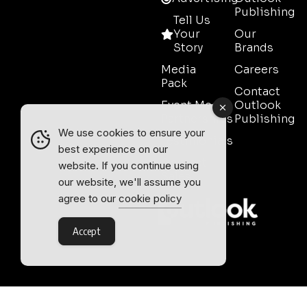
Publishing
Tell Us
Your
Our
Story
Brands
Media
Careers
Pack
Contact
Event Media
Outlook
Partnerships
Publishing
We use cookies to ensure your
Testimonials
best experience on our
Contact
website. If you continue using
Sales
our website, we'll assume you
agree to our
cookie policy
Accept
Outlook Publishing Ltd.