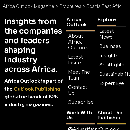
Africa Outlook Magazine
>
Brochures
>
Scania East Africa Brochure
Africa
Explore
Insights from
Outlook
the companies
Latest
About
News
and leaders
Africa
Business
Outlook
shaping
Insights
Latest
industry
Issue
Spotlights
across Africa.
Meet The
Sustainabilit
Team
Africa Outlook is part of
Expert Eye
Contact
the
Outlook Publishing
Us
global network of B2B
Subscribe
industry magazines.
Work With
About The
Us
Publisher
Advertising
Outlook