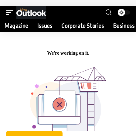
Magazine
Issues
Corporate Stories
Business 