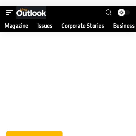
Magazine
Issues
Corporate Stories
Business 