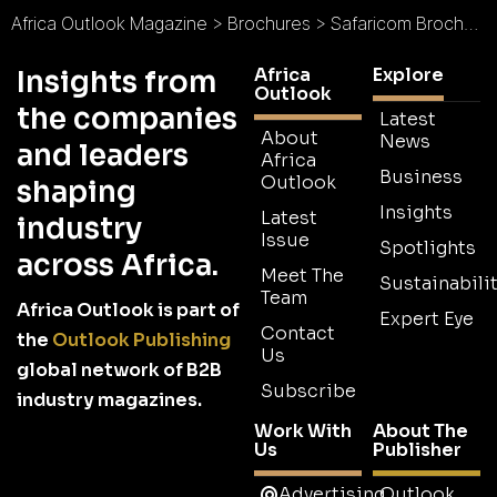
Africa Outlook Magazine
>
Brochures
>
Safaricom Brochure
Africa
Explore
Insights from
Outlook
the companies
Latest
About
News
and leaders
Africa
Business
Outlook
shaping
Insights
Latest
industry
Issue
Spotlights
across Africa.
Meet The
Sustainabilit
Team
Africa Outlook is part of
Expert Eye
Contact
the
Outlook Publishing
Us
global network of B2B
Subscribe
industry magazines.
Work With
About The
Us
Publisher
Advertising
Outlook