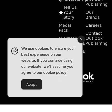
Publishing
Tell Us
Your
Our
Story
Brands
Media
Careers
Pack
Contact
Event Media
Outlook
Partnerships
Publishing
We use cookies to ensure your
Testimonials
best experience on our
Contact
website. If you continue using
Sales
our website, we'll assume you
agree to our
cookie policy
Accept
Outlook Publishing Ltd.