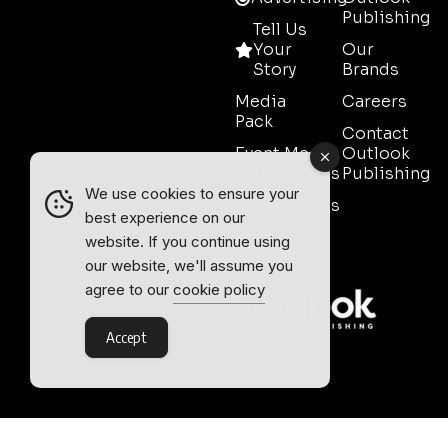
Publishing
Tell Us
Your
Our
Story
Brands
Media
Careers
Pack
Contact
Event Media
Outlook
Partnerships
Publishing
We use cookies to ensure your
Testimonials
best experience on our
Contact
website. If you continue using
Sales
our website, we'll assume you
agree to our
cookie policy
Accept
Outlook Publishing Ltd.