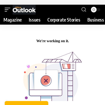
Magazine
Issues
Corporate Stories
Business 