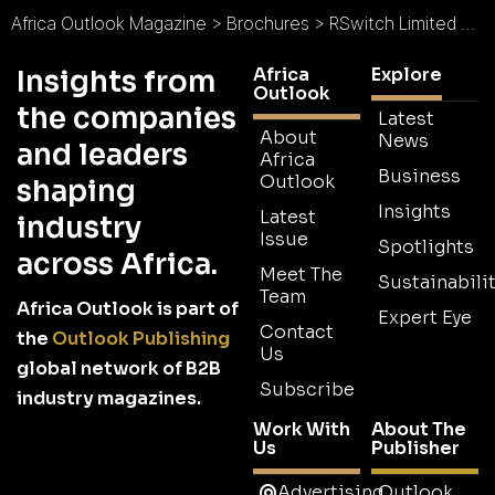
Africa Outlook Magazine
>
Brochures
>
RSwitch Limited Brochure
Africa
Explore
Insights from
Outlook
the companies
Latest
About
News
and leaders
Africa
Business
Outlook
shaping
Insights
Latest
industry
Issue
Spotlights
across Africa.
Meet The
Sustainabilit
Team
Africa Outlook is part of
Expert Eye
Contact
the
Outlook Publishing
Us
global network of B2B
Subscribe
industry magazines.
Work With
About The
Us
Publisher
Advertising
Outlook