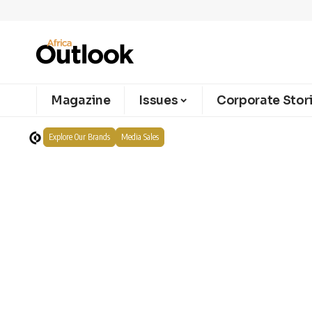
Magazine
Issues
Corporate Stor
Explore Our Brands
Media Sales