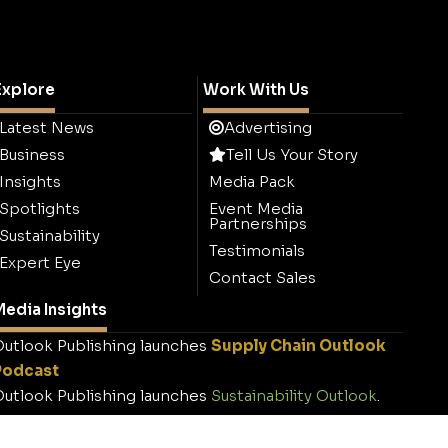
Explore
Work With Us
Latest News
Advertising
Business
Tell Us Your Story
Insights
Media Pack
Spotlights
Event Media
Partnerships
Sustainability
Testimonials
Expert Eye
Contact Sales
edia Insights
utlook Publishing launches
Supply Chain Outlook
Podcast
utlook Publishing launches
Sustainability Outlook
.