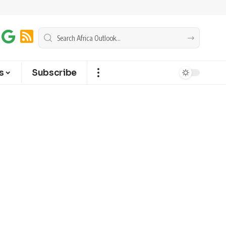
s
Subscribe