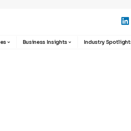
ies
Business Insights
Industry Spotlight