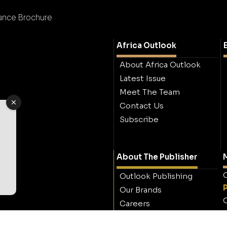
rance Brochure
Africa Outlook
About Africa Outlook
Latest Issue
Meet The Team
Contact Us
Subscribe
About The Publisher
M
O
Outlook Publishing
Our Brands
O
Careers
Contact Outlook
Publishing