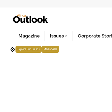
Magazine
Issues
Corporate Stor
Explore Our Brands
Media Sales