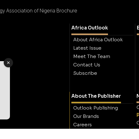
y Association of Nigeria Brochure
Africa Outlook
About Africa Outlook
Latest Issue
Meet The Team
Contact Us
Subscribe
About The Publisher
M
O
Outlook Publishing
Our Brands
O
Careers
Contact Outlook
Publishing