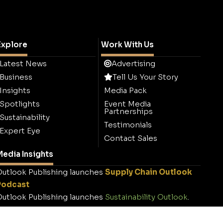
Explore
Work With Us
Latest News
Advertising
Business
Tell Us Your Story
Insights
Media Pack
Spotlights
Event Media
Partnerships
Sustainability
Testimonials
Expert Eye
Contact Sales
edia Insights
utlook Publishing launches
Supply Chain Outlook
Podcast
utlook Publishing launches
Sustainability Outlook
.