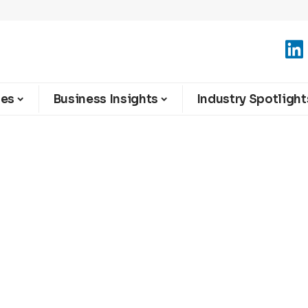
ies
Business Insights
Industry Spotlight