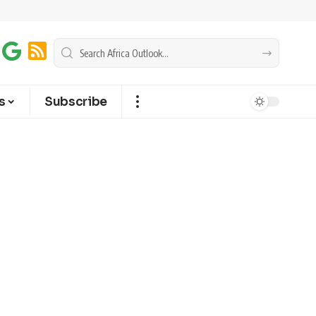
s
Subscribe