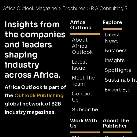
Africa Outlook Magazine
>
Brochures
>
R A Consulting Services Pty Ltd Brochure 2026
Africa
Explore
Insights from
Outlook
the companies
Latest
About
News
and leaders
Africa
Business
Outlook
shaping
Insights
Latest
industry
Issue
Spotlights
across Africa.
Meet The
Sustainabilit
Team
Africa Outlook is part of
Expert Eye
Contact
the
Outlook Publishing
Us
global network of B2B
Subscribe
industry magazines.
Work With
About The
Us
Publisher