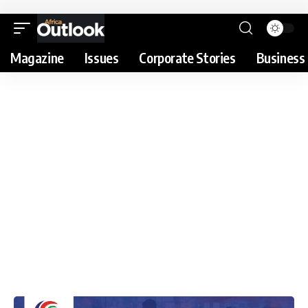
Magazine
Issues
Corporate Stories
Business 