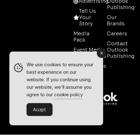
Advertising
Outlook
Publishing
Tell Us
Your
Our
Story
Brands
Media
Careers
Pack
Contact
Event Media
Outlook
Partnerships
Publishing
We use cookies to ensure your
Testimonials
best experience on our
Contact
website. If you continue using
Sales
our website, we'll assume you
agree to our
cookie policy
Accept
Outlook Publishing Ltd.