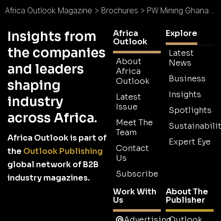
Africa Outlook Magazine
>
Brochures
>
PW Mining Ghana Brochure
Africa
Explore
Insights from
Outlook
the companies
Latest
About
News
and leaders
Africa
Business
Outlook
shaping
Insights
Latest
industry
Issue
Spotlights
across Africa.
Meet The
Sustainabilit
Team
Africa Outlook is part of
Expert Eye
Contact
the
Outlook Publishing
Us
global network of B2B
Subscribe
industry magazines.
Work With
About The
Us
Publisher
Advertising
Outlook