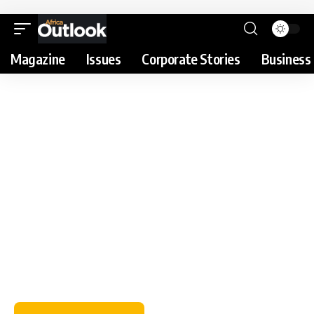
Magazine
Issues
Corporate Stories
Business 