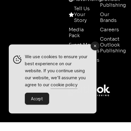
Publishing
Tell Us
Your
Our
Story
Brands
Media
Careers
Pack
Contact
Event Media
Outlook
Partnerships
Publishing
We use cookies to ensure your
Testimonials
best experience on our
Contact
website. If you continue using
Sales
our website, we'll assume you
agree to our
cookie policy
Accept
Outlook Publishing Ltd.