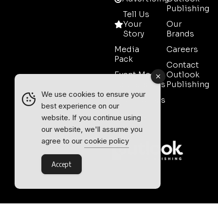
Publishing
Tell Us
Your
Our
Story
Brands
Media
Careers
Pack
Contact
Event Media
Outlook
Partnerships
Publishing
We use cookies to ensure your
Testimonials
best experience on our
Contact
website. If you continue using
Sales
our website, we'll assume you
agree to our
cookie policy
Accept
Outlook Publishing Ltd.