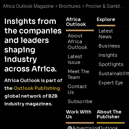
Africa Outlook Magazine
>
Brochures
>
Procter & Gamble Brochure
Africa
Explore
Insights from
Outlook
the companies
Latest
About
News
and leaders
Africa
Business
Outlook
shaping
Insights
Latest
industry
Issue
Spotlights
across Africa.
Meet The
Sustainabilit
Team
Africa Outlook is part of
Expert Eye
Contact
the
Outlook Publishing
Us
global network of B2B
Subscribe
industry magazines.
Work With
About The
Us
Publisher
Advertising
Outlook