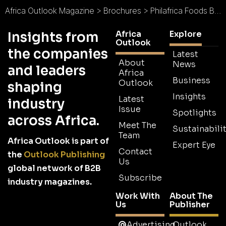
Africa Outlook Magazine
>
Brochures
>
Philafrica Foods Brochure
Africa
Explore
Insights from
Outlook
the companies
Latest
About
News
and leaders
Africa
Business
Outlook
shaping
Insights
Latest
industry
Issue
Spotlights
across Africa.
Meet The
Sustainabilit
Team
Africa Outlook is part of
Expert Eye
Contact
the
Outlook Publishing
Us
global network of B2B
Subscribe
industry magazines.
Work With
About The
Us
Publisher
Advertising
Outlook