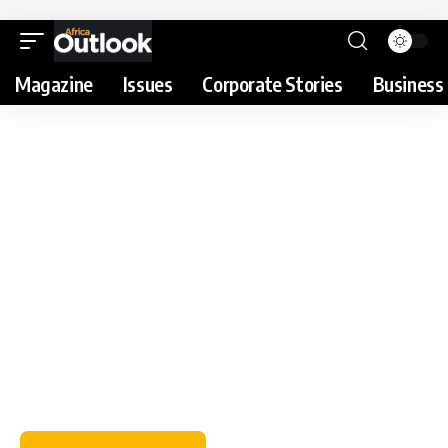
Magazine
Issues
Corporate Stories
Business 