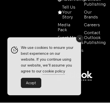
Publishing
Tell Us
Your
Our
Story
Brands
Media
Careers
Pack
Contact
Event Media
Outlook
Partnerships
Publishing
We use cookies to ensure your
Testimonials
best experience on our
Contact
website. If you continue using
Sales
our website, we'll assume you
agree to our
cookie policy
Accept
Outlook Publishing Ltd.